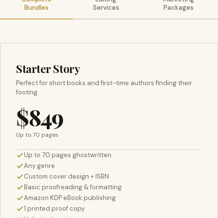
Bundles
Services
Packages
Starter Story
Perfect for short books and first-time authors finding their
footing.
$849
Up to 70 pages
Up to 70 pages ghostwritten
Any genre
Custom cover design + ISBN
Basic proofreading & formatting
Amazon KDP eBook publishing
1 printed proof copy