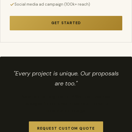
Social media ad campaign (100k+ reach)
GET STARTED
"Every project is unique. Our proposals
are too."
Need something custom? We build bespoke
packages for complex projects at no extra
consultation charge.
REQUEST CUSTOM QUOTE