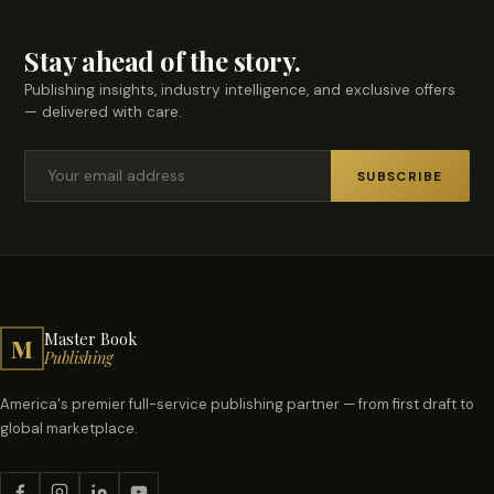
Stay ahead of the story.
Publishing insights, industry intelligence, and exclusive offers
— delivered with care.
SUBSCRIBE
Master Book
M
Publishing
America's premier full-service publishing partner — from first draft to
global marketplace.