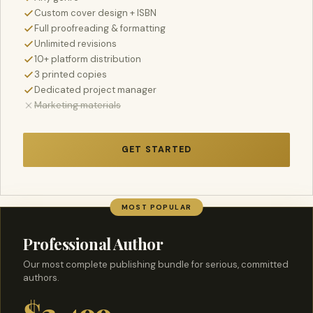
Custom cover design + ISBN
Full proofreading & formatting
Unlimited revisions
10+ platform distribution
3 printed copies
Dedicated project manager
Marketing materials
GET STARTED
MOST POPULAR
Professional Author
Our most complete publishing bundle for serious, committed
authors.