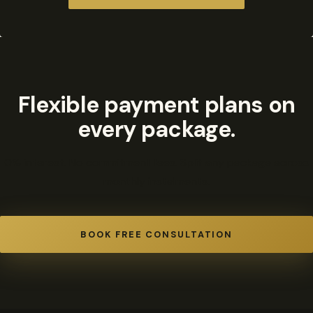
Flexible payment plans on
every package.
0% interest. No commitment fees. Split any package across
monthly instalments.
BOOK FREE CONSULTATION