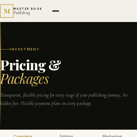
M
MASTER BOOK
Publishing
INVESTMENT
Pricing &
Packages
Transparent, flexible pricing for every stage of your publishing journey. No
hidden fees. Flexible payment plans on every package.
Complete
Editing
Marketing