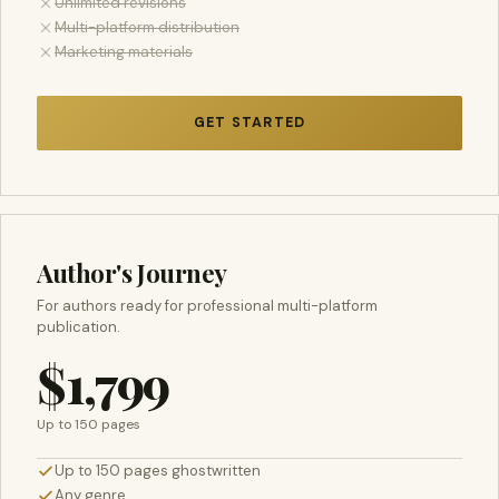
Unlimited revisions
Multi-platform distribution
Marketing materials
GET STARTED
Author's Journey
For authors ready for professional multi-platform
publication.
$1,799
Up to 150 pages
Up to 150 pages ghostwritten
Any genre