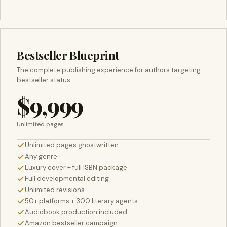
Bestseller Blueprint
The complete publishing experience for authors targeting
bestseller status.
$9,999
Unlimited pages
Unlimited pages ghostwritten
Any genre
Luxury cover + full ISBN package
Full developmental editing
Unlimited revisions
50+ platforms + 300 literary agents
Audiobook production included
Amazon bestseller campaign