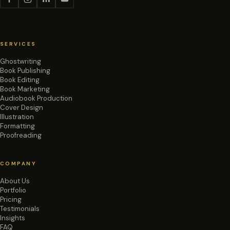
SERVICES
Ghostwriting
Book Publishing
Book Editing
Book Marketing
Audiobook Production
Cover Design
Illustration
Formatting
Proofreading
COMPANY
About Us
Portfolio
Pricing
Testimonials
Insights
FAQ