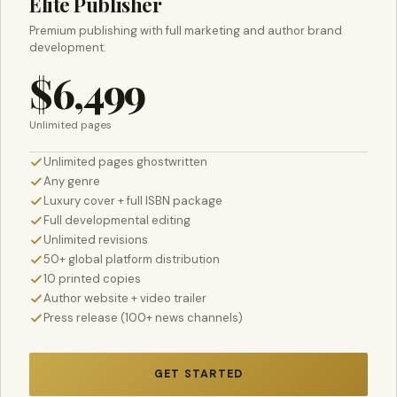
Elite Publisher
Premium publishing with full marketing and author brand
development.
$6,499
Unlimited pages
Unlimited pages ghostwritten
Any genre
Luxury cover + full ISBN package
Full developmental editing
Unlimited revisions
50+ global platform distribution
10 printed copies
Author website + video trailer
Press release (100+ news channels)
GET STARTED