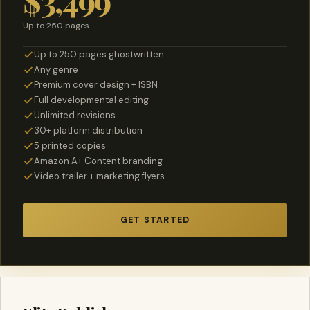
$3,499
Up to 250 pages
Up to 250 pages ghostwritten
Any genre
Premium cover design + ISBN
Full developmental editing
Unlimited revisions
30+ platform distribution
5 printed copies
Amazon A+ Content branding
Video trailer + marketing flyers
GET STARTED