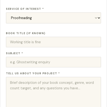
SERVICE OF INTEREST *
BOOK TITLE (IF KNOWN)
SUBJECT *
TELL US ABOUT YOUR PROJECT *