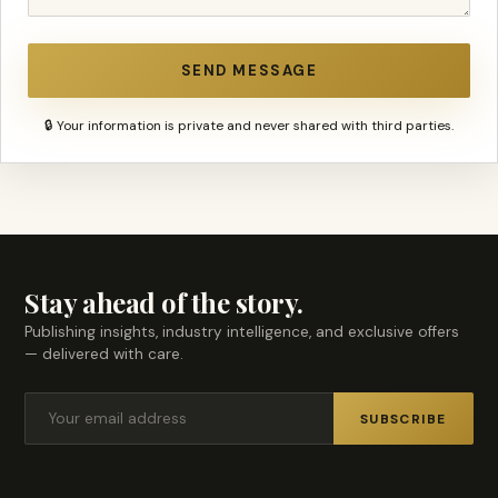
SEND MESSAGE
🔒 Your information is private and never shared with third parties.
Stay ahead of the story.
Publishing insights, industry intelligence, and exclusive offers
— delivered with care.
SUBSCRIBE