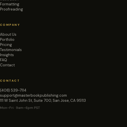
Formatting
Proofreading
COMPANY
About Us
Portfolio
Pricing
Testimonials
Insights
FAQ
Contact
CONTACT
(408) 539-7114
support@masterbookpublishing.com
111 W Saint John St, Suite 700, San Jose, CA 95113
Mon–Fri · 9am–6pm PST