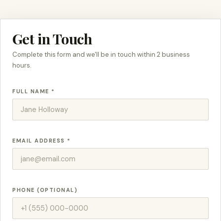
Get in Touch
Complete this form and we'll be in touch within 2 business
hours.
FULL NAME *
EMAIL ADDRESS *
PHONE (OPTIONAL)