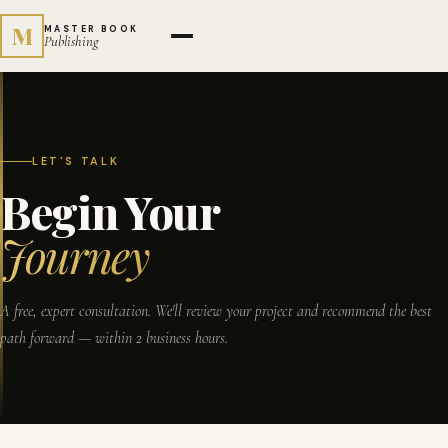
M
MASTER BOOK
Publishing
LET'S TALK
Begin Your
Journey
A free, expert consultation. We'll review your project and recommend the best
path forward — within 2 business hours.