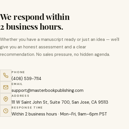
We respond within
2 business hours.
Whether you have a manuscript ready or just an idea — we'll
give you an honest assessment and a clear
recommendation. No sales pressure, no hidden agenda.
PHONE
(408) 539-7114
EMAIL
support@masterbookpublishing.com
ADDRESS
111 W Saint John St, Suite 700, San Jose, CA 95113
RESPONSE TIME
Within 2 business hours · Mon–Fri, 9am–6pm PST