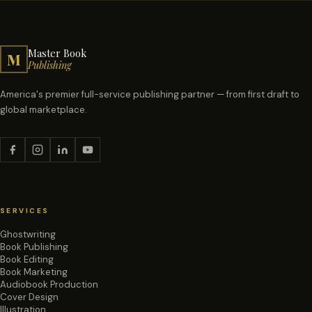
Master Book
M
Publishing
America's premier full-service publishing partner — from first draft to
global marketplace.
SERVICES
Ghostwriting
Book Publishing
Book Editing
Book Marketing
Audiobook Production
Cover Design
Illustration