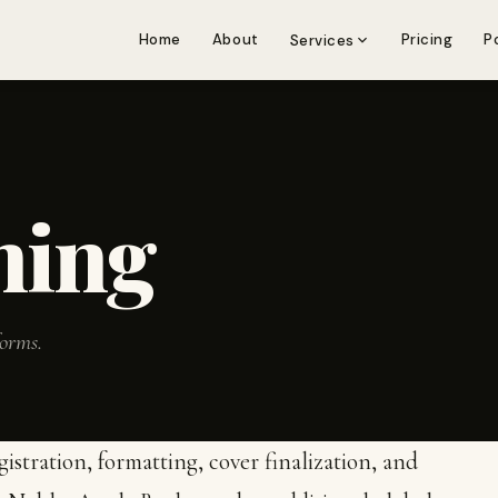
Home
About
Pricing
P
Services
hing
forms.
stration, formatting, cover finalization, and