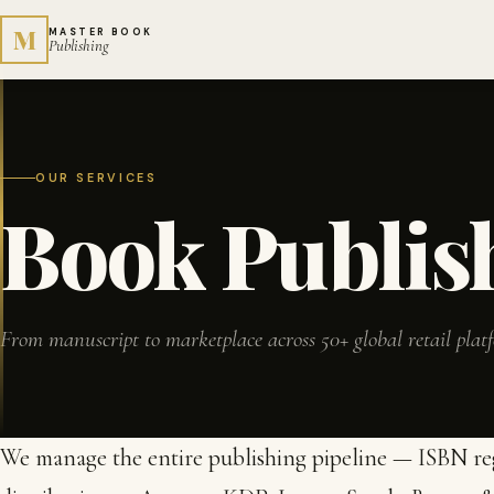
M
MASTER BOOK
Publishing
OUR SERVICES
Book Publis
From manuscript to marketplace across 50+ global retail plat
We manage the entire publishing pipeline — ISBN regi