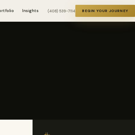
ortfolio
Insights
(408) 539-7114
BEGIN YOUR JOURNEY