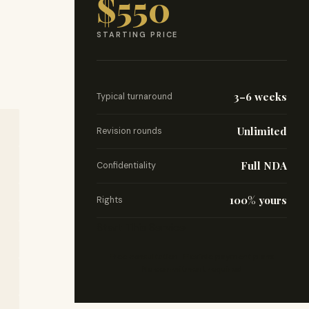
$550
STARTING PRICE
3–6 weeks
Typical turnaround
Unlimited
Revision rounds
Full NDA
Confidentiality
100% yours
Rights
Start This Service
Free consultation · Flexible payment plans
No commitment required