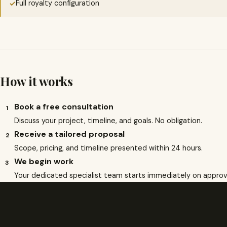
Full royalty configuration
✓
How it works
Book a free consultation
1
Discuss your project, timeline, and goals. No obligation.
Receive a tailored proposal
2
Scope, pricing, and timeline presented within 24 hours.
We begin work
3
Your dedicated specialist team starts immediately on approv