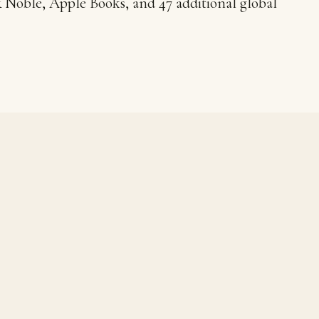
Noble, Apple Books, and 47 additional global