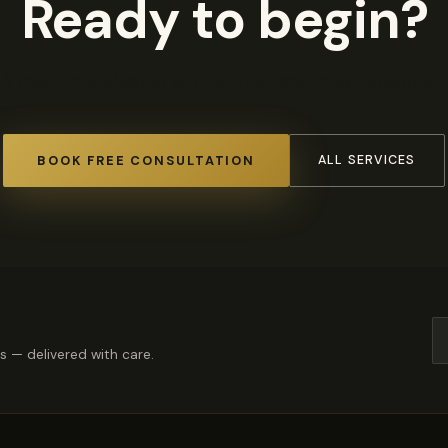
Ready to begin?
A free consultation is your first and only obligation
BOOK FREE CONSULTATION
ALL SERVICES
rs — delivered with care.