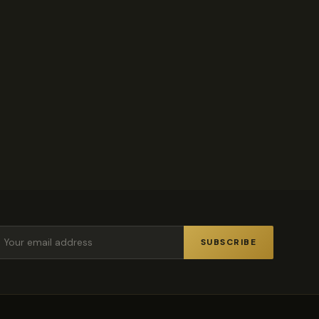
.
SUBSCRIBE