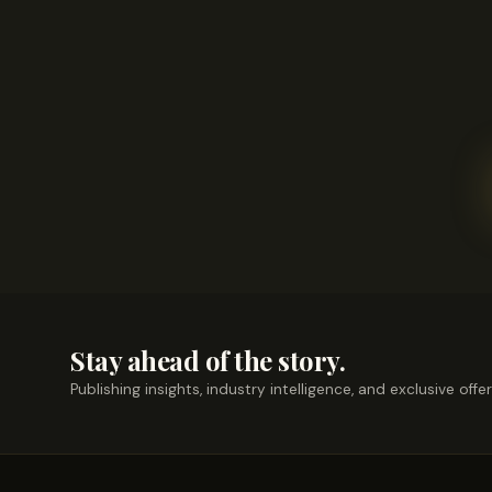
Stay ahead of the story.
Publishing insights, industry intelligence, and exclusive offe