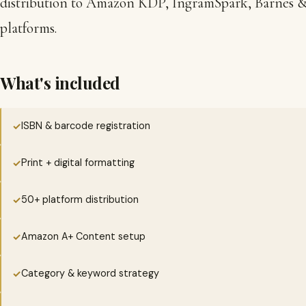
distribution to Amazon KDP, IngramSpark, Barnes & 
platforms.
What's included
ISBN & barcode registration
✓
Print + digital formatting
✓
50+ platform distribution
✓
Amazon A+ Content setup
✓
Category & keyword strategy
✓