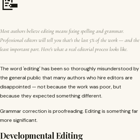
📝
Most authors believe editing means fixing spelling and grammar.
Professional editors will tell you that's the last 5% of the work — and the
least important part. Here's what a real editorial process looks like.
The word 'editing' has been so thoroughly misunderstood by
the general public that many authors who hire editors are
disappointed — not because the work was poor, but
because they expected something different.
Grammar correction is proofreading. Editing is something far
more significant.
Developmental Editing