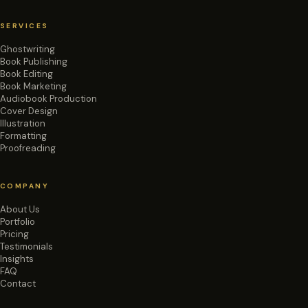
SERVICES
Ghostwriting
Book Publishing
Book Editing
Book Marketing
Audiobook Production
Cover Design
Illustration
Formatting
Proofreading
COMPANY
About Us
Portfolio
Pricing
Testimonials
Insights
FAQ
Contact