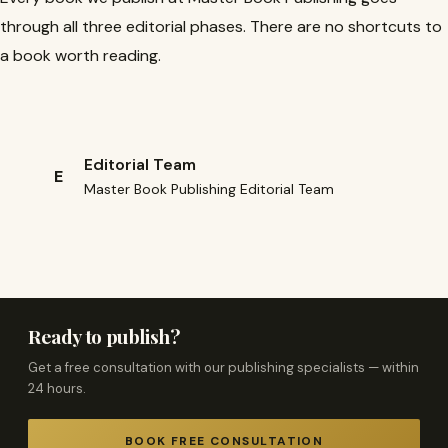
through all three editorial phases. There are no shortcuts to
a book worth reading.
Editorial Team
E
Master Book Publishing Editorial Team
Ready to publish?
Get a free consultation with our publishing specialists — within
24 hours.
BOOK FREE CONSULTATION