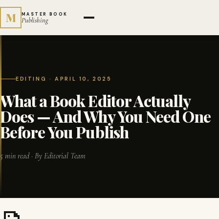
M
MASTER BOOK
Publishing
EDITING · APRIL 10, 2025
What a Book Editor Actually
Does — And Why You Need One
Before You Publish
5 min read · By Editorial Team