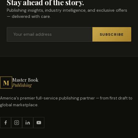
Stay ahead of the story.
Publishing insights, industry intelligence, and exclusive offers
— delivered with care.
SUBSCRIBE
Master Book
M
Publishing
America's premier full-service publishing partner — from first draft to
global marketplace.