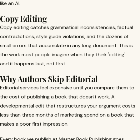
like an AI.
Copy Editing
Copy editing catches grammatical inconsistencies, factual
contradictions, style guide violations, and the dozens of
small errors that accumulate in any long document. This is
the work most people imagine when they think 'editing' —
and it happens last, not first.
Why Authors Skip Editorial
Editorial services feel expensive until you compare them to
the cost of publishing a book that doesn't work. A
developmental edit that restructures your argument costs
less than three months of marketing spend on a book that
makes a poor first impression.
Every book we publish at Master Book Publishing goes