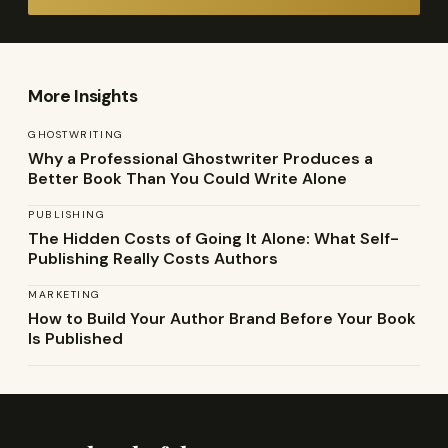
More Insights
GHOSTWRITING
Why a Professional Ghostwriter Produces a
Better Book Than You Could Write Alone
PUBLISHING
The Hidden Costs of Going It Alone: What Self-
Publishing Really Costs Authors
MARKETING
How to Build Your Author Brand Before Your Book
Is Published