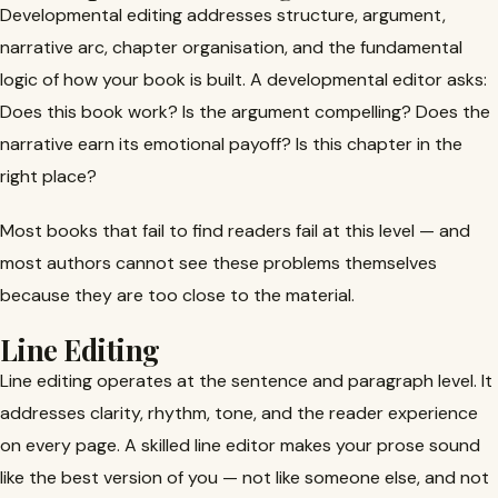
Developmental editing addresses structure, argument,
narrative arc, chapter organisation, and the fundamental
logic of how your book is built. A developmental editor asks:
Does this book work? Is the argument compelling? Does the
narrative earn its emotional payoff? Is this chapter in the
right place?
Most books that fail to find readers fail at this level — and
most authors cannot see these problems themselves
because they are too close to the material.
Line Editing
Line editing operates at the sentence and paragraph level. It
addresses clarity, rhythm, tone, and the reader experience
on every page. A skilled line editor makes your prose sound
like the best version of you — not like someone else, and not