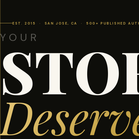
EST. 2015 · SAN JOSE, CA · 500+ PUBLISHED AU
YOUR
STO
Deserv