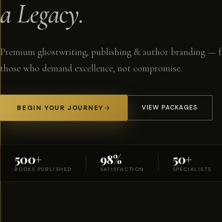
a Legacy.
Premium ghostwriting, publishing & author branding — f
those who demand excellence, not compromise.
BEGIN YOUR JOURNEY
VIEW PACKAGES
500+
98%
50+
BOOKS PUBLISHED
SATISFACTION
SPECIALISTS