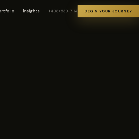
ortfolio
Insights
(408) 539-7114
BEGIN YOUR JOURNEY