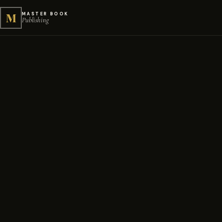
M
MASTER BOOK
Publishing