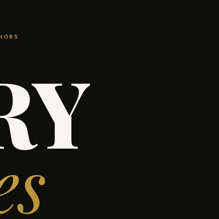
THORS
RY
es