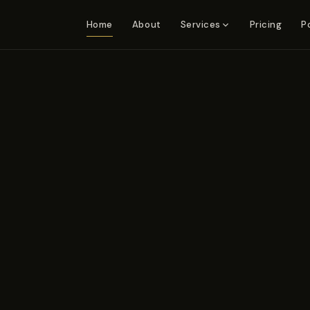
Home
About
Pricing
P
Services