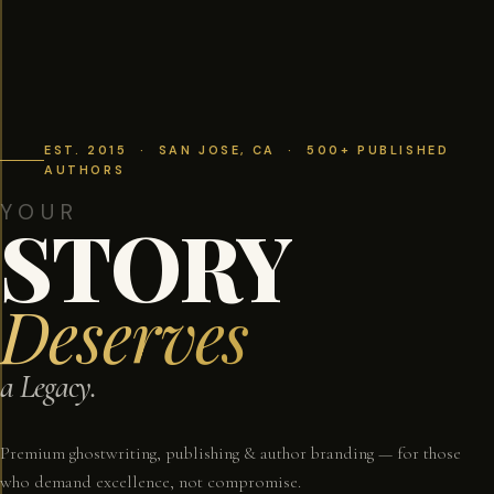
EST. 2015 · SAN JOSE, CA · 500+ PUBLISHED
AUTHORS
YOUR
STORY
Deserves
a Legacy.
Premium ghostwriting, publishing & author branding — for those
who demand excellence, not compromise.