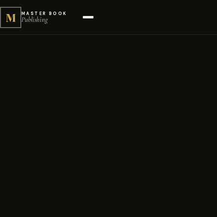
M
MASTER BOOK
Publishing