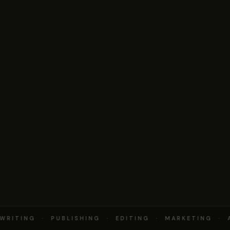
RITING · PUBLISHING · EDITING · MARKETING · 