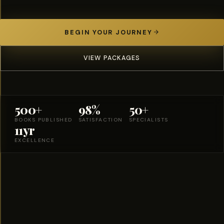
BEGIN YOUR JOURNEY
VIEW PACKAGES
500+
98%
50+
BOOKS PUBLISHED
SATISFACTION
SPECIALISTS
11yr
EXCELLENCE