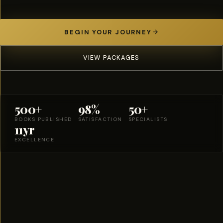
BEGIN YOUR JOURNEY
VIEW PACKAGES
500+
98%
50+
BOOKS PUBLISHED
SATISFACTION
SPECIALISTS
11yr
EXCELLENCE