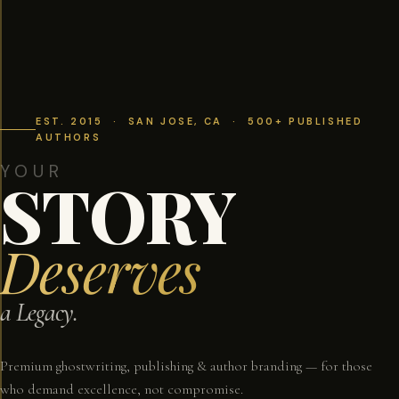
EST. 2015 · SAN JOSE, CA · 500+ PUBLISHED
AUTHORS
YOUR
STORY
Deserves
a Legacy.
Premium ghostwriting, publishing & author branding — for those
who demand excellence, not compromise.