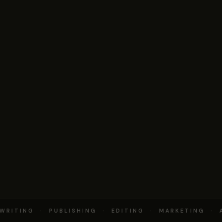
RITING · PUBLISHING · EDITING · MARKETING · 