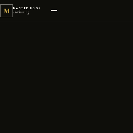
M
MASTER BOOK
Publishing