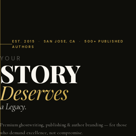
EST. 2015 · SAN JOSE, CA · 500+ PUBLISHED
AUTHORS
YOUR
STORY
Deserves
a Legacy.
Premium ghostwriting, publishing & author branding — for those
who demand excellence, not compromise.