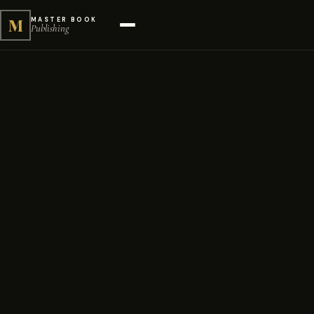
M
MASTER BOOK
Publishing