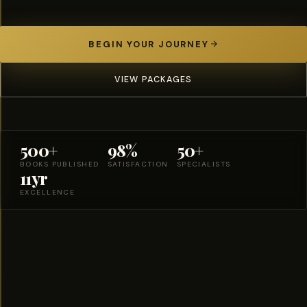
BEGIN YOUR JOURNEY
VIEW PACKAGES
500+
98%
50+
BOOKS PUBLISHED
SATISFACTION
SPECIALISTS
11yr
EXCELLENCE