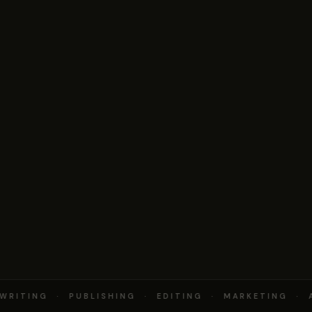
RITING · PUBLISHING · EDITING · MARKETING · 