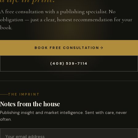
A free consultation with a publishing specialist. No
obligation — just a clear, honest recommendation for your
book.
BOOK FREE CONSULTATION
(408) 539-7114
THE IMPRINT
Notes from the house
Publishing insight and market intelligence. Sent with care, never
often.
Email address