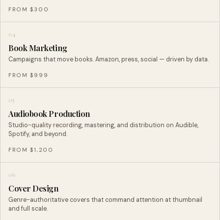
FROM $300
04
Book Marketing
Campaigns that move books. Amazon, press, social — driven by data.
FROM $999
05
Audiobook Production
Studio-quality recording, mastering, and distribution on Audible,
Spotify, and beyond.
FROM $1,200
06
Cover Design
Genre-authoritative covers that command attention at thumbnail
and full scale.