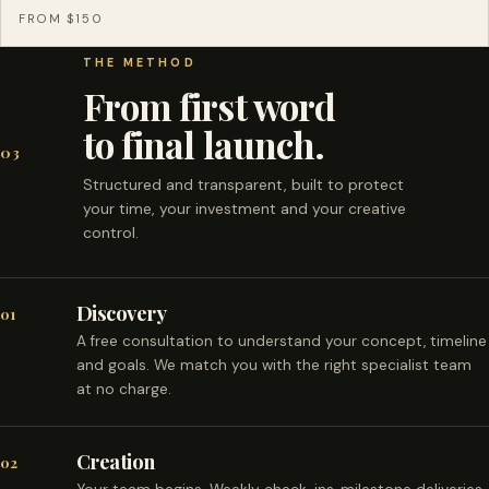
FROM $150
THE METHOD
From first word
to final launch.
03
Structured and transparent, built to protect
your time, your investment and your creative
control.
Discovery
01
A free consultation to understand your concept, timeline
and goals. We match you with the right specialist team
at no charge.
Creation
02