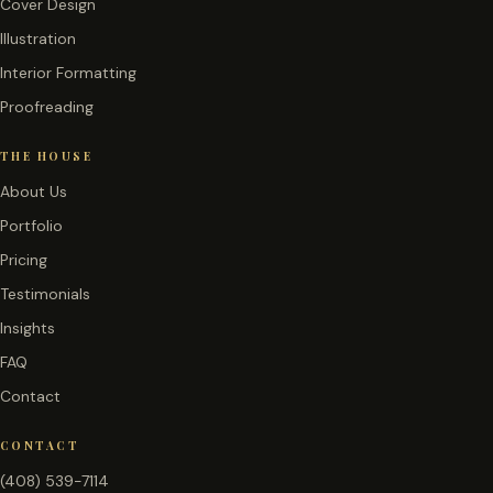
Cover Design
Illustration
Interior Formatting
Proofreading
THE HOUSE
About Us
Portfolio
Pricing
Testimonials
Insights
FAQ
Contact
CONTACT
(408) 539-7114