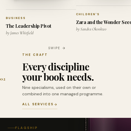
CHILDREN'S
BUSINESS
Zara and the Wonder See
The Leadership Pivot
by Sandra Okonkwo
by James Whitfield
SWIPE
THE CRAFT
Every discipline
your book needs.
02
Nine specialisms, used on their own or
combined into one managed programme.
ALL SERVICES
FLAGSHIP