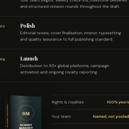
Your team begins. Weekly check-ins, milestone deliveries
and structured revision rounds throughout the draft.
Polish
03
Editorial review, cover finalisation, interior typesetting
and quality assurance to full publishing standard.
Launch
04
Distribution to 50+ global platforms, campaign
activation and ongoing royalty reporting.
Rights & royalties
100% yours
Your team
Named, not pooled