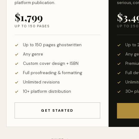
platform publication.
serious, co
$1,799
$3,4
UP TO 150 PAGES
UP TO 250
Up to 150 pages ghostwritten
Up to 
Any genre
Any ge
Custom cover design + ISBN
Premiu
Full proofreading & formatting
Full d
Unlimited revisions
Unlimit
10+ platform distribution
30+ pl
GET STARTED