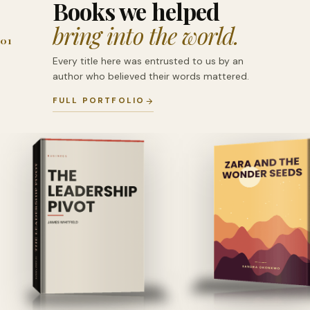
Books we helped
bring into the world.
01
Every title here was entrusted to us by an
author who believed their words mattered.
FULL PORTFOLIO