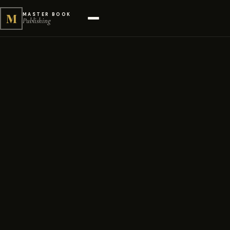
M
MASTER BOOK
Publishing