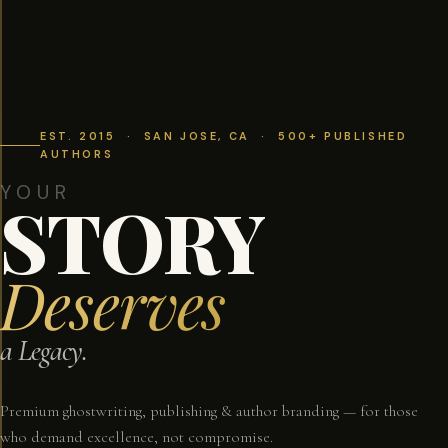
EST. 2015 · SAN JOSE, CA · 500+ PUBLISHED
AUTHORS
YOUR
STORY
Deserves
a Legacy.
Premium ghostwriting, publishing & author branding — for those
who demand excellence, not compromise.