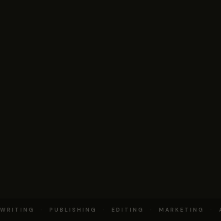
RITING · PUBLISHING · EDITING · MARKETING · 