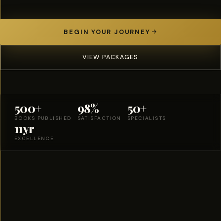
BEGIN YOUR JOURNEY
VIEW PACKAGES
500+
98%
50+
BOOKS PUBLISHED
SATISFACTION
SPECIALISTS
11yr
EXCELLENCE