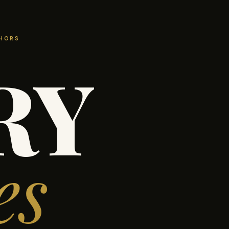
THORS
RY
es