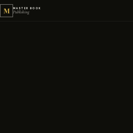
M
MASTER BOOK
Publishing