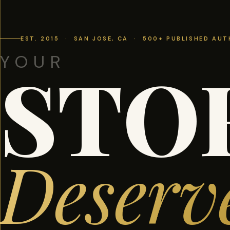
EST. 2015 · SAN JOSE, CA · 500+ PUBLISHED AU
YOUR
STO
Deserv