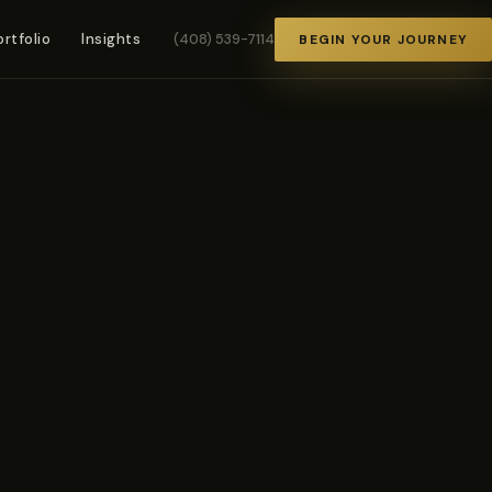
ortfolio
Insights
(408) 539-7114
BEGIN YOUR JOURNEY