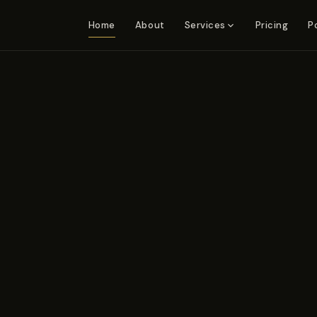
Home
About
Pricing
P
Services