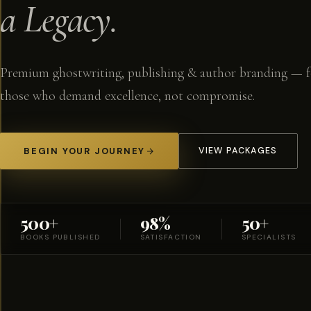
a Legacy.
Premium ghostwriting, publishing & author branding — f
those who demand excellence, not compromise.
BEGIN YOUR JOURNEY
VIEW PACKAGES
500+
98%
50+
BOOKS PUBLISHED
SATISFACTION
SPECIALISTS