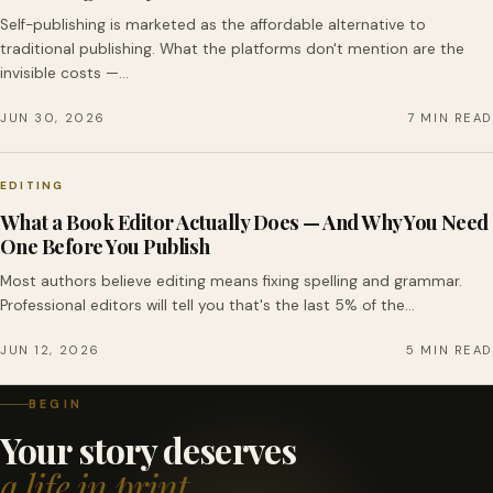
Self-publishing is marketed as the affordable alternative to
traditional publishing. What the platforms don't mention are the
invisible costs —…
JUN 30, 2026
7 MIN READ
EDITING
What a Book Editor Actually Does — And Why You Need
One Before You Publish
Most authors believe editing means fixing spelling and grammar.
Professional editors will tell you that's the last 5% of the…
JUN 12, 2026
5 MIN READ
BEGIN
Your story deserves
a life in print.