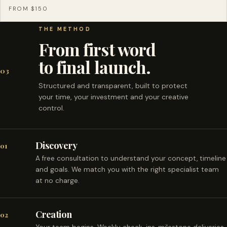
FROM $150
THE METHOD
From first word
to final launch.
03
Structured and transparent, built to protect
your time, your investment and your creative
control.
Discovery
01
A free consultation to understand your concept, timeline
and goals. We match you with the right specialist team
at no charge.
Creation
02