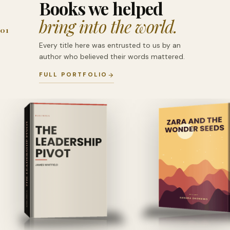
Books we helped
bring into the world.
01
Every title here was entrusted to us by an
author who believed their words mattered.
FULL PORTFOLIO