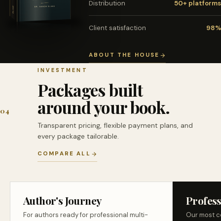
Distribution
50+ platforms
Client satisfaction
98%
ABOUT THE HOUSE
INVESTMENT
Packages built
around your book.
04
Transparent pricing, flexible payment plans, and
every package tailorable.
COMPARE ALL
Author's Journey
Profess
For authors ready for professional multi-
Our most c