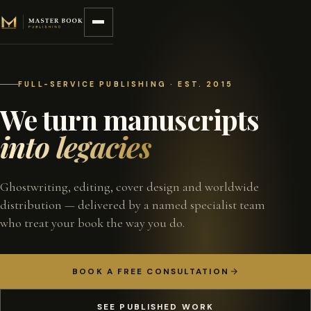
Skip to content
FULL-SERVICE PUBLISHING · EST. 2015
We turn manuscripts
into legacies
Ghostwriting, editing, cover design and worldwide
distribution — delivered by a named specialist team
who treat your book the way you do.
BOOK A FREE CONSULTATION
SEE PUBLISHED WORK