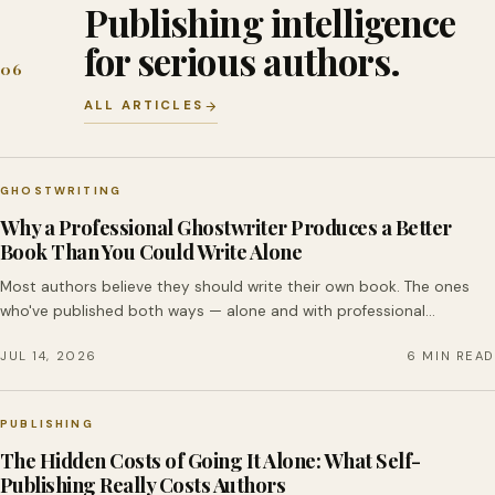
Publishing intelligence
for serious authors.
06
ALL ARTICLES
GHOSTWRITING
Why a Professional Ghostwriter Produces a Better
Book Than You Could Write Alone
Most authors believe they should write their own book. The ones
who've published both ways — alone and with professional…
JUL 14, 2026
6 MIN READ
PUBLISHING
The Hidden Costs of Going It Alone: What Self-
Publishing Really Costs Authors