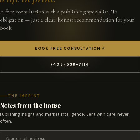
A free consultation with a publishing specialist. No
obligation — just a clear, honest recommendation for your
book.
BOOK FREE CONSULTATION
(408) 539-7114
THE IMPRINT
Notes from the house
Publishing insight and market intelligence. Sent with care, never
often.
Email address