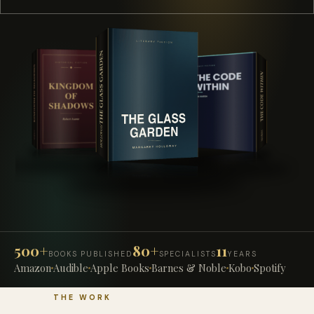
500+
80+
11
BOOKS PUBLISHED
SPECIALISTS
YEARS
Amazon
Audible
Apple Books
Barnes & Noble
Kobo
Spotify
THE WORK