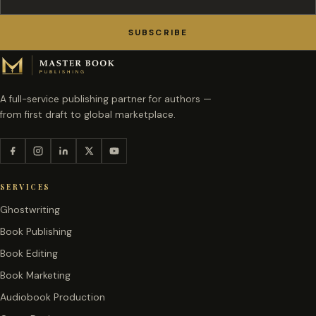
SUBSCRIBE
A full-service publishing partner for authors —
from first draft to global marketplace.
SERVICES
Ghostwriting
Book Publishing
Book Editing
Book Marketing
Audiobook Production