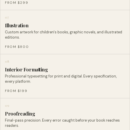
FROM $299
07
Illustration
Custom artwork for children's books, graphic novels, and illustrated
editions.
FROM $800
08
Interior Formatting
Professional typesetting for print and digital. Every specification,
every platform.
FROM $199
09
Proofreading
Final-pass precision. Every error caught before your book reaches
readers.