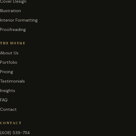
Cover Design
Illustration
Interior Formatting
Proofreading
THE HOUSE
About Us
Portfolio
Pricing
Testimonials
Insights
FAQ
Contact
CONTACT
(408) 539-7114