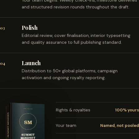
Your team begins. Weekly check-ins, milestone deliveries
and structured revision rounds throughout the draft.
Polish
03
Editorial review, cover finalisation, interior typesetting
and quality assurance to full publishing standard.
Launch
04
Distribution to 50+ global platforms, campaign
activation and ongoing royalty reporting.
Rights & royalties
100% yours
Your team
Named, not pooled