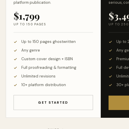
platform publication.
serious, co
$1,799
$3,4
UP TO 150 PAGES
UP TO 250
Up to 150 pages ghostwritten
Up to 
Any genre
Any ge
Custom cover design + ISBN
Premiu
Full proofreading & formatting
Full d
Unlimited revisions
Unlimit
10+ platform distribution
30+ pl
GET STARTED