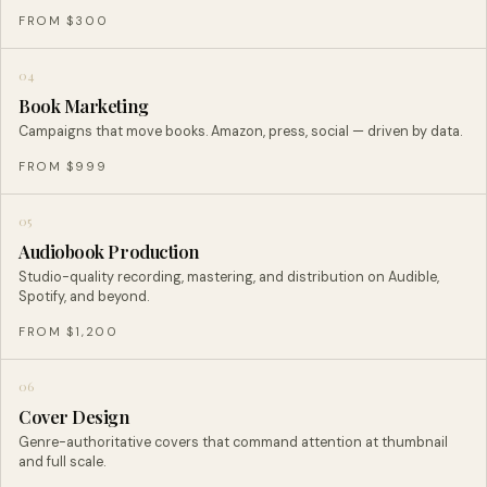
FROM $300
04
Book Marketing
Campaigns that move books. Amazon, press, social — driven by data.
FROM $999
05
Audiobook Production
Studio-quality recording, mastering, and distribution on Audible,
Spotify, and beyond.
FROM $1,200
06
Cover Design
Genre-authoritative covers that command attention at thumbnail
and full scale.