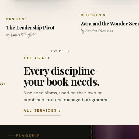
CHILDREN'S
BUSINESS
Zara and the Wonder See
The Leadership Pivot
by Sandra Okonkwo
by James Whitfield
SWIPE
THE CRAFT
Every discipline
your book needs.
02
Nine specialisms, used on their own or
combined into one managed programme.
ALL SERVICES
FLAGSHIP