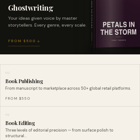
Ghostwriting
Your ideas given voice by master
storytellers. Every genre, every scale.
FROM $500
02
Book Publishing
From manuscript to marketplace across 50+ global retail platforms.
FROM $550
03
Book Editing
Three levels of editorial precision — from surface polish to
structural…