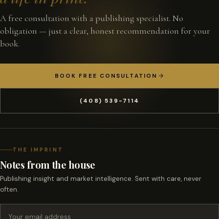
A free consultation with a publishing specialist. No
obligation — just a clear, honest recommendation for your
book.
BOOK FREE CONSULTATION
(408) 539-7114
THE IMPRINT
Notes from the house
Publishing insight and market intelligence. Sent with care, never
often.
Email address