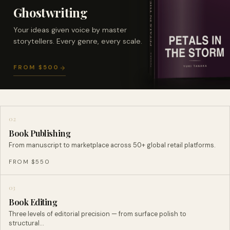
Ghostwriting
Your ideas given voice by master
storytellers. Every genre, every scale.
FROM $500
02
Book Publishing
From manuscript to marketplace across 50+ global retail platforms.
FROM $550
03
Book Editing
Three levels of editorial precision — from surface polish to
structural…