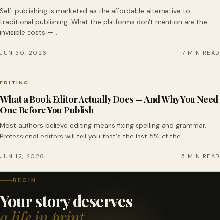
Self-publishing is marketed as the affordable alternative to
traditional publishing. What the platforms don't mention are the
invisible costs —…
JUN 30, 2026
7 MIN READ
EDITING
What a Book Editor Actually Does — And Why You Need
One Before You Publish
Most authors believe editing means fixing spelling and grammar.
Professional editors will tell you that's the last 5% of the…
JUN 12, 2026
5 MIN READ
BEGIN
Your story deserves
a life in print.