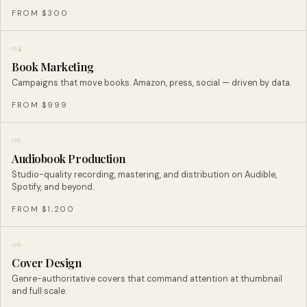
FROM $300
04
Book Marketing
Campaigns that move books. Amazon, press, social — driven by data.
FROM $999
05
Audiobook Production
Studio-quality recording, mastering, and distribution on Audible,
Spotify, and beyond.
FROM $1,200
06
Cover Design
Genre-authoritative covers that command attention at thumbnail
and full scale.