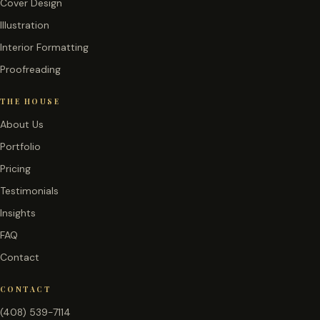
Cover Design
Illustration
Interior Formatting
Proofreading
THE HOUSE
About Us
Portfolio
Pricing
Testimonials
Insights
FAQ
Contact
CONTACT
(408) 539-7114