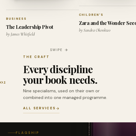
CHILDREN'S
BUSINESS
Zara and the Wonder See
The Leadership Pivot
by Sandra Okonkwo
by James Whitfield
SWIPE
THE CRAFT
Every discipline
your book needs.
02
Nine specialisms, used on their own or
combined into one managed programme.
ALL SERVICES
FLAGSHIP