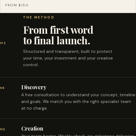
FROM $150
THE METHOD
From first word
to final launch.
03
Structured and transparent, built to protect
your time, your investment and your creative
control.
Discovery
01
A free consultation to understand your concept, timeline
and goals. We match you with the right specialist team
at no charge.
Creation
02