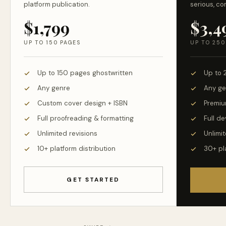
platform publication.
serious, co
$1,799
$3,4
UP TO 150 PAGES
UP TO 250
Up to 150 pages ghostwritten
Up to 
Any genre
Any ge
Custom cover design + ISBN
Premiu
Full proofreading & formatting
Full d
Unlimited revisions
Unlimit
10+ platform distribution
30+ pl
GET STARTED