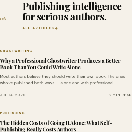
Publishing intelligence
for serious authors.
06
ALL ARTICLES
GHOSTWRITING
Why a Professional Ghostwriter Produces a Better
Book Than You Could Write Alone
Most authors believe they should write their own book. The ones
who've published both ways — alone and with professional…
JUL 14, 2026
6 MIN READ
PUBLISHING
The Hidden Costs of Going It Alone: What Self-
Publishing Really Costs Authors