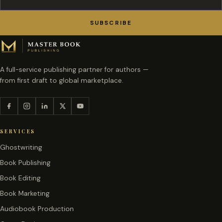
SUBSCRIBE
A full-service publishing partner for authors —
from first draft to global marketplace.
SERVICES
Ghostwriting
Book Publishing
Book Editing
Book Marketing
Audiobook Production