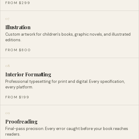
FROM $299
07
Illustration
Custom artwork for children's books, graphic novels, and illustrated
editions.
FROM $800
08
Interior Formatting
Professional typesetting for print and digital. Every specification,
every platform.
FROM $199
09
Proofreading
Final-pass precision. Every error caught before your book reaches
readers.