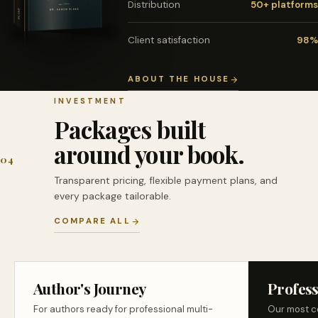
Distribution
50+ platforms
Client satisfaction
98%
ABOUT THE HOUSE
INVESTMENT
Packages built
around your book.
04
Transparent pricing, flexible payment plans, and
every package tailorable.
COMPARE ALL
Author's Journey
Profess
For authors ready for professional multi-
Our most c