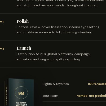
Your team begins. Weekly check-ins, milestone deliveries
and structured revision rounds throughout the draft.
Polish
03
Editorial review, cover finalisation, interior typesetting
and quality assurance to full publishing standard.
Launch
04
Distribution to 50+ global platforms, campaign
activation and ongoing royalty reporting.
Rights & royalties
100% yours
Your team
Named, not pooled