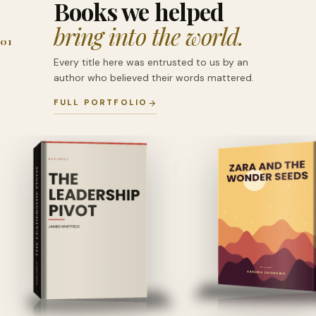
Books we helped
bring into the world.
01
Every title here was entrusted to us by an
author who believed their words mattered.
FULL PORTFOLIO