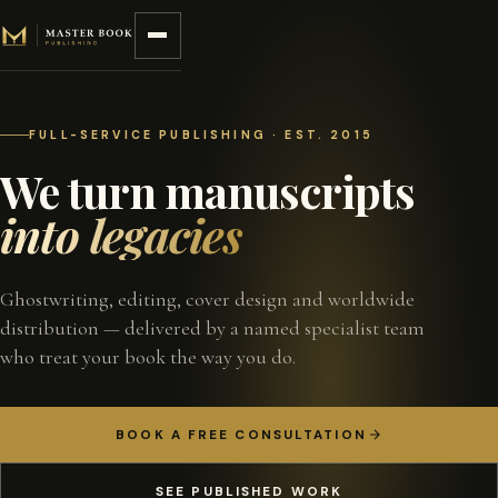
Skip to content
FULL-SERVICE PUBLISHING · EST. 2015
We turn manuscripts
into legacies
Ghostwriting, editing, cover design and worldwide
distribution — delivered by a named specialist team
who treat your book the way you do.
BOOK A FREE CONSULTATION
SEE PUBLISHED WORK