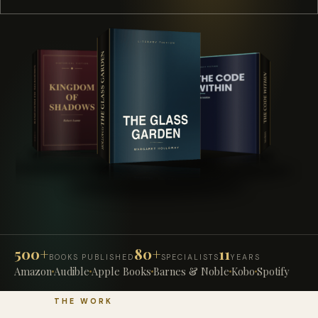
500+
80+
11
BOOKS PUBLISHED
SPECIALISTS
YEARS
Amazon
Audible
Apple Books
Barnes & Noble
Kobo
Spotify
THE WORK