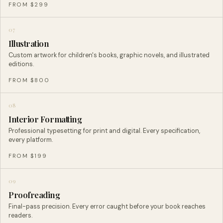
FROM $299
07
Illustration
Custom artwork for children's books, graphic novels, and illustrated
editions.
FROM $800
08
Interior Formatting
Professional typesetting for print and digital. Every specification,
every platform.
FROM $199
09
Proofreading
Final-pass precision. Every error caught before your book reaches
readers.