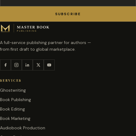
SUBSCRIBE
A full-service publishing partner for authors —
from first draft to global marketplace.
SERVICES
Ghostwriting
Book Publishing
Book Editing
Book Marketing
Audiobook Production