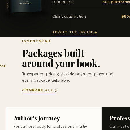
Distribution
50+ platforms
Client satisfaction
98%
ABOUT THE HOUSE
INVESTMENT
Packages built
around your book.
04
Transparent pricing, flexible payment plans, and
every package tailorable.
COMPARE ALL
Author's Journey
Profess
For authors ready for professional multi-
Our most c