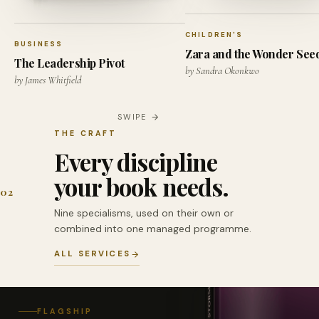
CHILDREN'S
BUSINESS
Zara and the Wonder See
The Leadership Pivot
by Sandra Okonkwo
by James Whitfield
SWIPE
THE CRAFT
Every discipline
your book needs.
02
Nine specialisms, used on their own or
combined into one managed programme.
ALL SERVICES
FLAGSHIP