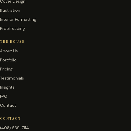
Cover Design
Illustration
Interior Formatting
Proofreading
THE HOUSE
About Us
Portfolio
Pricing
Testimonials
Insights
FAQ
Contact
CONTACT
(408) 539-7114