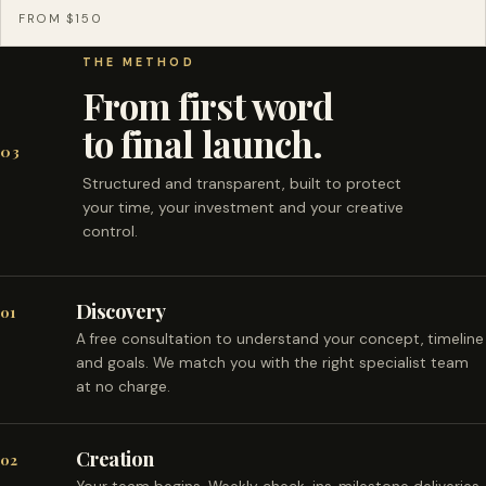
FROM $150
THE METHOD
From first word
to final launch.
03
Structured and transparent, built to protect
your time, your investment and your creative
control.
Discovery
01
A free consultation to understand your concept, timeline
and goals. We match you with the right specialist team
at no charge.
Creation
02