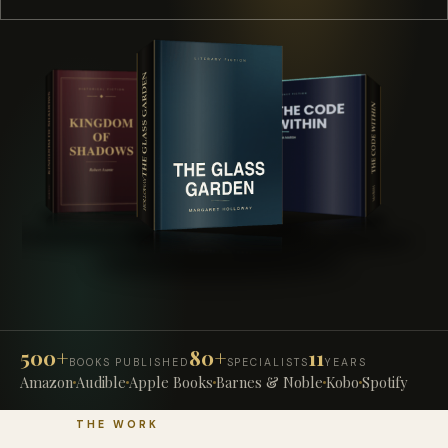
500+
80+
11
BOOKS PUBLISHED
SPECIALISTS
YEARS
Amazon
Audible
Apple Books
Barnes & Noble
Kobo
Spotify
THE WORK