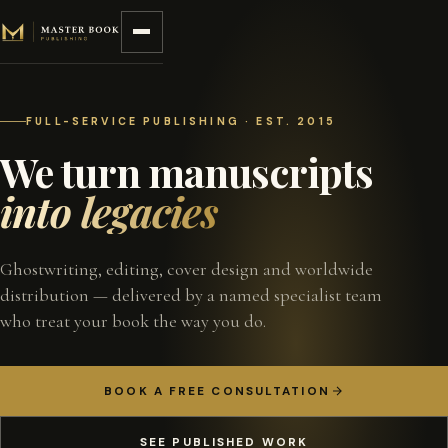
Skip to content
FULL-SERVICE PUBLISHING · EST. 2015
We turn manuscripts
into legacies
Ghostwriting, editing, cover design and worldwide
distribution — delivered by a named specialist team
who treat your book the way you do.
BOOK A FREE CONSULTATION
SEE PUBLISHED WORK