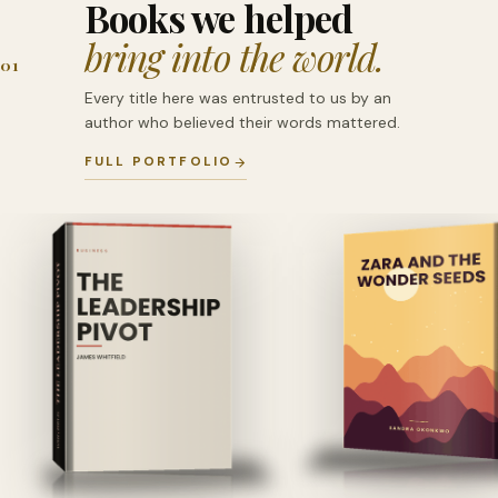
Books we helped
bring into the world.
01
Every title here was entrusted to us by an
author who believed their words mattered.
FULL PORTFOLIO