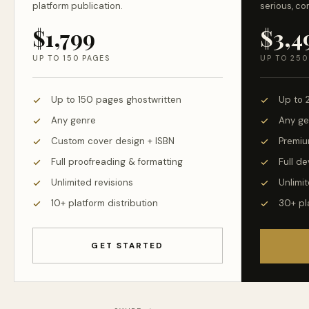
platform publication.
serious, co
$1,799
$3,4
UP TO 150 PAGES
UP TO 250
Up to 150 pages ghostwritten
Up to 
Any genre
Any ge
Custom cover design + ISBN
Premiu
Full proofreading & formatting
Full d
Unlimited revisions
Unlimit
10+ platform distribution
30+ pl
GET STARTED