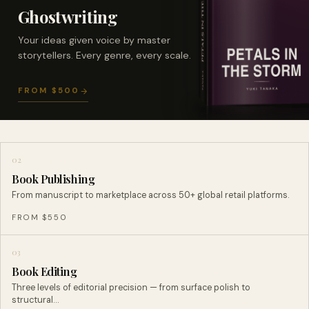
Ghostwriting
Your ideas given voice by master
storytellers. Every genre, every scale.
FROM $500
02
Book Publishing
From manuscript to marketplace across 50+ global retail platforms.
FROM $550
03
Book Editing
Three levels of editorial precision — from surface polish to
structural…