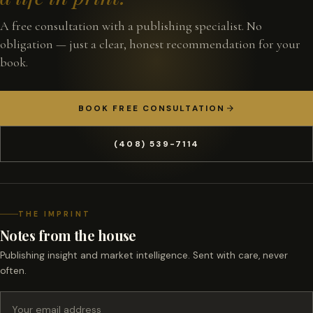
A free consultation with a publishing specialist. No
obligation — just a clear, honest recommendation for your
book.
BOOK FREE CONSULTATION
(408) 539-7114
THE IMPRINT
Notes from the house
Publishing insight and market intelligence. Sent with care, never
often.
Email address