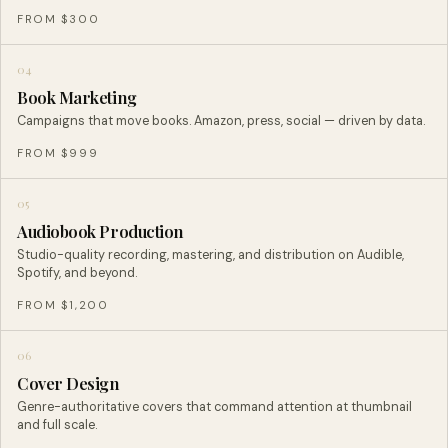
FROM $300
04
Book Marketing
Campaigns that move books. Amazon, press, social — driven by data.
FROM $999
05
Audiobook Production
Studio-quality recording, mastering, and distribution on Audible,
Spotify, and beyond.
FROM $1,200
06
Cover Design
Genre-authoritative covers that command attention at thumbnail
and full scale.