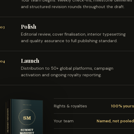
Your team begins. Weekly check-ins, milestone deliveries
and structured revision rounds throughout the draft.
Polish
03
Editorial review, cover finalisation, interior typesetting
and quality assurance to full publishing standard.
Launch
04
Distribution to 50+ global platforms, campaign
activation and ongoing royalty reporting.
Rights & royalties
100% yours
Your team
Named, not pooled