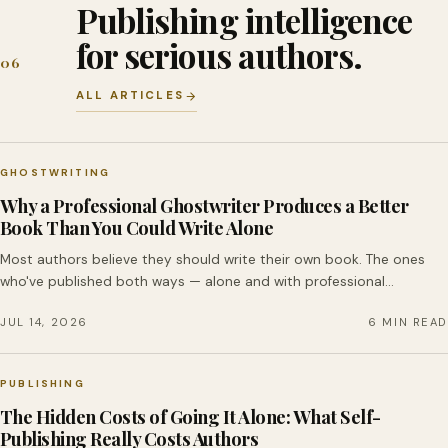
Publishing intelligence
for serious authors.
06
ALL ARTICLES
GHOSTWRITING
Why a Professional Ghostwriter Produces a Better
Book Than You Could Write Alone
Most authors believe they should write their own book. The ones
who've published both ways — alone and with professional…
JUL 14, 2026
6 MIN READ
PUBLISHING
The Hidden Costs of Going It Alone: What Self-
Publishing Really Costs Authors