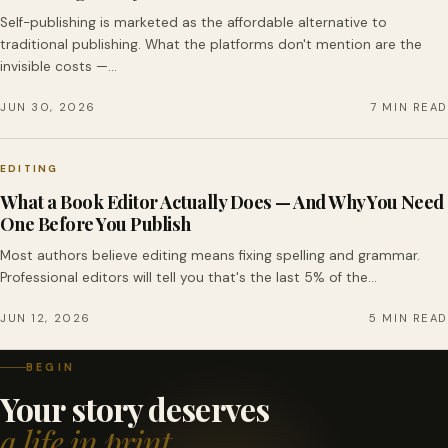
Self-publishing is marketed as the affordable alternative to
traditional publishing. What the platforms don't mention are the
invisible costs —…
JUN 30, 2026
7 MIN READ
EDITING
What a Book Editor Actually Does — And Why You Need
One Before You Publish
Most authors believe editing means fixing spelling and grammar.
Professional editors will tell you that's the last 5% of the…
JUN 12, 2026
5 MIN READ
BEGIN
Your story deserves
a life in print.