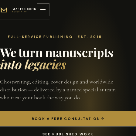
Skip to content
FULL-SERVICE PUBLISHING · EST. 2015
We turn manuscripts
into legacies
Ghostwriting, editing, cover design and worldwide
distribution — delivered by a named specialist team
who treat your book the way you do.
BOOK A FREE CONSULTATION
SEE PUBLISHED WORK