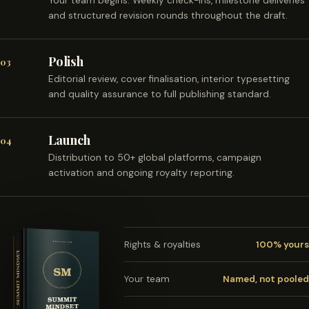
Your team begins. Weekly check-ins, milestone deliveries
and structured revision rounds throughout the draft.
Polish
03
Editorial review, cover finalisation, interior typesetting
and quality assurance to full publishing standard.
Launch
04
Distribution to 50+ global platforms, campaign
activation and ongoing royalty reporting.
Rights & royalties
100% yours
Your team
Named, not pooled