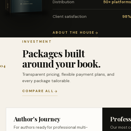
Distribution
50+ platforms
Client satisfaction
98%
ABOUT THE HOUSE
INVESTMENT
Packages built
around your book.
04
Transparent pricing, flexible payment plans, and
every package tailorable.
COMPARE ALL
Author's Journey
Profess
For authors ready for professional multi-
Our most c