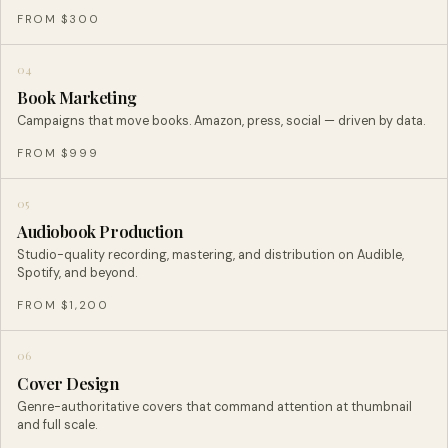
FROM $300
04
Book Marketing
Campaigns that move books. Amazon, press, social — driven by data.
FROM $999
05
Audiobook Production
Studio-quality recording, mastering, and distribution on Audible,
Spotify, and beyond.
FROM $1,200
06
Cover Design
Genre-authoritative covers that command attention at thumbnail
and full scale.