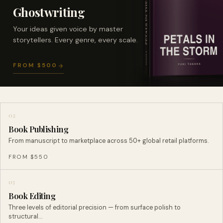
Ghostwriting
Your ideas given voice by master
storytellers. Every genre, every scale.
FROM $500
02
Book Publishing
From manuscript to marketplace across 50+ global retail platforms.
FROM $550
03
Book Editing
Three levels of editorial precision — from surface polish to
structural…