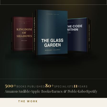
500+
80+
11
BOOKS PUBLISHED
SPECIALISTS
YEARS
Amazon
Audible
Apple Books
Barnes & Noble
Kobo
Spotify
THE WORK