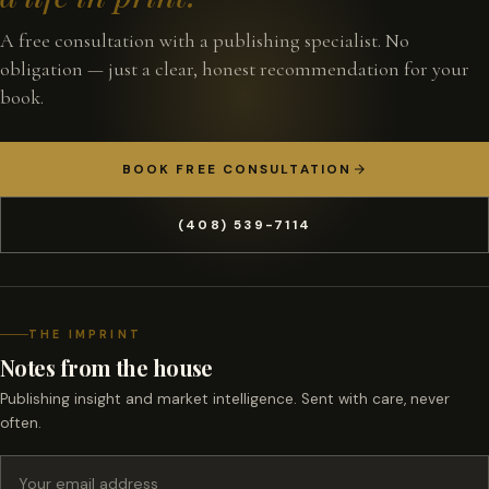
A free consultation with a publishing specialist. No
obligation — just a clear, honest recommendation for your
book.
BOOK FREE CONSULTATION
(408) 539-7114
THE IMPRINT
Notes from the house
Publishing insight and market intelligence. Sent with care, never
often.
Email address