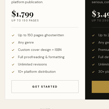
platform publication.
serious, co
$1,799
$3,4
UP TO 150 PAGES
UP TO 250
Up to 150 pages ghostwritten
Up to 
Any genre
Any ge
Custom cover design + ISBN
Premiu
Full proofreading & formatting
Full d
Unlimited revisions
Unlimit
10+ platform distribution
30+ pl
GET STARTED