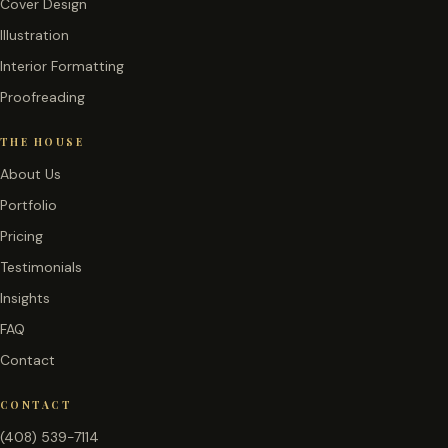
Cover Design
Illustration
Interior Formatting
Proofreading
THE HOUSE
About Us
Portfolio
Pricing
Testimonials
Insights
FAQ
Contact
CONTACT
(408) 539-7114