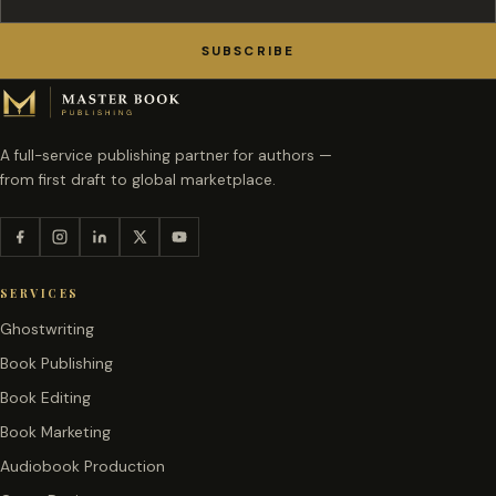
SUBSCRIBE
A full-service publishing partner for authors —
from first draft to global marketplace.
SERVICES
Ghostwriting
Book Publishing
Book Editing
Book Marketing
Audiobook Production