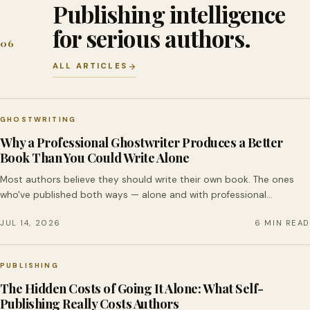
Publishing intelligence
for serious authors.
06
ALL ARTICLES
GHOSTWRITING
Why a Professional Ghostwriter Produces a Better
Book Than You Could Write Alone
Most authors believe they should write their own book. The ones
who've published both ways — alone and with professional…
JUL 14, 2026
6 MIN READ
PUBLISHING
The Hidden Costs of Going It Alone: What Self-
Publishing Really Costs Authors