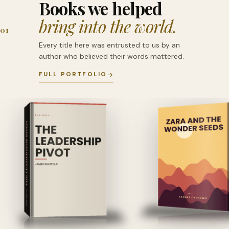
Books we helped
bring into the world.
01
Every title here was entrusted to us by an
author who believed their words mattered.
FULL PORTFOLIO