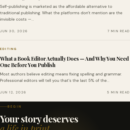
Self-publishing is marketed as the affordable alternative to
traditional publishing. What the platforms don't mention are the
invisible costs —…
JUN 30, 2026
7 MIN READ
EDITING
What a Book Editor Actually Does — And Why You Need
One Before You Publish
Most authors believe editing means fixing spelling and grammar.
Professional editors will tell you that's the last 5% of the…
JUN 12, 2026
5 MIN READ
BEGIN
Your story deserves
a life in print.