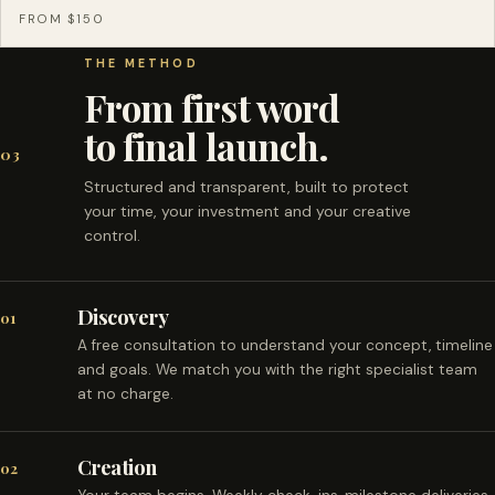
FROM $150
THE METHOD
From first word
to final launch.
03
Structured and transparent, built to protect
your time, your investment and your creative
control.
Discovery
01
A free consultation to understand your concept, timeline
and goals. We match you with the right specialist team
at no charge.
Creation
02