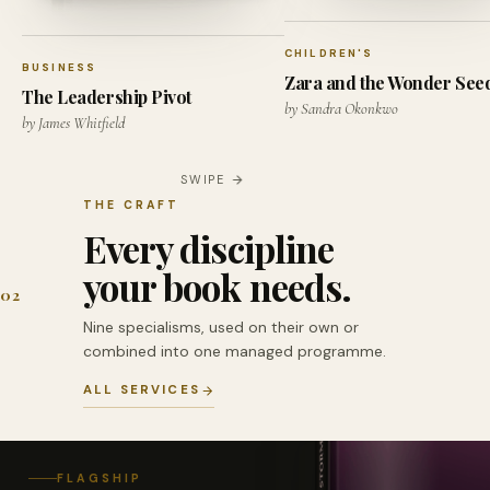
CHILDREN'S
BUSINESS
Zara and the Wonder See
The Leadership Pivot
by Sandra Okonkwo
by James Whitfield
SWIPE
THE CRAFT
Every discipline
your book needs.
02
Nine specialisms, used on their own or
combined into one managed programme.
ALL SERVICES
FLAGSHIP