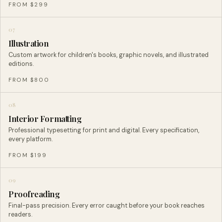
FROM $299
07
Illustration
Custom artwork for children's books, graphic novels, and illustrated
editions.
FROM $800
08
Interior Formatting
Professional typesetting for print and digital. Every specification,
every platform.
FROM $199
09
Proofreading
Final-pass precision. Every error caught before your book reaches
readers.