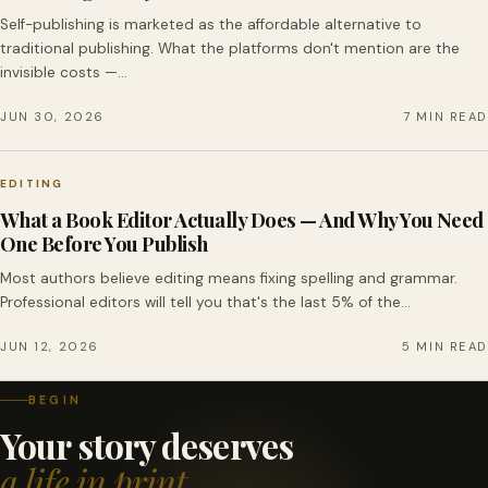
Self-publishing is marketed as the affordable alternative to
traditional publishing. What the platforms don't mention are the
invisible costs —…
JUN 30, 2026
7 MIN READ
EDITING
What a Book Editor Actually Does — And Why You Need
One Before You Publish
Most authors believe editing means fixing spelling and grammar.
Professional editors will tell you that's the last 5% of the…
JUN 12, 2026
5 MIN READ
BEGIN
Your story deserves
a life in print.