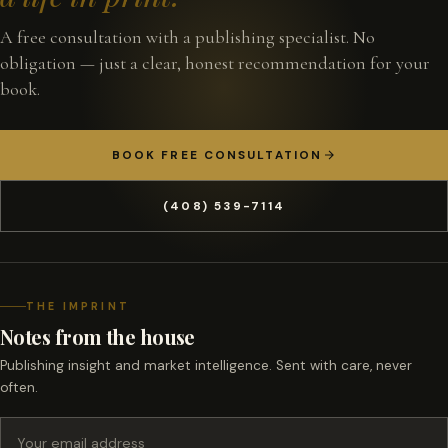
A free consultation with a publishing specialist. No
obligation — just a clear, honest recommendation for your
book.
BOOK FREE CONSULTATION
(408) 539-7114
THE IMPRINT
Notes from the house
Publishing insight and market intelligence. Sent with care, never
often.
Email address