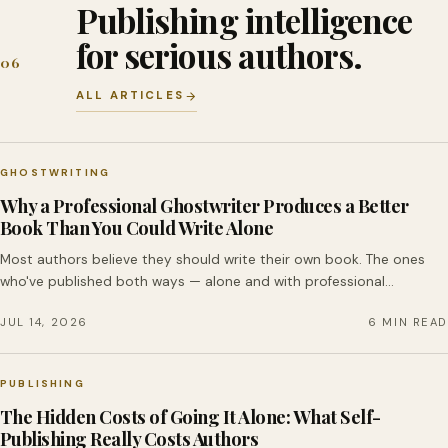
Publishing intelligence
for serious authors.
06
ALL ARTICLES
GHOSTWRITING
Why a Professional Ghostwriter Produces a Better
Book Than You Could Write Alone
Most authors believe they should write their own book. The ones
who've published both ways — alone and with professional…
JUL 14, 2026
6 MIN READ
PUBLISHING
The Hidden Costs of Going It Alone: What Self-
Publishing Really Costs Authors