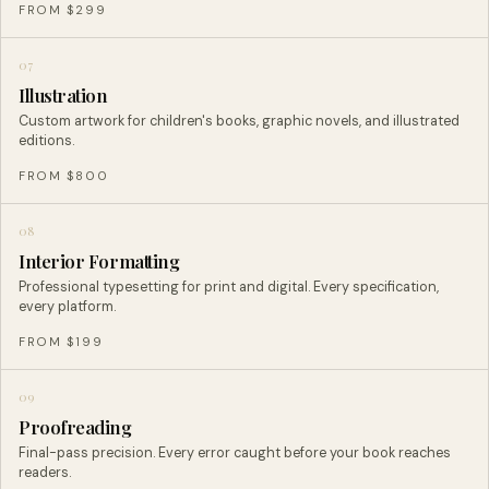
FROM $299
07
Illustration
Custom artwork for children's books, graphic novels, and illustrated
editions.
FROM $800
08
Interior Formatting
Professional typesetting for print and digital. Every specification,
every platform.
FROM $199
09
Proofreading
Final-pass precision. Every error caught before your book reaches
readers.