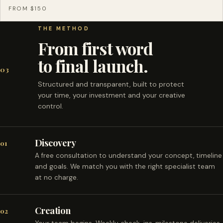
FROM $150
THE METHOD
From first word
to final launch.
03
Structured and transparent, built to protect
your time, your investment and your creative
control.
Discovery
01
A free consultation to understand your concept, timeline
and goals. We match you with the right specialist team
at no charge.
Creation
02