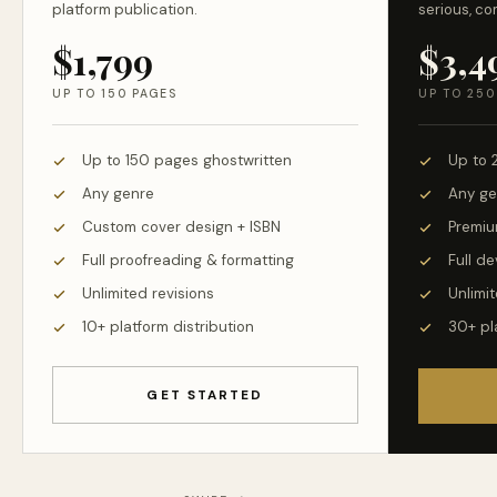
platform publication.
serious, co
$1,799
$3,4
UP TO 150 PAGES
UP TO 250
Up to 150 pages ghostwritten
Up to 
Any genre
Any ge
Custom cover design + ISBN
Premiu
Full proofreading & formatting
Full d
Unlimited revisions
Unlimit
10+ platform distribution
30+ pl
GET STARTED