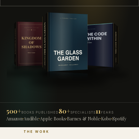
500+
80+
11
BOOKS PUBLISHED
SPECIALISTS
YEARS
Amazon
Audible
Apple Books
Barnes & Noble
Kobo
Spotify
THE WORK