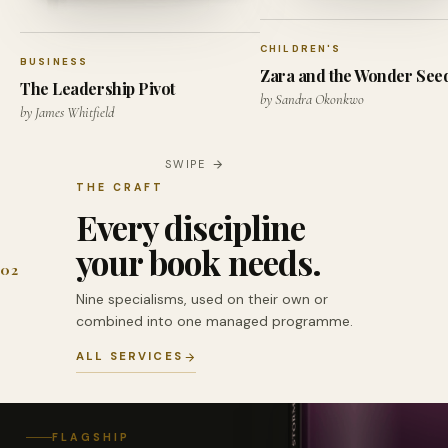
CHILDREN'S
BUSINESS
Zara and the Wonder See
The Leadership Pivot
by Sandra Okonkwo
by James Whitfield
SWIPE
THE CRAFT
Every discipline
your book needs.
02
Nine specialisms, used on their own or
combined into one managed programme.
ALL SERVICES
FLAGSHIP