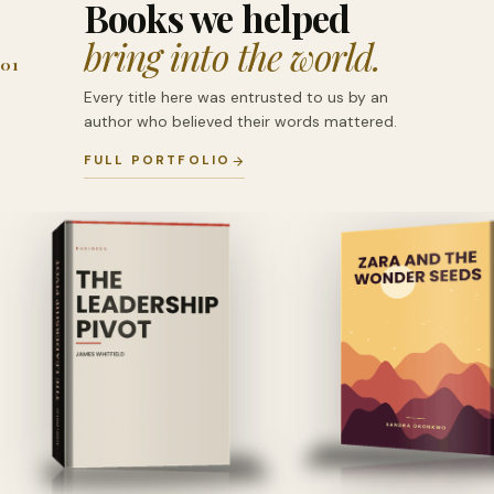
Books we helped
bring into the world.
01
Every title here was entrusted to us by an
author who believed their words mattered.
FULL PORTFOLIO