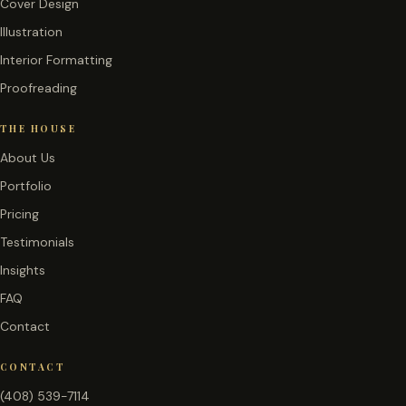
Cover Design
Illustration
Interior Formatting
Proofreading
THE HOUSE
About Us
Portfolio
Pricing
Testimonials
Insights
FAQ
Contact
CONTACT
(408) 539-7114