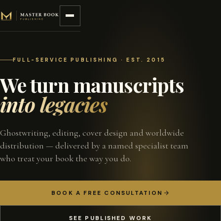
Skip to content
FULL-SERVICE PUBLISHING · EST. 2015
We turn manuscripts
into legacies
Ghostwriting, editing, cover design and worldwide
distribution — delivered by a named specialist team
who treat your book the way you do.
BOOK A FREE CONSULTATION
SEE PUBLISHED WORK