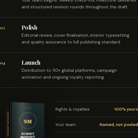
Your team begins. Weekly check-ins, milestone deliveries
and structured revision rounds throughout the draft.
Polish
03
Editorial review, cover finalisation, interior typesetting
and quality assurance to full publishing standard.
Launch
04
Distribution to 50+ global platforms, campaign
activation and ongoing royalty reporting.
Rights & royalties
100% yours
Your team
Named, not pooled