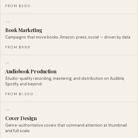
FROM $300
04
Book Marketing
Campaigns that move books. Amazon, press, social — driven by data.
FROM $999
05
Audiobook Production
Studio-quality recording, mastering, and distribution on Audible,
Spotify, and beyond.
FROM $1,200
06
Cover Design
Genre-authoritative covers that command attention at thumbnail
and full scale.