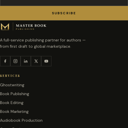
SUBSCRIBE
A full-service publishing partner for authors —
from first draft to global marketplace.
SERVICES
Ghostwriting
Book Publishing
Book Editing
Book Marketing
Audiobook Production