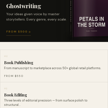
Ghostwriting
Your ideas given voice by master
storytellers. Every genre, every scale.
FROM $500
02
Book Publishing
From manuscript to marketplace across 50+ global retail platforms.
FROM $550
03
Book Editing
Three levels of editorial precision — from surface polish to
structural…