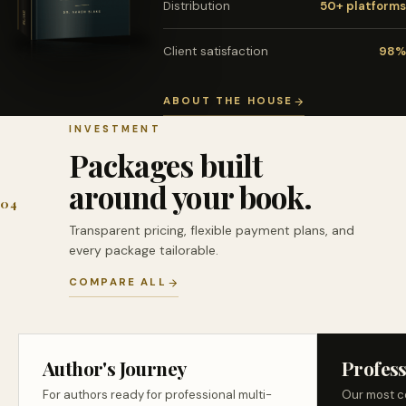
Distribution
50+ platforms
Client satisfaction
98%
ABOUT THE HOUSE
INVESTMENT
Packages built
around your book.
04
Transparent pricing, flexible payment plans, and
every package tailorable.
COMPARE ALL
Author's Journey
Profess
For authors ready for professional multi-
Our most c