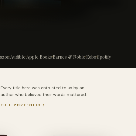
azon
Audible
Apple Books
Barnes & Noble
Kobo
Spotify
Every title here was entrusted to us by an
author who believed their words mattered.
FULL PORTFOLIO