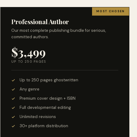
MOST CHOSEN
Professional Author
Our most complete publishing bundle for serious,
committed authors.
$3,499
UP TO 250 PAGES
Up to 250 pages ghostwritten
Any genre
Premium cover design + ISBN
Full developmental editing
Unlimited revisions
30+ platform distribution