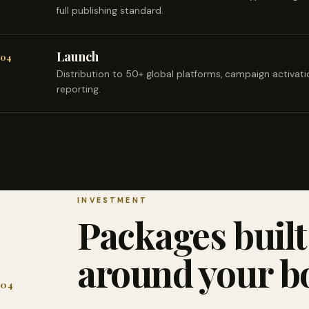
full publishing standard.
Launch
04
Distribution to 50+ global platforms, campaign activat
reporting.
INVESTMENT
Packages built
around your b
04