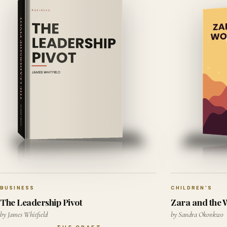
BUSINESS
CHILDREN'S
The Leadership Pivot
Zara and the
by James Whitfield
by Sandra Okonkwo