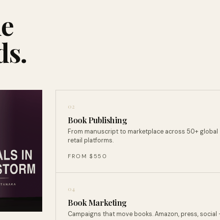
ne
ds.
02
Book Publishing
From manuscript to marketplace across 50+ global
retail platforms.
FROM $550
04
Book Marketing
Campaigns that move books. Amazon, press, social