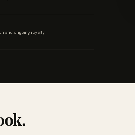
ion and ongoing royalty
ook.