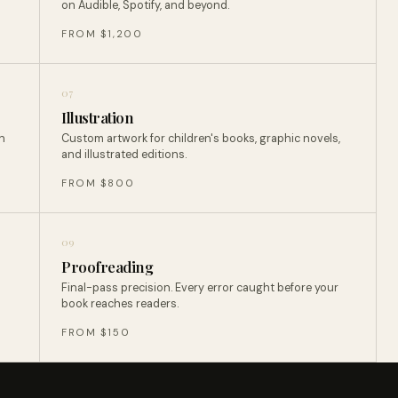
on Audible, Spotify, and beyond.
FROM $1,200
07
Illustration
n
Custom artwork for children's books, graphic novels,
and illustrated editions.
FROM $800
09
Proofreading
Final-pass precision. Every error caught before your
book reaches readers.
FROM $150