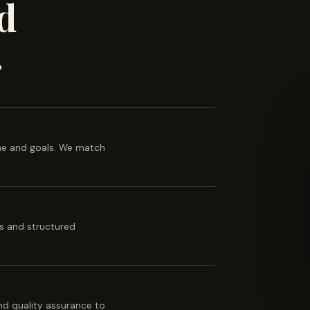
d
.
ine and goals. We match
es and structured
 and quality assurance to