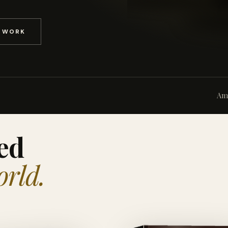
D WORK
Am
ed
orld.