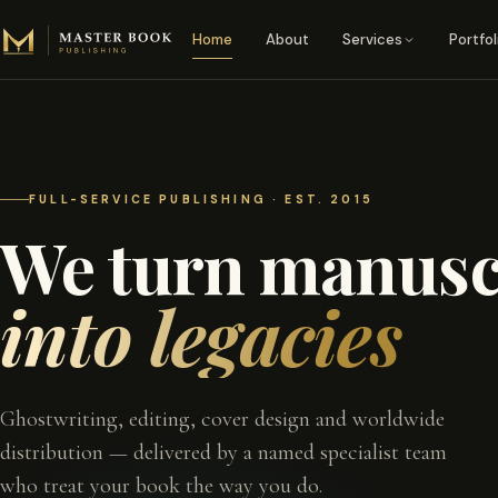
Skip to content
Home
About
Services
Portfol
FULL-SERVICE PUBLISHING · EST. 2015
We turn manusc
into legacies
Ghostwriting, editing, cover design and worldwide
distribution — delivered by a named specialist team
who treat your book the way you do.