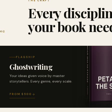
THE CRAFT
Every discipli
your book nee
02
FLAGSHIP
Ghostwriting
Your ideas given voice by master
storytellers. Every genre, every scale.
FROM $500