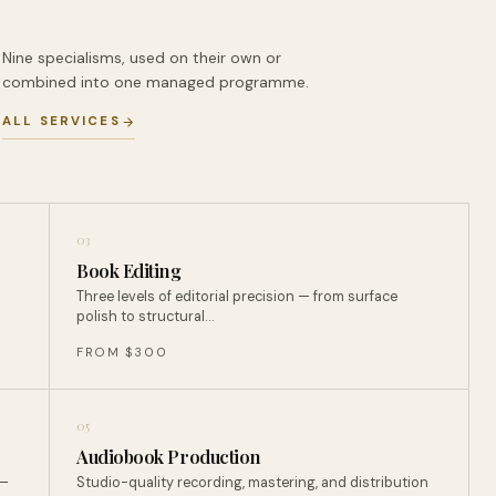
Nine specialisms, used on their own or
combined into one managed programme.
ALL SERVICES
03
Book Editing
Three levels of editorial precision — from surface
polish to structural…
FROM $300
05
Audiobook Production
 —
Studio-quality recording, mastering, and distribution