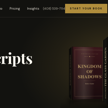
(408) 539-7114
io
Pricing
Insights
START YOUR BOOK
ripts