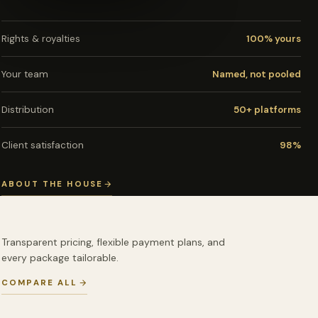
Rights & royalties
100% yours
Your team
Named, not pooled
Distribution
50+ platforms
Client satisfaction
98%
ABOUT THE HOUSE
Transparent pricing, flexible payment plans, and
every package tailorable.
COMPARE ALL