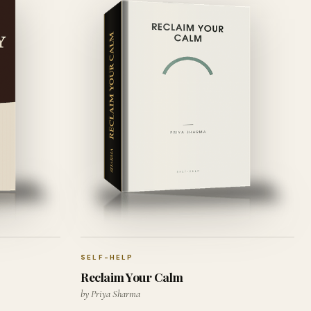
SELF-HELP
Reclaim Your Calm
by Priya Sharma