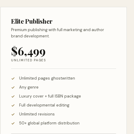
Elite Publisher
Premium publishing with full marketing and author
brand development.
$6,499
UNLIMITED PAGES
Unlimited pages ghostwritten
Any genre
Luxury cover + full ISBN package
Full developmental editing
Unlimited revisions
50+ global platform distribution