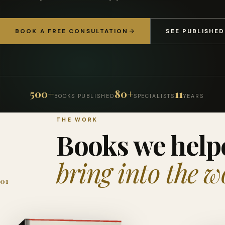
BOOK A FREE CONSULTATION
SEE PUBLISHE
500+
80+
11
BOOKS PUBLISHED
SPECIALISTS
YEARS
THE WORK
Books we help
bring into the w
01