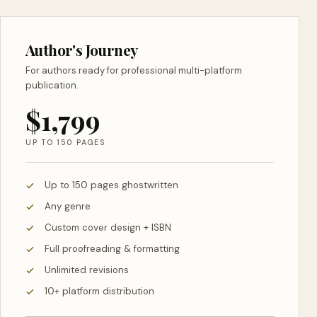
Author's Journey
For authors ready for professional multi-platform
publication.
$1,799
UP TO 150 PAGES
Up to 150 pages ghostwritten
Any genre
Custom cover design + ISBN
Full proofreading & formatting
Unlimited revisions
10+ platform distribution