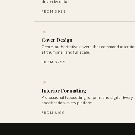
driven by data.
FROM $999
06
Cover Design
Genre-authoritative covers that command attentio
at thumbnail and full scale.
FROM $299
08
Interior Formatting
Professional typesetting for print and digital. Every
specification, every platform.
FROM $199