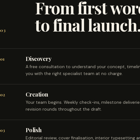
From first wor
to final launch
03
Discovery
01
A free consultation to understand your concept, timel
you with the right specialist team at no charge.
Creation
02
Your team begins. Weekly check-ins, milestone deliveri
revision rounds throughout the draft.
Polish
03
Editorial review, cover finalisation, interior typesetting