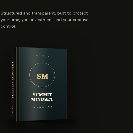
Structured and transparent, built to protect
your time, your investment and your creative
control.