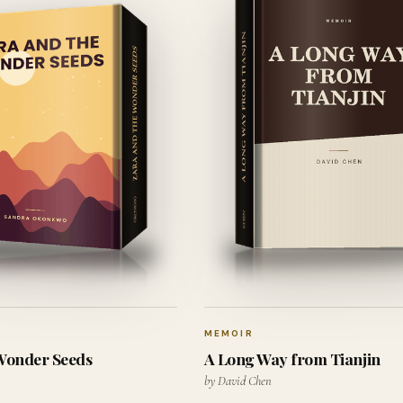
MEMOIR
 Wonder Seeds
A Long Way from Tianjin
by David Chen