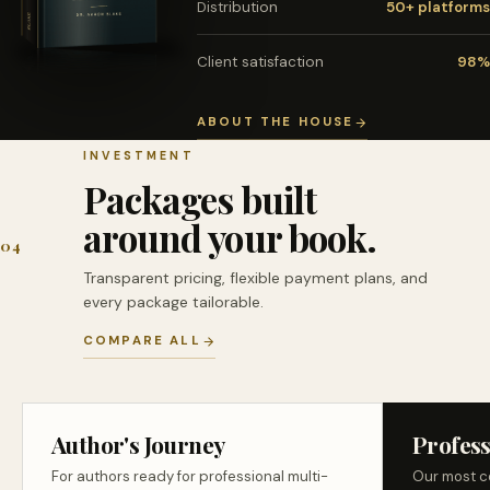
Distribution
50+ platforms
Client satisfaction
98%
ABOUT THE HOUSE
INVESTMENT
Packages built
around your book.
04
Transparent pricing, flexible payment plans, and
every package tailorable.
COMPARE ALL
Author's Journey
Profess
For authors ready for professional multi-
Our most c