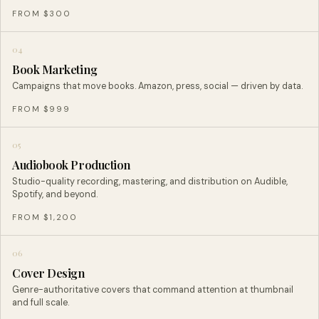
FROM $300
04
Book Marketing
Campaigns that move books. Amazon, press, social — driven by data.
FROM $999
05
Audiobook Production
Studio-quality recording, mastering, and distribution on Audible,
Spotify, and beyond.
FROM $1,200
06
Cover Design
Genre-authoritative covers that command attention at thumbnail
and full scale.