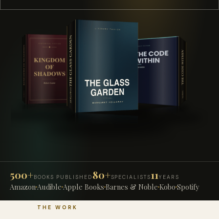
500+
80+
11
BOOKS PUBLISHED
SPECIALISTS
YEARS
Amazon
Audible
Apple Books
Barnes & Noble
Kobo
Spotify
THE WORK