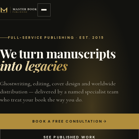
Skip to content
FULL-SERVICE PUBLISHING · EST. 2015
We turn manuscripts
into legacies
Ghostwriting, editing, cover design and worldwide
distribution — delivered by a named specialist team
who treat your book the way you do.
BOOK A FREE CONSULTATION
SEE PUBLISHED WORK