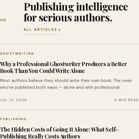
Publishing intelligence
for serious authors.
06
ALL ARTICLES
GHOSTWRITING
Why a Professional Ghostwriter Produces a Better
Book Than You Could Write Alone
Most authors believe they should write their own book. The ones
who've published both ways — alone and with professional…
JUL 14, 2026
6 MIN READ
PUBLISHING
The Hidden Costs of Going It Alone: What Self-
Publishing Really Costs Authors