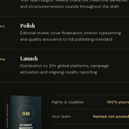
Your team begins. Weekly check-ins, milestone deliveries
and structured revision rounds throughout the draft.
Polish
03
Editorial review, cover finalisation, interior typesetting
and quality assurance to full publishing standard.
Launch
04
Distribution to 50+ global platforms, campaign
activation and ongoing royalty reporting.
Rights & royalties
100% yours
Your team
Named, not pooled