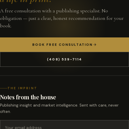
A free consultation with a publishing specialist. No
obligation — just a clear, honest recommendation for your
book.
BOOK FREE CONSULTATION
(408) 539-7114
THE IMPRINT
Notes from the house
Publishing insight and market intelligence. Sent with care, never
often.
Email address