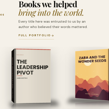
Books we helped
bring into the world.
01
Every title here was entrusted to us by an
author who believed their words mattered.
FULL PORTFOLIO