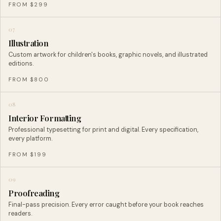
FROM $299
07
Illustration
Custom artwork for children's books, graphic novels, and illustrated
editions.
FROM $800
08
Interior Formatting
Professional typesetting for print and digital. Every specification,
every platform.
FROM $199
09
Proofreading
Final-pass precision. Every error caught before your book reaches
readers.