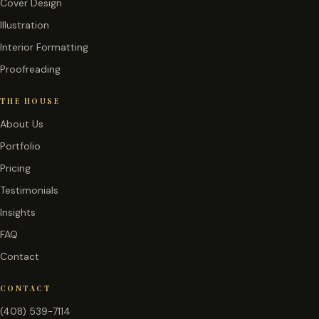
Cover Design
Illustration
Interior Formatting
Proofreading
THE HOUSE
About Us
Portfolio
Pricing
Testimonials
Insights
FAQ
Contact
CONTACT
(408) 539-7114