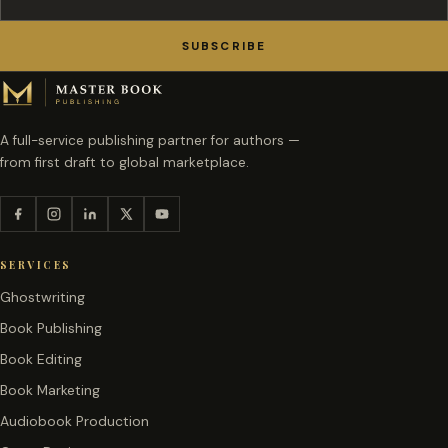
SUBSCRIBE
A full-service publishing partner for authors —
from first draft to global marketplace.
SERVICES
Ghostwriting
Book Publishing
Book Editing
Book Marketing
Audiobook Production