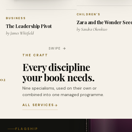
CHILDREN'S
BUSINESS
Zara and the Wonder See
The Leadership Pivot
by Sandra Okonkwo
by James Whitfield
SWIPE
THE CRAFT
Every discipline
your book needs.
02
Nine specialisms, used on their own or
combined into one managed programme.
ALL SERVICES
FLAGSHIP