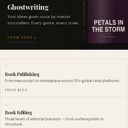
Ghostwriting
Your ideas given voice by master
storytellers. Every genre, every scale.
FROM $500
02
Book Publishing
From manuscript to marketplace across 50+ global retail platforms.
FROM $550
03
Book Editing
Three levels of editorial precision — from surface polish to
structural…