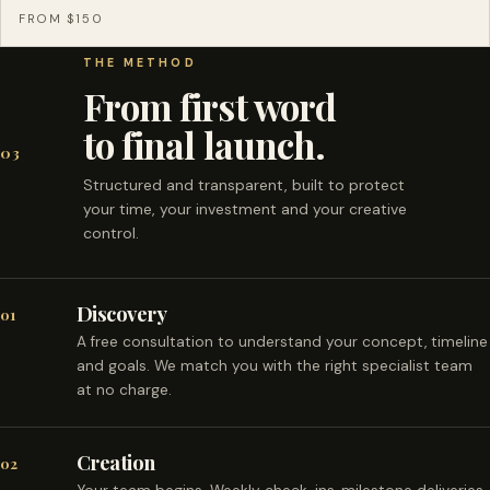
FROM $150
THE METHOD
From first word
to final launch.
03
Structured and transparent, built to protect
your time, your investment and your creative
control.
Discovery
01
A free consultation to understand your concept, timeline
and goals. We match you with the right specialist team
at no charge.
Creation
02