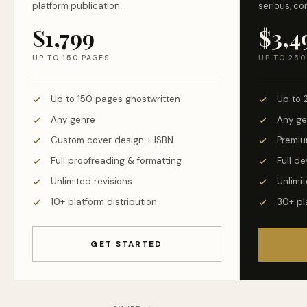
platform publication.
serious, co
$1,799
$3,4
UP TO 150 PAGES
UP TO 250
Up to 150 pages ghostwritten
Up to 
Any genre
Any ge
Custom cover design + ISBN
Premiu
Full proofreading & formatting
Full d
Unlimited revisions
Unlimit
10+ platform distribution
30+ pl
GET STARTED