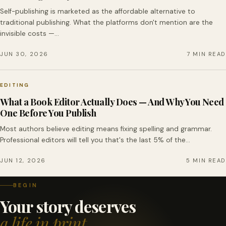
Self-publishing is marketed as the affordable alternative to
traditional publishing. What the platforms don't mention are the
invisible costs —…
JUN 30, 2026
7 MIN READ
EDITING
What a Book Editor Actually Does — And Why You Need
One Before You Publish
Most authors believe editing means fixing spelling and grammar.
Professional editors will tell you that's the last 5% of the…
JUN 12, 2026
5 MIN READ
BEGIN
Your story deserves
a life in print.