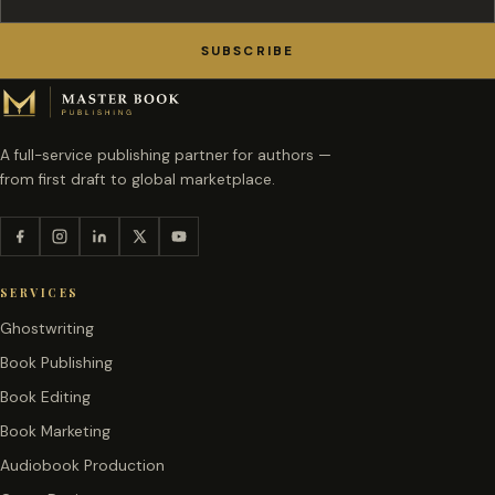
SUBSCRIBE
A full-service publishing partner for authors —
from first draft to global marketplace.
SERVICES
Ghostwriting
Book Publishing
Book Editing
Book Marketing
Audiobook Production