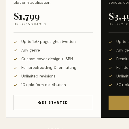
platform publication.
serious, co
$1,799
$3,4
UP TO 150 PAGES
UP TO 250
Up to 150 pages ghostwritten
Up to 
Any genre
Any ge
Custom cover design + ISBN
Premiu
Full proofreading & formatting
Full d
Unlimited revisions
Unlimit
10+ platform distribution
30+ pl
GET STARTED