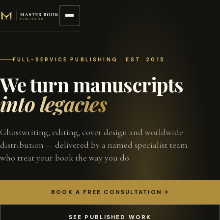
Skip to content
FULL-SERVICE PUBLISHING · EST. 2015
We turn manuscripts
into legacies
Ghostwriting, editing, cover design and worldwide
distribution — delivered by a named specialist team
who treat your book the way you do.
BOOK A FREE CONSULTATION
SEE PUBLISHED WORK