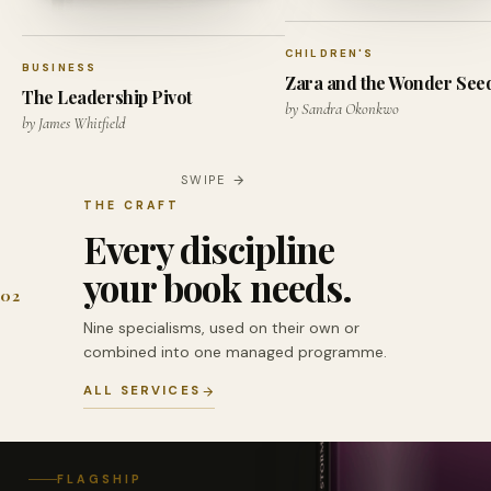
CHILDREN'S
BUSINESS
Zara and the Wonder See
The Leadership Pivot
by Sandra Okonkwo
by James Whitfield
SWIPE
THE CRAFT
Every discipline
your book needs.
02
Nine specialisms, used on their own or
combined into one managed programme.
ALL SERVICES
FLAGSHIP