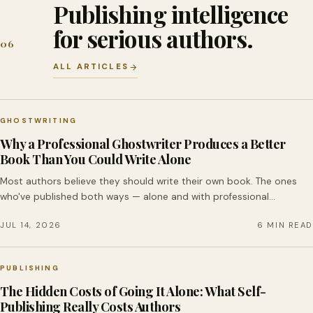
Publishing intelligence
for serious authors.
06
ALL ARTICLES
GHOSTWRITING
Why a Professional Ghostwriter Produces a Better
Book Than You Could Write Alone
Most authors believe they should write their own book. The ones
who've published both ways — alone and with professional…
JUL 14, 2026
6 MIN READ
PUBLISHING
The Hidden Costs of Going It Alone: What Self-
Publishing Really Costs Authors