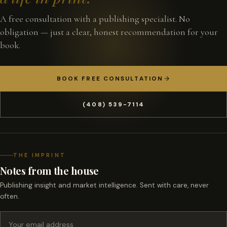
A free consultation with a publishing specialist. No
obligation — just a clear, honest recommendation for your
book.
BOOK FREE CONSULTATION
(408) 539-7114
THE IMPRINT
Notes from the house
Publishing insight and market intelligence. Sent with care, never
often.
Email address