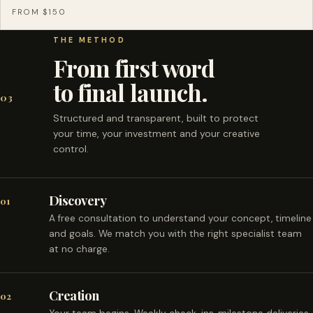
FROM $150
THE METHOD
From first word
to final launch.
03
Structured and transparent, built to protect
your time, your investment and your creative
control.
Discovery
01
A free consultation to understand your concept, timeline
and goals. We match you with the right specialist team
at no charge.
Creation
02