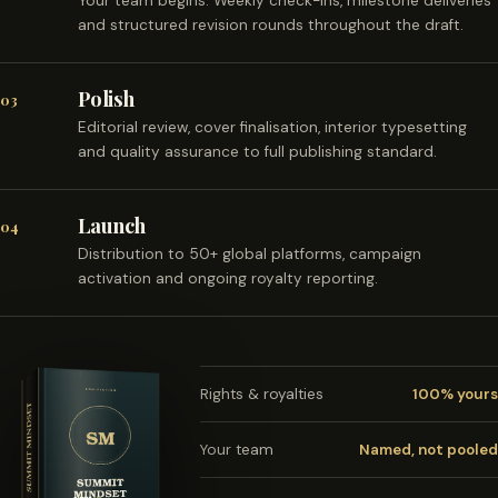
Your team begins. Weekly check-ins, milestone deliveries
and structured revision rounds throughout the draft.
Polish
03
Editorial review, cover finalisation, interior typesetting
and quality assurance to full publishing standard.
Launch
04
Distribution to 50+ global platforms, campaign
activation and ongoing royalty reporting.
Rights & royalties
100% yours
Your team
Named, not pooled