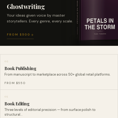
Ghostwriting
Your ideas given voice by master
storytellers. Every genre, every scale.
FROM $500
02
Book Publishing
From manuscript to marketplace across 50+ global retail platforms.
FROM $550
03
Book Editing
Three levels of editorial precision — from surface polish to
structural…