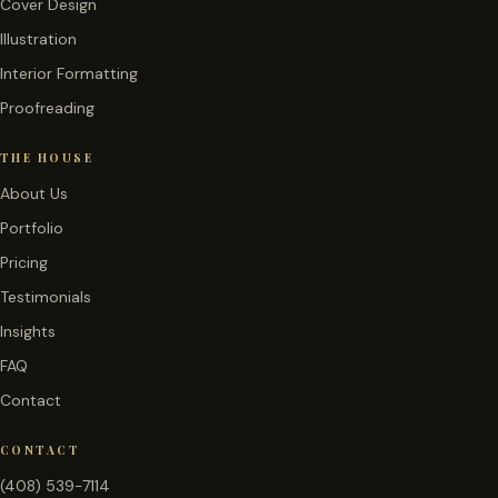
Cover Design
Illustration
Interior Formatting
Proofreading
THE HOUSE
About Us
Portfolio
Pricing
Testimonials
Insights
FAQ
Contact
CONTACT
(408) 539-7114