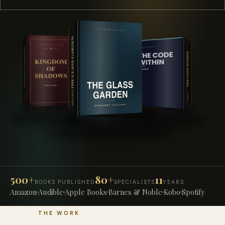
500+
80+
11
BOOKS PUBLISHED
SPECIALISTS
YEARS
Amazon
Audible
Apple Books
Barnes & Noble
Kobo
Spotify
THE WORK