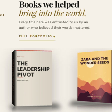
Books we helped
bring into the world.
01
Every title here was entrusted to us by an
author who believed their words mattered.
FULL PORTFOLIO