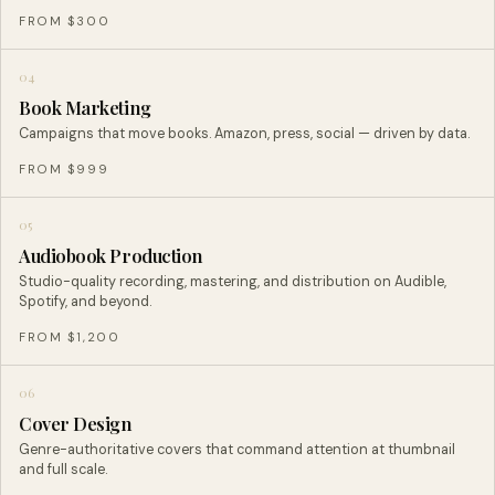
FROM $300
04
Book Marketing
Campaigns that move books. Amazon, press, social — driven by data.
FROM $999
05
Audiobook Production
Studio-quality recording, mastering, and distribution on Audible,
Spotify, and beyond.
FROM $1,200
06
Cover Design
Genre-authoritative covers that command attention at thumbnail
and full scale.