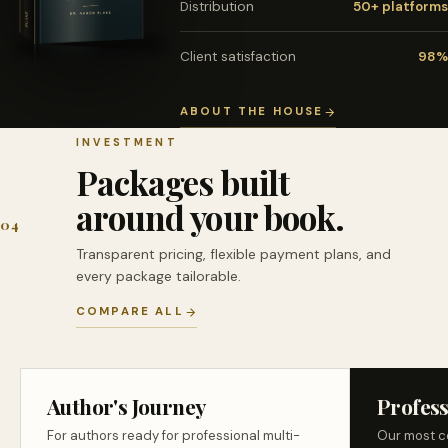
Distribution
50+ platforms
Client satisfaction
98%
ABOUT THE HOUSE
INVESTMENT
Packages built
around your book.
04
Transparent pricing, flexible payment plans, and
every package tailorable.
COMPARE ALL
Author's Journey
Profess
For authors ready for professional multi-
Our most c