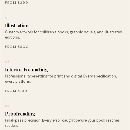
FROM $299
07
Illustration
Custom artwork for children's books, graphic novels, and illustrated
editions.
FROM $800
08
Interior Formatting
Professional typesetting for print and digital. Every specification,
every platform.
FROM $199
09
Proofreading
Final-pass precision. Every error caught before your book reaches
readers.