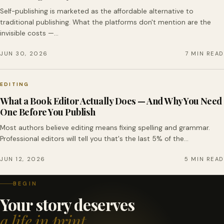
Self-publishing is marketed as the affordable alternative to
traditional publishing. What the platforms don't mention are the
invisible costs —…
JUN 30, 2026
7 MIN READ
EDITING
What a Book Editor Actually Does — And Why You Need
One Before You Publish
Most authors believe editing means fixing spelling and grammar.
Professional editors will tell you that's the last 5% of the…
JUN 12, 2026
5 MIN READ
BEGIN
Your story deserves
a life in print.