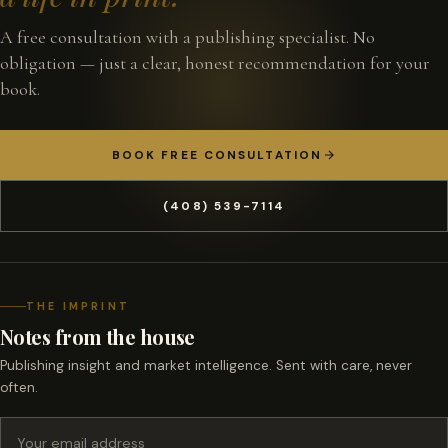
A free consultation with a publishing specialist. No
obligation — just a clear, honest recommendation for your
book.
BOOK FREE CONSULTATION
(408) 539-7114
THE IMPRINT
Notes from the house
Publishing insight and market intelligence. Sent with care, never
often.
Email address