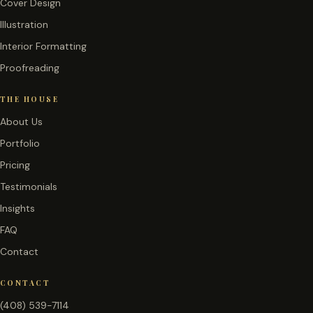
Cover Design
Illustration
Interior Formatting
Proofreading
THE HOUSE
About Us
Portfolio
Pricing
Testimonials
Insights
FAQ
Contact
CONTACT
(408) 539-7114