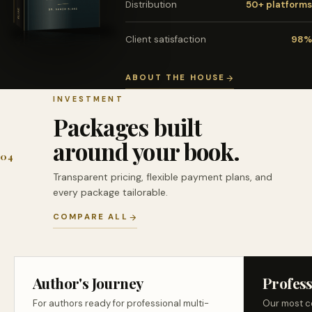
Distribution
50+ platforms
Client satisfaction
98%
ABOUT THE HOUSE
INVESTMENT
Packages built
around your book.
04
Transparent pricing, flexible payment plans, and
every package tailorable.
COMPARE ALL
Author's Journey
Profess
For authors ready for professional multi-
Our most c