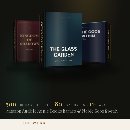
500+
80+
11
BOOKS PUBLISHED
SPECIALISTS
YEARS
Amazon
Audible
Apple Books
Barnes & Noble
Kobo
Spotify
THE WORK