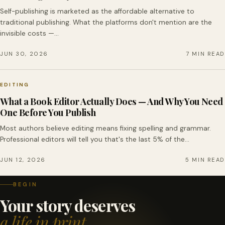
Self-publishing is marketed as the affordable alternative to
traditional publishing. What the platforms don't mention are the
invisible costs —…
JUN 30, 2026
7 MIN READ
EDITING
What a Book Editor Actually Does — And Why You Need
One Before You Publish
Most authors believe editing means fixing spelling and grammar.
Professional editors will tell you that's the last 5% of the…
JUN 12, 2026
5 MIN READ
BEGIN
Your story deserves
a life in print.