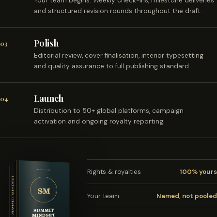
Your team begins. Weekly check-ins, milestone deliveries
and structured revision rounds throughout the draft.
Polish
03
Editorial review, cover finalisation, interior typesetting
and quality assurance to full publishing standard.
Launch
04
Distribution to 50+ global platforms, campaign
activation and ongoing royalty reporting.
Rights & royalties
100% yours
Your team
Named, not pooled