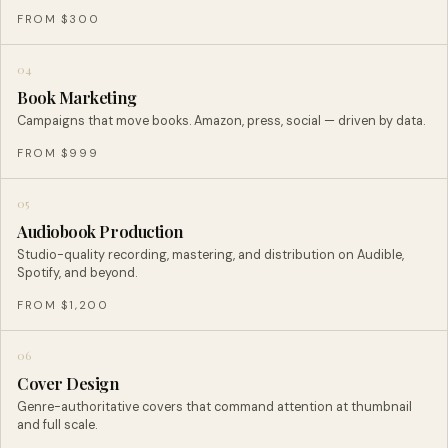
FROM $300
04
Book Marketing
Campaigns that move books. Amazon, press, social — driven by data.
FROM $999
05
Audiobook Production
Studio-quality recording, mastering, and distribution on Audible,
Spotify, and beyond.
FROM $1,200
06
Cover Design
Genre-authoritative covers that command attention at thumbnail
and full scale.