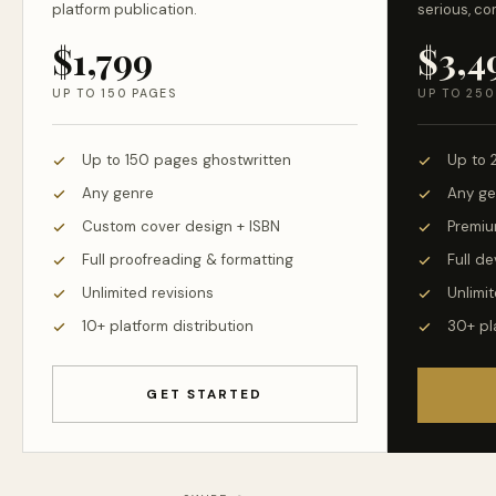
platform publication.
serious, co
$1,799
$3,4
UP TO 150 PAGES
UP TO 250
Up to 150 pages ghostwritten
Up to 
Any genre
Any ge
Custom cover design + ISBN
Premiu
Full proofreading & formatting
Full d
Unlimited revisions
Unlimit
10+ platform distribution
30+ pl
GET STARTED