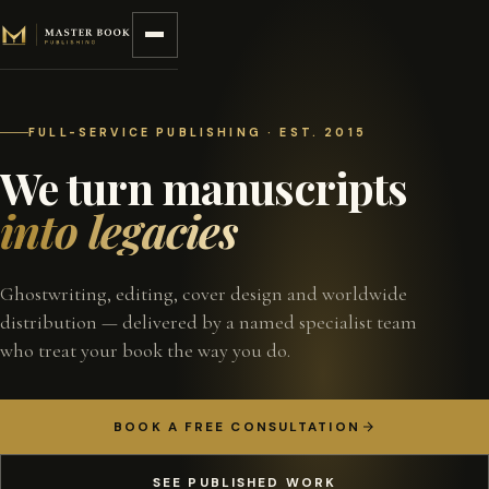
Skip to content
FULL-SERVICE PUBLISHING · EST. 2015
We turn manuscripts
into legacies
Ghostwriting, editing, cover design and worldwide
distribution — delivered by a named specialist team
who treat your book the way you do.
BOOK A FREE CONSULTATION
SEE PUBLISHED WORK