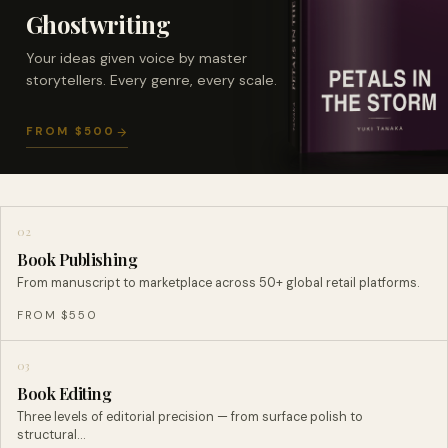
Ghostwriting
Your ideas given voice by master
storytellers. Every genre, every scale.
FROM $500
02
Book Publishing
From manuscript to marketplace across 50+ global retail platforms.
FROM $550
03
Book Editing
Three levels of editorial precision — from surface polish to
structural…