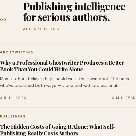
Publishing intelligence
for serious authors.
06
ALL ARTICLES
GHOSTWRITING
Why a Professional Ghostwriter Produces a Better
Book Than You Could Write Alone
Most authors believe they should write their own book. The ones
who've published both ways — alone and with professional…
JUL 14, 2026
6 MIN READ
PUBLISHING
The Hidden Costs of Going It Alone: What Self-
Publishing Really Costs Authors