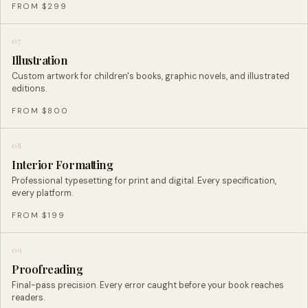
FROM $299
07
Illustration
Custom artwork for children's books, graphic novels, and illustrated
editions.
FROM $800
08
Interior Formatting
Professional typesetting for print and digital. Every specification,
every platform.
FROM $199
09
Proofreading
Final-pass precision. Every error caught before your book reaches
readers.