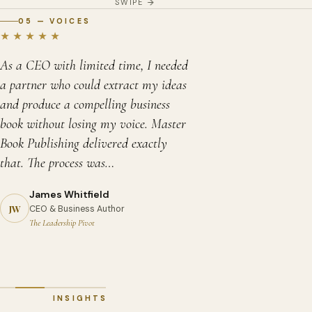
SWIPE
05 — VOICES
★★★★★
As a CEO with limited time, I needed
a partner who could extract my ideas
and produce a compelling business
book without losing my voice. Master
Book Publishing delivered exactly
that. The process was…
James Whitfield
David Chen
Priya Sharma
JW
CEO & Business Author
Memoir Author
Self-Help Author
Sandra Okonkwo
The Leadership Pivot
A Long Way from Tianjin
Reclaim Your Calm
Children's Book Author
Margaret Holloway
Robert Asante
Zara and the Wonder Seeds
Debut Novelist — Fiction
Historical Fiction Author
The Glass Garden
Kingdom of Shadows
INSIGHTS