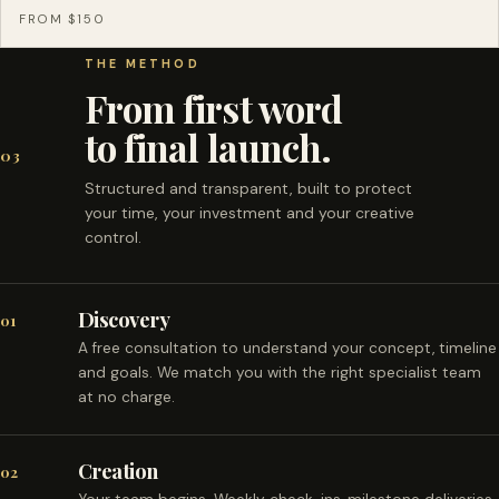
FROM $150
THE METHOD
From first word
to final launch.
03
Structured and transparent, built to protect
your time, your investment and your creative
control.
Discovery
01
A free consultation to understand your concept, timeline
and goals. We match you with the right specialist team
at no charge.
Creation
02