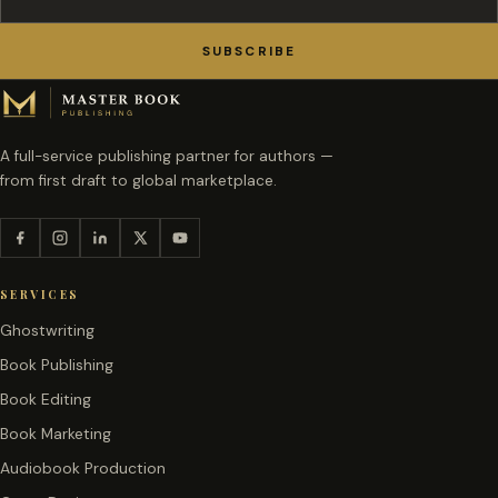
SUBSCRIBE
A full-service publishing partner for authors —
from first draft to global marketplace.
SERVICES
Ghostwriting
Book Publishing
Book Editing
Book Marketing
Audiobook Production