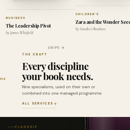
CHILDREN'S
BUSINESS
Zara and the Wonder See
The Leadership Pivot
by Sandra Okonkwo
by James Whitfield
SWIPE
THE CRAFT
Every discipline
your book needs.
02
Nine specialisms, used on their own or
combined into one managed programme.
ALL SERVICES
FLAGSHIP