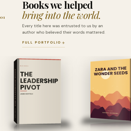
Books we helped
bring into the world.
01
Every title here was entrusted to us by an
author who believed their words mattered.
FULL PORTFOLIO