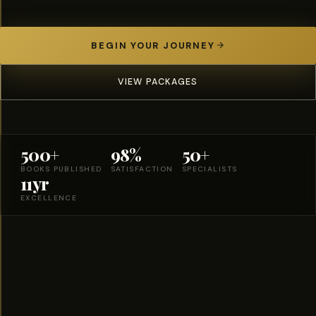
BEGIN YOUR JOURNEY
VIEW PACKAGES
500+
98%
50+
BOOKS PUBLISHED
SATISFACTION
SPECIALISTS
11yr
EXCELLENCE