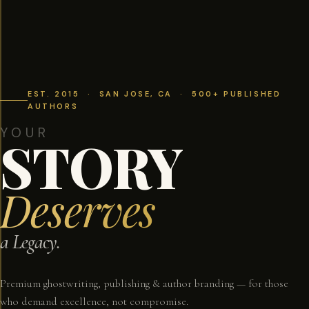
EST. 2015 · SAN JOSE, CA · 500+ PUBLISHED
AUTHORS
YOUR
STORY
Deserves
a Legacy.
Premium ghostwriting, publishing & author branding — for those
who demand excellence, not compromise.