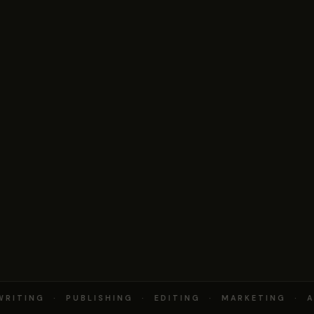
RITING · PUBLISHING · EDITING · MARKETING · A