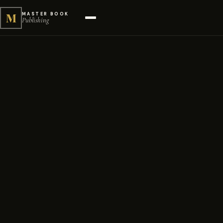
M
MASTER BOOK
Publishing