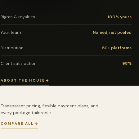
Rights & royalties
100% yours
Your team
Named, not pooled
Distribution
50+ platforms
Client satisfaction
98%
ABOUT THE HOUSE
Transparent pricing, flexible payment plans, and
every package tailorable.
COMPARE ALL