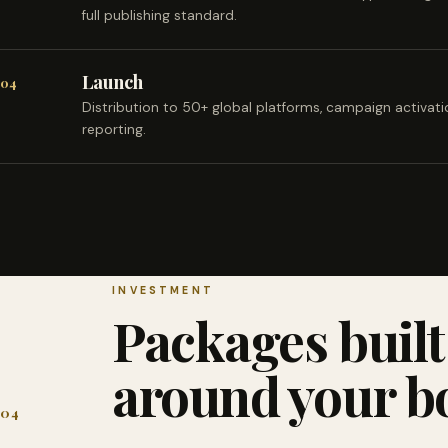
full publishing standard.
Launch
04
Distribution to 50+ global platforms, campaign activat
reporting.
INVESTMENT
Packages built
around your b
04