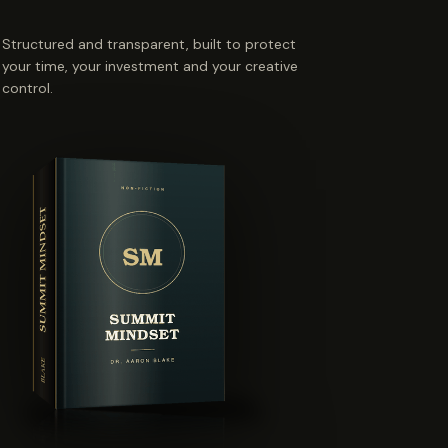
Structured and transparent, built to protect
your time, your investment and your creative
control.