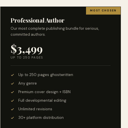
MOST CHOSEN
Professional Author
Our most complete publishing bundle for serious,
committed authors.
$3,499
UP TO 250 PAGES
Up to 250 pages ghostwritten
Any genre
Premium cover design + ISBN
Full developmental editing
Unlimited revisions
30+ platform distribution