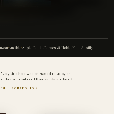
azon
Audible
Apple Books
Barnes & Noble
Kobo
Spotify
Every title here was entrusted to us by an
author who believed their words mattered.
FULL PORTFOLIO