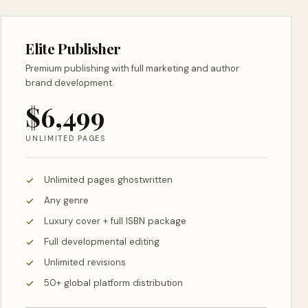
Elite Publisher
Premium publishing with full marketing and author
brand development.
$6,499
UNLIMITED PAGES
Unlimited pages ghostwritten
Any genre
Luxury cover + full ISBN package
Full developmental editing
Unlimited revisions
50+ global platform distribution