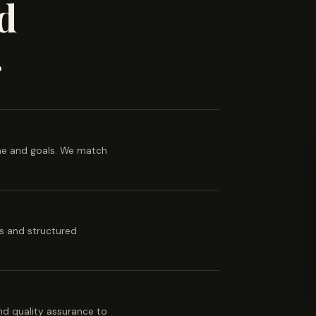
d
.
ine and goals. We match
es and structured
 and quality assurance to