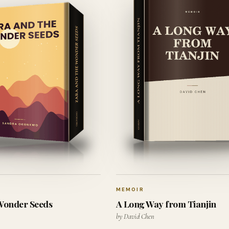
MEMOIR
 Wonder Seeds
A Long Way from Tianjin
by David Chen