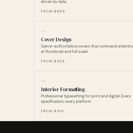
driven by data.
FROM $999
06
Cover Design
Genre-authoritative covers that command attentio
at thumbnail and full scale.
FROM $299
08
Interior Formatting
Professional typesetting for print and digital. Every
specification, every platform.
FROM $199