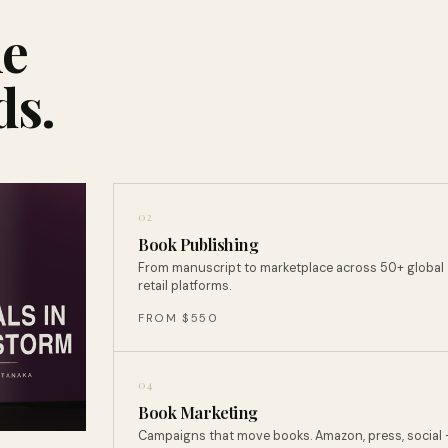
ne
ds.
02
Book Publishing
From manuscript to marketplace across 50+ global
retail platforms.
FROM $550
04
Book Marketing
Campaigns that move books. Amazon, press, social