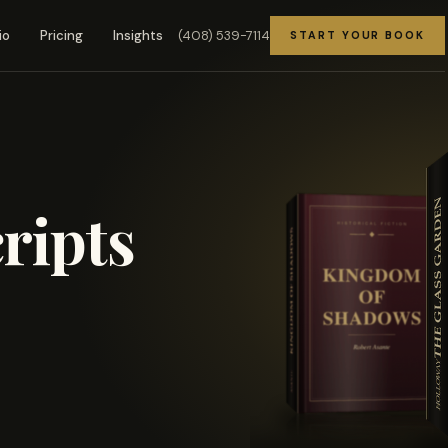
(408) 539-7114
io
Pricing
Insights
START YOUR BOOK
ripts