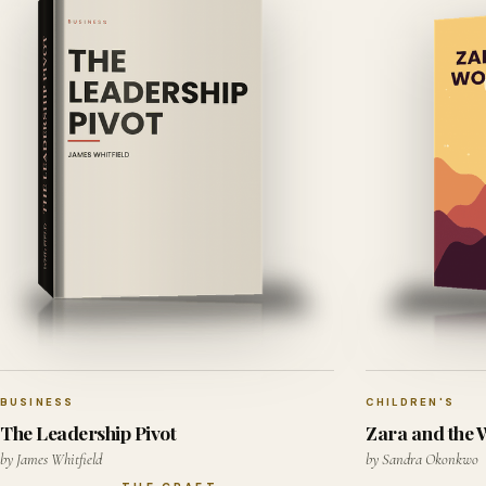
BUSINESS
CHILDREN'S
The Leadership Pivot
Zara and the
by James Whitfield
by Sandra Okonkwo