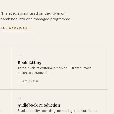
Nine specialisms, used on their own or
combined into one managed programme.
ALL SERVICES
03
Book Editing
Three levels of editorial precision — from surface
polish to structural…
FROM $300
05
Audiobook Production
 —
Studio-quality recording, mastering, and distribution