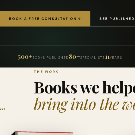
BOOK A FREE CONSULTATION
SEE PUBLISHE
500+
80+
11
BOOKS PUBLISHED
SPECIALISTS
YEARS
THE WORK
Books we help
bring into the w
01