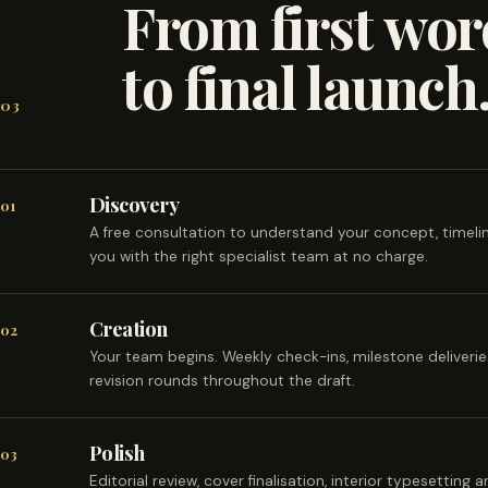
From first wor
to final launch
03
Discovery
01
A free consultation to understand your concept, timel
you with the right specialist team at no charge.
Creation
02
Your team begins. Weekly check-ins, milestone deliveri
revision rounds throughout the draft.
Polish
03
Editorial review, cover finalisation, interior typesetting