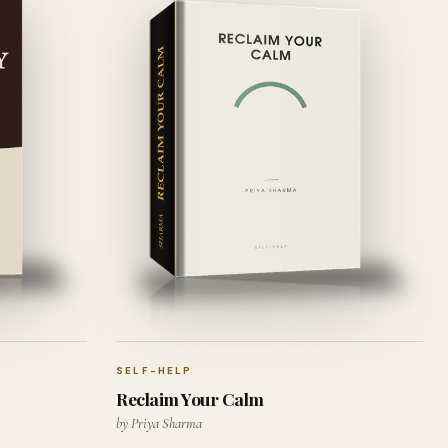
SELF-HELP
Reclaim Your Calm
by Priya Sharma