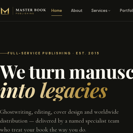
Skip to content
Home
About
Services
Portfol
FULL-SERVICE PUBLISHING · EST. 2015
We turn manusc
into legacies
Ghostwriting, editing, cover design and worldwide
distribution — delivered by a named specialist team
who treat your book the way you do.