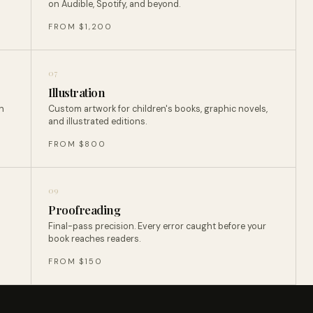
on Audible, Spotify, and beyond.
FROM $1,200
07
Illustration
n
Custom artwork for children's books, graphic novels,
and illustrated editions.
FROM $800
09
Proofreading
Final-pass precision. Every error caught before your
book reaches readers.
FROM $150