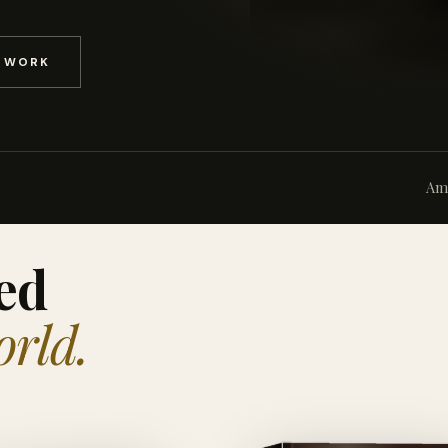
D WORK
Am
ed
orld.