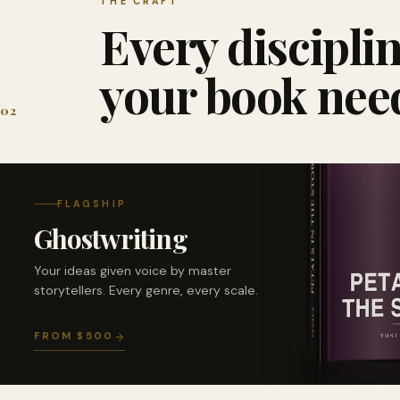
THE CRAFT
Every discipli
your book nee
02
FLAGSHIP
Ghostwriting
Your ideas given voice by master
storytellers. Every genre, every scale.
FROM $500