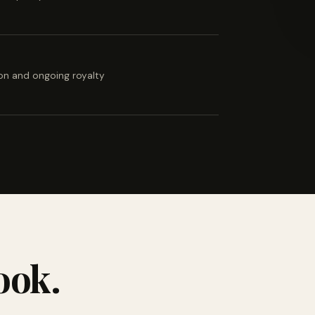
ion and ongoing royalty
ook.