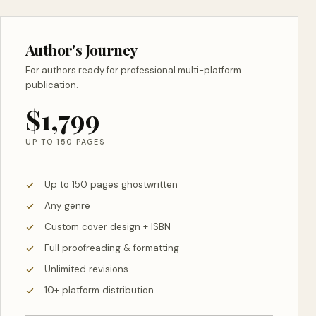
Author's Journey
For authors ready for professional multi-platform
publication.
$1,799
UP TO 150 PAGES
Up to 150 pages ghostwritten
Any genre
Custom cover design + ISBN
Full proofreading & formatting
Unlimited revisions
10+ platform distribution