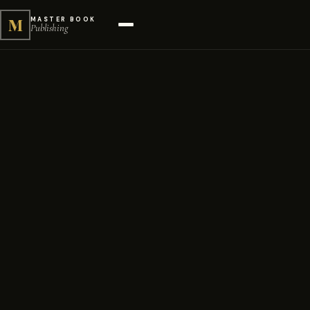
M
MASTER BOOK
Publishing