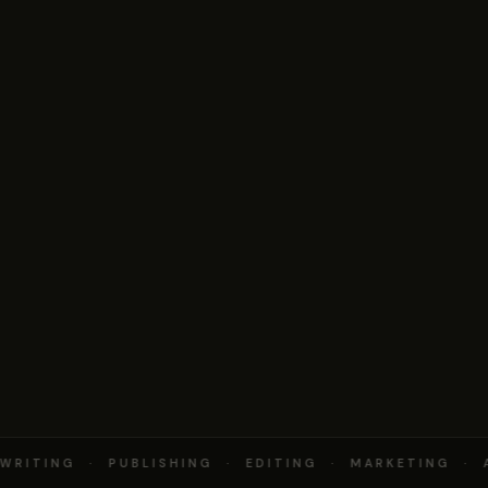
RITING · PUBLISHING · EDITING · MARKETING · 