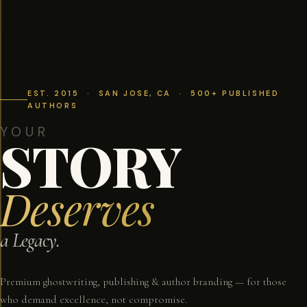
EST. 2015 · SAN JOSE, CA · 500+ PUBLISHED
AUTHORS
YOUR
STORY
Deserves
a Legacy.
Premium ghostwriting, publishing & author branding — for those
who demand excellence, not compromise.