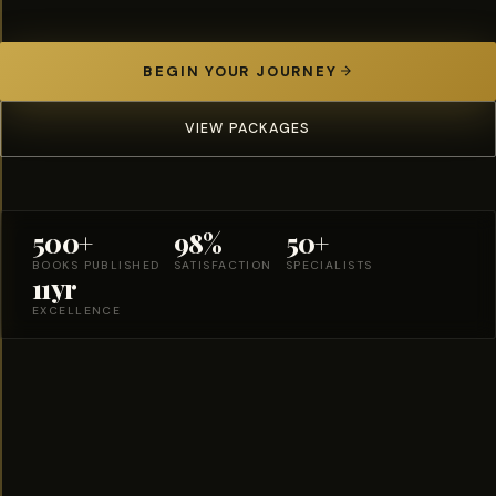
BEGIN YOUR JOURNEY
VIEW PACKAGES
500+
98%
50+
BOOKS PUBLISHED
SATISFACTION
SPECIALISTS
11yr
EXCELLENCE