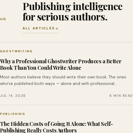
Publishing intelligence
for serious authors.
06
ALL ARTICLES
GHOSTWRITING
Why a Professional Ghostwriter Produces a Better
Book Than You Could Write Alone
Most authors believe they should write their own book. The ones
who've published both ways — alone and with professional…
JUL 14, 2026
6 MIN READ
PUBLISHING
The Hidden Costs of Going It Alone: What Self-
Publishing Really Costs Authors