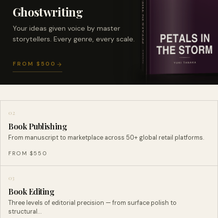
Ghostwriting
Your ideas given voice by master
storytellers. Every genre, every scale.
FROM $500
02
Book Publishing
From manuscript to marketplace across 50+ global retail platforms.
FROM $550
03
Book Editing
Three levels of editorial precision — from surface polish to
structural…