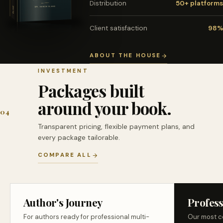
Distribution
50+ platforms
Client satisfaction
98%
ABOUT THE HOUSE
INVESTMENT
Packages built
around your book.
04
Transparent pricing, flexible payment plans, and
every package tailorable.
COMPARE ALL
Author's Journey
Profess
For authors ready for professional multi-
Our most c