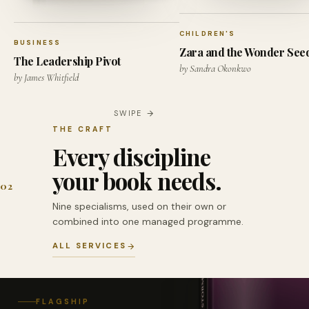
CHILDREN'S
BUSINESS
Zara and the Wonder See
The Leadership Pivot
by Sandra Okonkwo
by James Whitfield
SWIPE
THE CRAFT
Every discipline
your book needs.
02
Nine specialisms, used on their own or
combined into one managed programme.
ALL SERVICES
FLAGSHIP