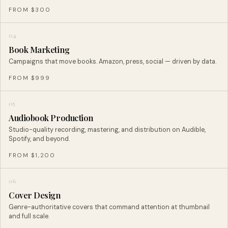
FROM $300
04
Book Marketing
Campaigns that move books. Amazon, press, social — driven by data.
FROM $999
05
Audiobook Production
Studio-quality recording, mastering, and distribution on Audible,
Spotify, and beyond.
FROM $1,200
06
Cover Design
Genre-authoritative covers that command attention at thumbnail
and full scale.