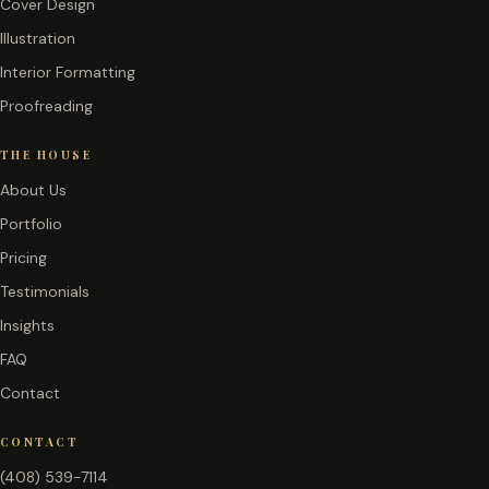
Cover Design
Illustration
Interior Formatting
Proofreading
THE HOUSE
About Us
Portfolio
Pricing
Testimonials
Insights
FAQ
Contact
CONTACT
(408) 539-7114