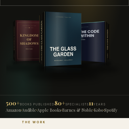
500+
80+
11
BOOKS PUBLISHED
SPECIALISTS
YEARS
Amazon
Audible
Apple Books
Barnes & Noble
Kobo
Spotify
THE WORK