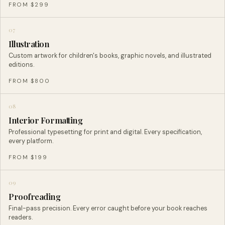
FROM $299
07
Illustration
Custom artwork for children's books, graphic novels, and illustrated
editions.
FROM $800
08
Interior Formatting
Professional typesetting for print and digital. Every specification,
every platform.
FROM $199
09
Proofreading
Final-pass precision. Every error caught before your book reaches
readers.