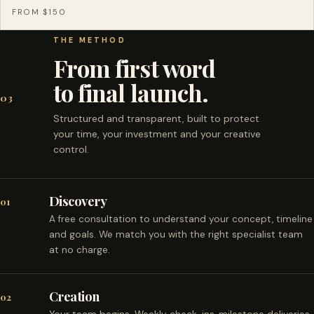
FROM $150
THE METHOD
From first word
to final launch.
03
Structured and transparent, built to protect
your time, your investment and your creative
control.
Discovery
01
A free consultation to understand your concept, timeline
and goals. We match you with the right specialist team
at no charge.
Creation
02