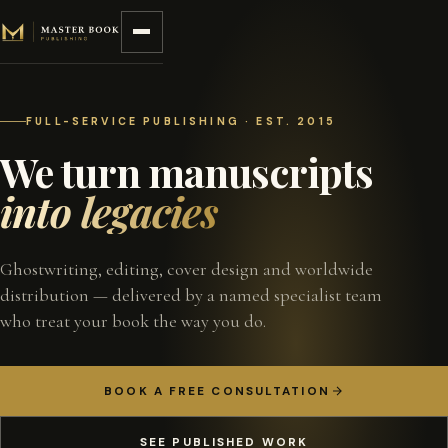
Skip to content
FULL-SERVICE PUBLISHING · EST. 2015
We turn manuscripts
into legacies
Ghostwriting, editing, cover design and worldwide
distribution — delivered by a named specialist team
who treat your book the way you do.
BOOK A FREE CONSULTATION
SEE PUBLISHED WORK