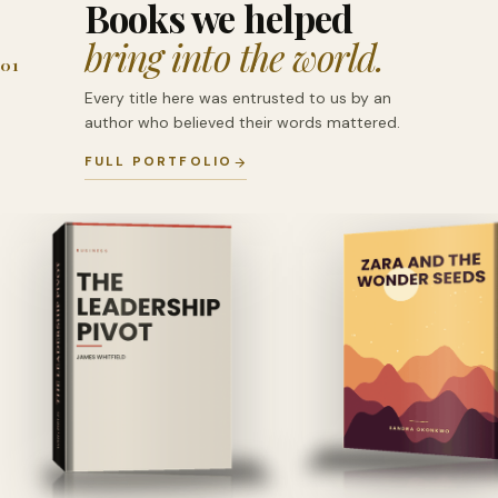
Books we helped
bring into the world.
01
Every title here was entrusted to us by an
author who believed their words mattered.
FULL PORTFOLIO