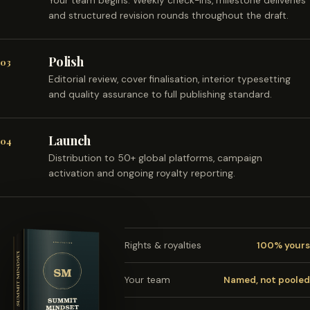
Your team begins. Weekly check-ins, milestone deliveries
and structured revision rounds throughout the draft.
Polish
03
Editorial review, cover finalisation, interior typesetting
and quality assurance to full publishing standard.
Launch
04
Distribution to 50+ global platforms, campaign
activation and ongoing royalty reporting.
Rights & royalties
100% yours
Your team
Named, not pooled