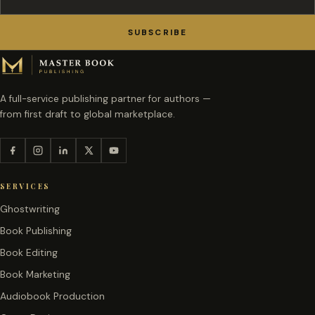
SUBSCRIBE
A full-service publishing partner for authors —
from first draft to global marketplace.
SERVICES
Ghostwriting
Book Publishing
Book Editing
Book Marketing
Audiobook Production