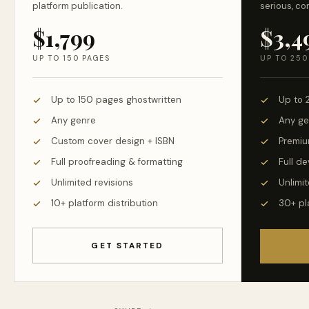
platform publication.
serious, co
$1,799
$3,4
UP TO 150 PAGES
UP TO 250
Up to 150 pages ghostwritten
Up to 
Any genre
Any ge
Custom cover design + ISBN
Premiu
Full proofreading & formatting
Full d
Unlimited revisions
Unlimit
10+ platform distribution
30+ pl
GET STARTED