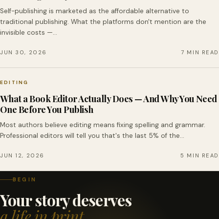
Self-publishing is marketed as the affordable alternative to
traditional publishing. What the platforms don't mention are the
invisible costs —…
JUN 30, 2026
7 MIN READ
EDITING
What a Book Editor Actually Does — And Why You Need
One Before You Publish
Most authors believe editing means fixing spelling and grammar.
Professional editors will tell you that's the last 5% of the…
JUN 12, 2026
5 MIN READ
BEGIN
Your story deserves
a life in print.