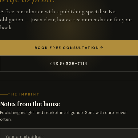
A free consultation with a publishing specialist. No
obligation — just a clear, honest recommendation for your
book.
BOOK FREE CONSULTATION
(408) 539-7114
THE IMPRINT
Notes from the house
Publishing insight and market intelligence. Sent with care, never
often.
Email address