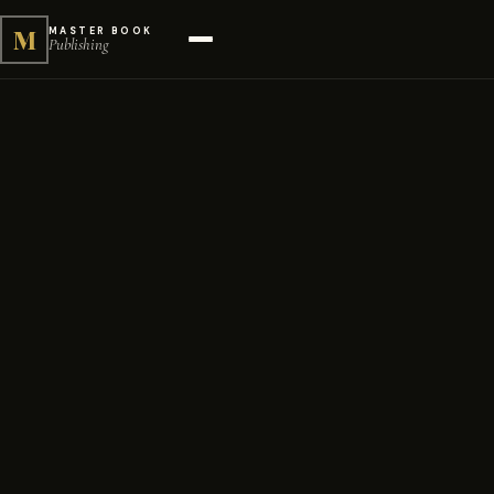
M
MASTER BOOK
Publishing