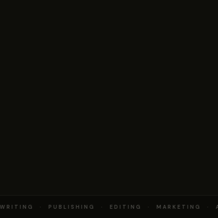
RITING · PUBLISHING · EDITING · MARKETING · 