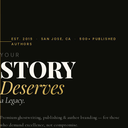
EST. 2015 · SAN JOSE, CA · 500+ PUBLISHED
AUTHORS
YOUR
STORY
Deserves
a Legacy.
Premium ghostwriting, publishing & author branding — for those
who demand excellence, not compromise.