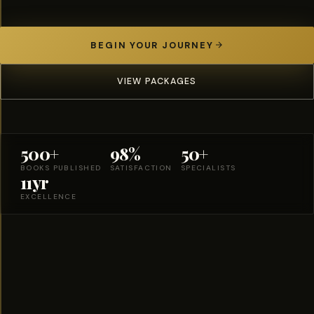
BEGIN YOUR JOURNEY
VIEW PACKAGES
500+
98%
50+
BOOKS PUBLISHED
SATISFACTION
SPECIALISTS
11yr
EXCELLENCE