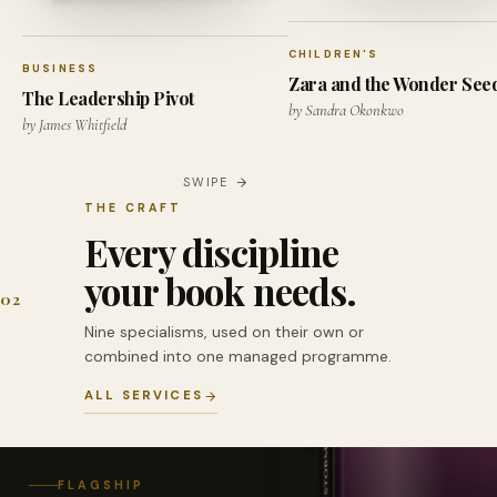
CHILDREN'S
BUSINESS
Zara and the Wonder See
The Leadership Pivot
by Sandra Okonkwo
by James Whitfield
SWIPE
THE CRAFT
Every discipline
your book needs.
02
Nine specialisms, used on their own or
combined into one managed programme.
ALL SERVICES
FLAGSHIP