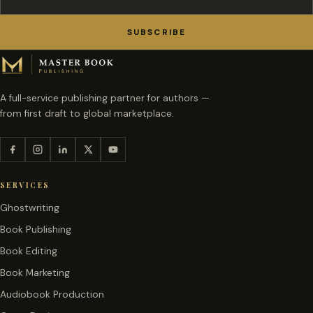
SUBSCRIBE
A full-service publishing partner for authors —
from first draft to global marketplace.
SERVICES
Ghostwriting
Book Publishing
Book Editing
Book Marketing
Audiobook Production