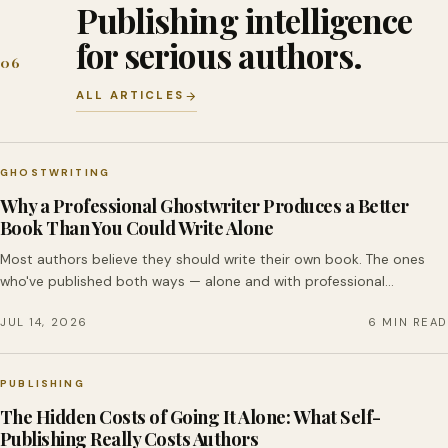
Publishing intelligence
for serious authors.
06
ALL ARTICLES
GHOSTWRITING
Why a Professional Ghostwriter Produces a Better
Book Than You Could Write Alone
Most authors believe they should write their own book. The ones
who've published both ways — alone and with professional…
JUL 14, 2026
6 MIN READ
PUBLISHING
The Hidden Costs of Going It Alone: What Self-
Publishing Really Costs Authors