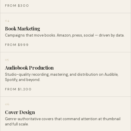
FROM $300
04
Book Marketing
Campaigns that move books. Amazon, press, social — driven by data.
FROM $999
05
Audiobook Production
Studio-quality recording, mastering, and distribution on Audible,
Spotify, and beyond.
FROM $1,200
06
Cover Design
Genre-authoritative covers that command attention at thumbnail
and full scale.