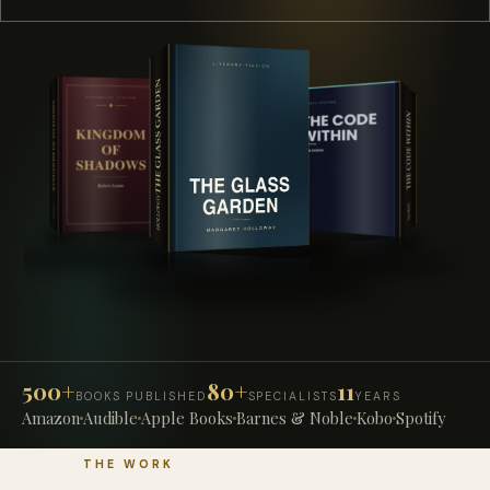
500+
80+
11
BOOKS PUBLISHED
SPECIALISTS
YEARS
Amazon
Audible
Apple Books
Barnes & Noble
Kobo
Spotify
THE WORK