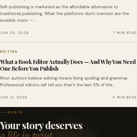
Self-publishing is marketed as the affordable alternative to
traditional publishing. What the platforms don't mention are the
invisible costs —…
JUN 30, 2026
7 MIN READ
EDITING
What a Book Editor Actually Does — And Why You Need
One Before You Publish
Most authors believe editing means fixing spelling and grammar.
Professional editors will tell you that's the last 5% of the…
JUN 12, 2026
5 MIN READ
BEGIN
Your story deserves
a life in print.