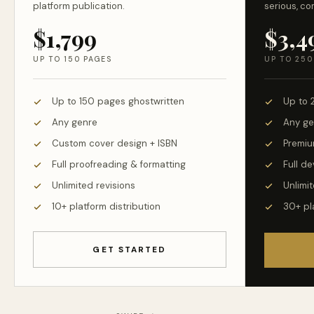
platform publication.
serious, co
$1,799
$3,4
UP TO 150 PAGES
UP TO 250
Up to 150 pages ghostwritten
Up to 
Any genre
Any ge
Custom cover design + ISBN
Premiu
Full proofreading & formatting
Full d
Unlimited revisions
Unlimit
10+ platform distribution
30+ pl
GET STARTED