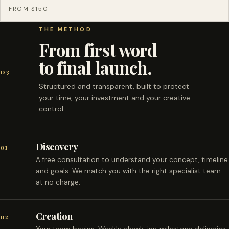
FROM $150
THE METHOD
From first word
to final launch.
03
Structured and transparent, built to protect
your time, your investment and your creative
control.
Discovery
01
A free consultation to understand your concept, timeline
and goals. We match you with the right specialist team
at no charge.
Creation
02