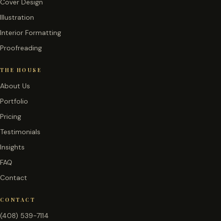
Cover Design
Illustration
Interior Formatting
Proofreading
THE HOUSE
About Us
Portfolio
Pricing
Testimonials
Insights
FAQ
Contact
CONTACT
(408) 539-7114