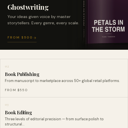
Ghostwriting
Your ideas given voice by master
storytellers. Every genre, every scale.
FROM $500
02
Book Publishing
From manuscript to marketplace across 50+ global retail platforms.
FROM $550
03
Book Editing
Three levels of editorial precision — from surface polish to
structural…