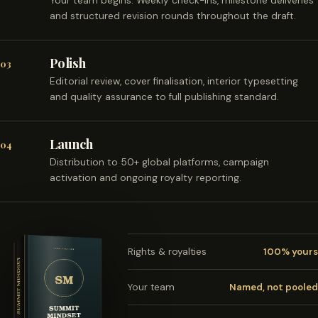
Your team begins. Weekly check-ins, milestone deliveries
and structured revision rounds throughout the draft.
Polish
03
Editorial review, cover finalisation, interior typesetting
and quality assurance to full publishing standard.
Launch
04
Distribution to 50+ global platforms, campaign
activation and ongoing royalty reporting.
Rights & royalties
100% yours
Your team
Named, not pooled