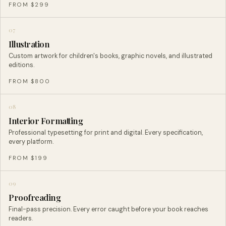
FROM $299
07
Illustration
Custom artwork for children's books, graphic novels, and illustrated
editions.
FROM $800
08
Interior Formatting
Professional typesetting for print and digital. Every specification,
every platform.
FROM $199
09
Proofreading
Final-pass precision. Every error caught before your book reaches
readers.