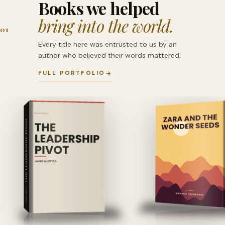
Books we helped
bring into the world.
01
Every title here was entrusted to us by an
author who believed their words mattered.
FULL PORTFOLIO