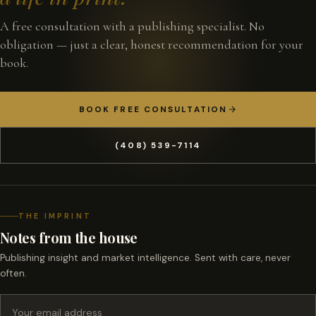
A free consultation with a publishing specialist. No
obligation — just a clear, honest recommendation for your
book.
BOOK FREE CONSULTATION
(408) 539-7114
THE IMPRINT
Notes from the house
Publishing insight and market intelligence. Sent with care, never
often.
Email address