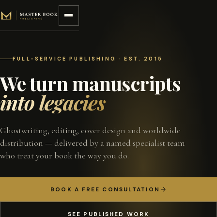
Skip to content
FULL-SERVICE PUBLISHING · EST. 2015
We turn manuscripts
into legacies
Ghostwriting, editing, cover design and worldwide
distribution — delivered by a named specialist team
who treat your book the way you do.
BOOK A FREE CONSULTATION
SEE PUBLISHED WORK