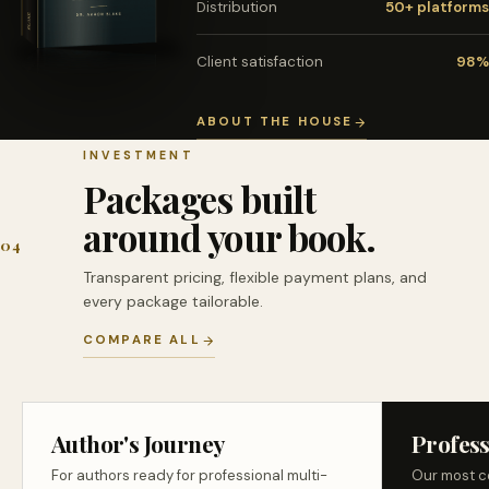
Distribution
50+ platforms
Client satisfaction
98%
ABOUT THE HOUSE
INVESTMENT
Packages built
around your book.
04
Transparent pricing, flexible payment plans, and
every package tailorable.
COMPARE ALL
Author's Journey
Profess
For authors ready for professional multi-
Our most c