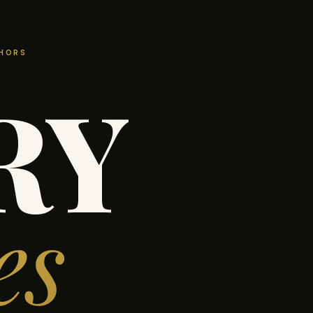
THORS
RY
es