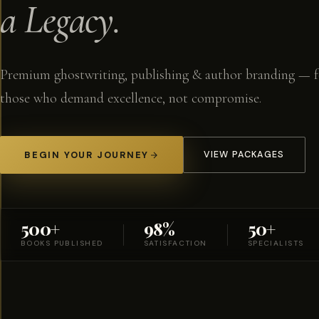
a Legacy.
Premium ghostwriting, publishing & author branding — f
those who demand excellence, not compromise.
BEGIN YOUR JOURNEY
VIEW PACKAGES
500+
98%
50+
BOOKS PUBLISHED
SATISFACTION
SPECIALISTS