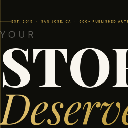
EST. 2015 · SAN JOSE, CA · 500+ PUBLISHED AU
YOUR
STO
Deserv