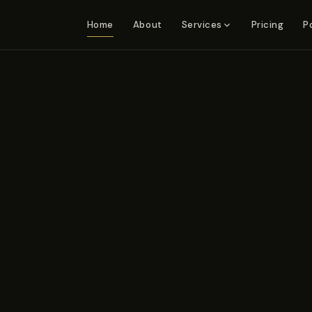
Home
About
Pricing
P
Services