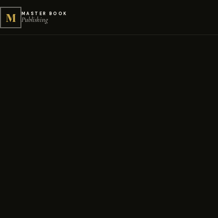
M
MASTER BOOK
Publishing