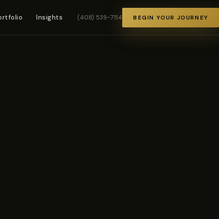
ortfolio
Insights
(408) 539-7114
BEGIN YOUR JOURNEY