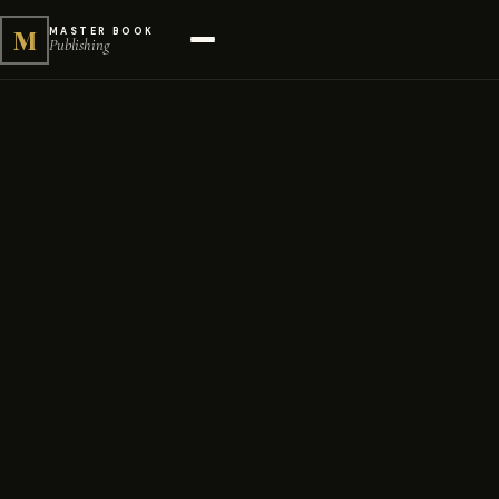
M
MASTER BOOK
Publishing