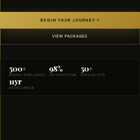
BEGIN YOUR JOURNEY
VIEW PACKAGES
500+
98%
50+
BOOKS PUBLISHED
SATISFACTION
SPECIALISTS
11yr
EXCELLENCE