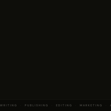
RITING · PUBLISHING · EDITING · MARKETING · 