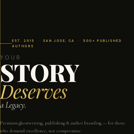
EST. 2015 · SAN JOSE, CA · 500+ PUBLISHED
AUTHORS
YOUR
STORY
Deserves
a Legacy.
Premium ghostwriting, publishing & author branding — for those
who demand excellence, not compromise.