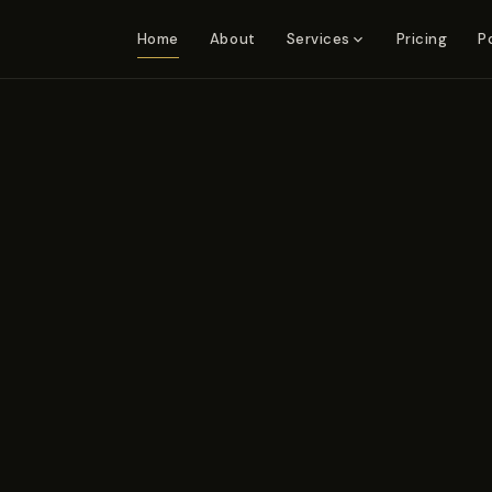
Home
About
Pricing
P
Services