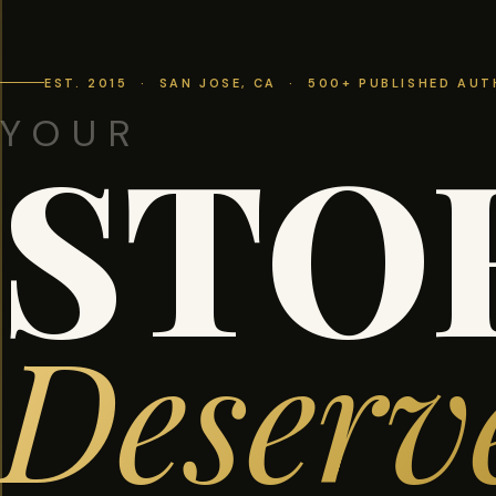
EST. 2015 · SAN JOSE, CA · 500+ PUBLISHED AU
YOUR
STO
Deserv