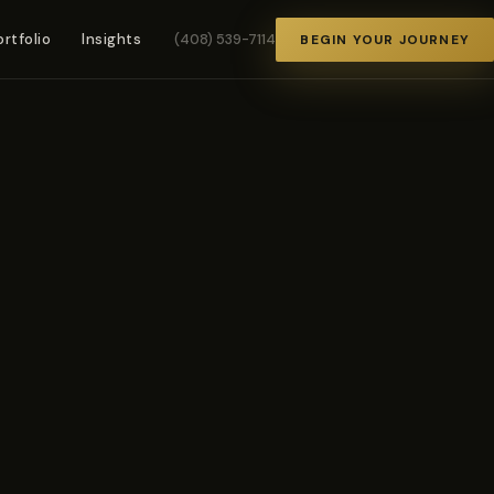
ortfolio
Insights
(408) 539-7114
BEGIN YOUR JOURNEY