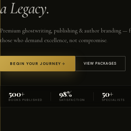
a Legacy.
Premium ghostwriting, publishing & author branding — f
those who demand excellence, not compromise.
BEGIN YOUR JOURNEY
VIEW PACKAGES
500+
98%
50+
BOOKS PUBLISHED
SATISFACTION
SPECIALISTS