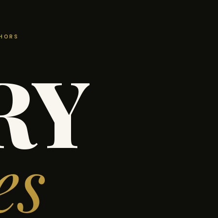
THORS
RY
es