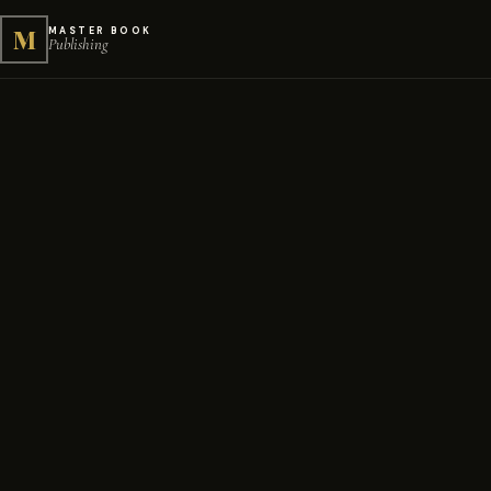
M
MASTER BOOK
Publishing