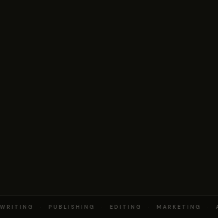
RITING · PUBLISHING · EDITING · MARKETING · 