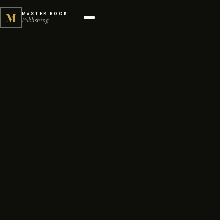
M
MASTER BOOK
Publishing