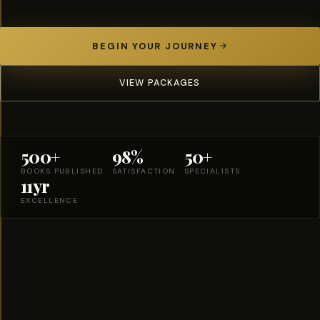
BEGIN YOUR JOURNEY
VIEW PACKAGES
500+
98%
50+
BOOKS PUBLISHED
SATISFACTION
SPECIALISTS
11yr
EXCELLENCE