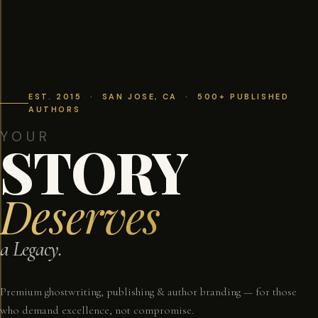
EST. 2015 · SAN JOSE, CA · 500+ PUBLISHED
AUTHORS
YOUR
STORY
Deserves
a Legacy.
Premium ghostwriting, publishing & author branding — for those
who demand excellence, not compromise.