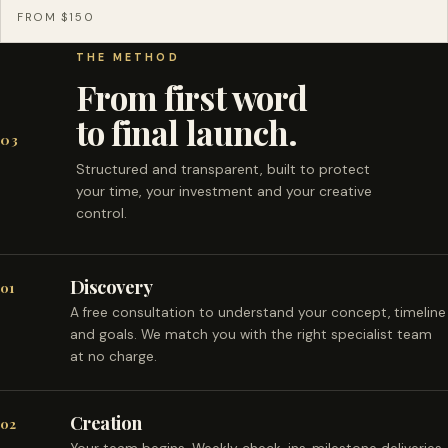
FROM $150
THE METHOD
From first word
to final launch.
03
Structured and transparent, built to protect
your time, your investment and your creative
control.
Discovery
01
A free consultation to understand your concept, timeline
and goals. We match you with the right specialist team
at no charge.
Creation
02