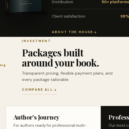
Distribution
50+ platforms
Client satisfaction
98%
ABOUT THE HOUSE
INVESTMENT
Packages built
around your book.
04
Transparent pricing, flexible payment plans, and
every package tailorable.
COMPARE ALL
Author's Journey
Profess
For authors ready for professional multi-
Our most c