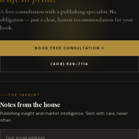
A free consultation with a publishing specialist. No
obligation — just a clear, honest recommendation for your
book.
BOOK FREE CONSULTATION
(408) 539-7114
THE IMPRINT
Notes from the house
Publishing insight and market intelligence. Sent with care, never
often.
Email address