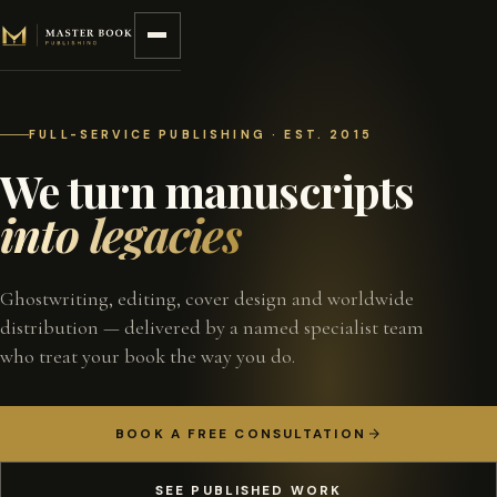
Skip to content
FULL-SERVICE PUBLISHING · EST. 2015
We turn manuscripts
into legacies
Ghostwriting, editing, cover design and worldwide
distribution — delivered by a named specialist team
who treat your book the way you do.
BOOK A FREE CONSULTATION
SEE PUBLISHED WORK