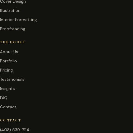
Cover Design
Illustration
Interior Formatting
Proofreading
THE HOUSE
About Us
Portfolio
Pricing
Testimonials
Insights
FAQ
Contact
CONTACT
(408) 539-7114