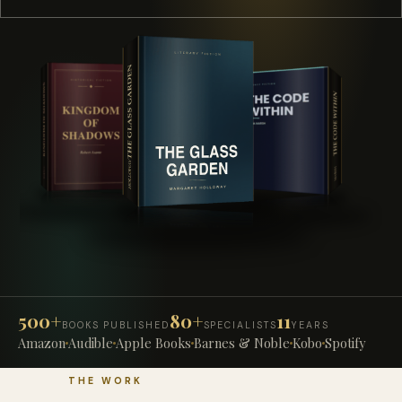
500+
80+
11
BOOKS PUBLISHED
SPECIALISTS
YEARS
Amazon
Audible
Apple Books
Barnes & Noble
Kobo
Spotify
THE WORK