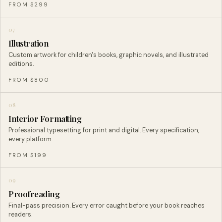
FROM $299
07
Illustration
Custom artwork for children's books, graphic novels, and illustrated
editions.
FROM $800
08
Interior Formatting
Professional typesetting for print and digital. Every specification,
every platform.
FROM $199
09
Proofreading
Final-pass precision. Every error caught before your book reaches
readers.