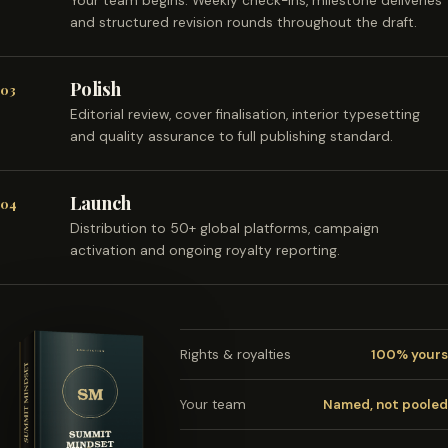
Your team begins. Weekly check-ins, milestone deliveries
and structured revision rounds throughout the draft.
Polish
03
Editorial review, cover finalisation, interior typesetting
and quality assurance to full publishing standard.
Launch
04
Distribution to 50+ global platforms, campaign
activation and ongoing royalty reporting.
Rights & royalties
100% yours
Your team
Named, not pooled