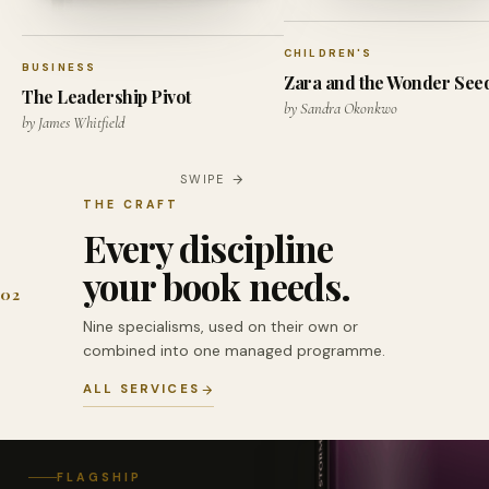
CHILDREN'S
BUSINESS
Zara and the Wonder See
The Leadership Pivot
by Sandra Okonkwo
by James Whitfield
SWIPE
THE CRAFT
Every discipline
your book needs.
02
Nine specialisms, used on their own or
combined into one managed programme.
ALL SERVICES
FLAGSHIP