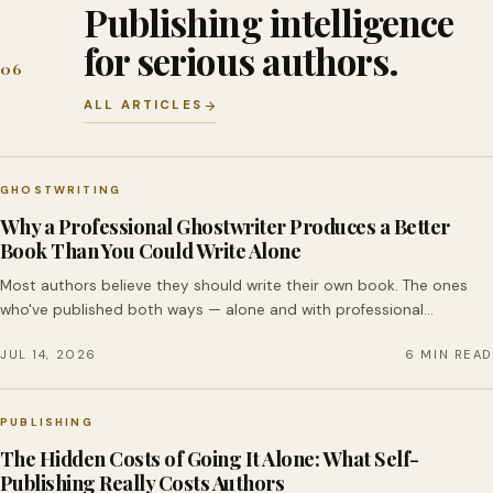
Publishing intelligence
for serious authors.
06
ALL ARTICLES
GHOSTWRITING
Why a Professional Ghostwriter Produces a Better
Book Than You Could Write Alone
Most authors believe they should write their own book. The ones
who've published both ways — alone and with professional…
JUL 14, 2026
6 MIN READ
PUBLISHING
The Hidden Costs of Going It Alone: What Self-
Publishing Really Costs Authors