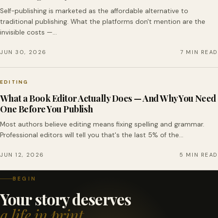
Self-publishing is marketed as the affordable alternative to
traditional publishing. What the platforms don't mention are the
invisible costs —…
JUN 30, 2026
7 MIN READ
EDITING
What a Book Editor Actually Does — And Why You Need
One Before You Publish
Most authors believe editing means fixing spelling and grammar.
Professional editors will tell you that's the last 5% of the…
JUN 12, 2026
5 MIN READ
BEGIN
Your story deserves
a life in print.