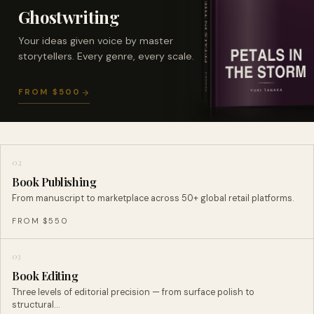
Ghostwriting
Your ideas given voice by master
storytellers. Every genre, every scale.
FROM $500
02
Book Publishing
From manuscript to marketplace across 50+ global retail platforms.
FROM $550
03
Book Editing
Three levels of editorial precision — from surface polish to
structural…