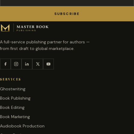
SUBSCRIBE
A full-service publishing partner for authors —
from first draft to global marketplace.
SERVICES
Ghostwriting
Book Publishing
Book Editing
Book Marketing
Audiobook Production