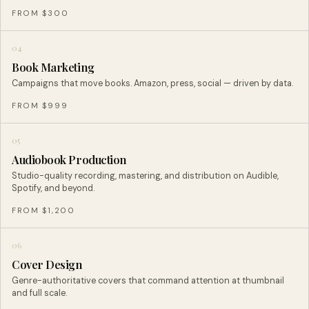
FROM $300
04
Book Marketing
Campaigns that move books. Amazon, press, social — driven by data.
FROM $999
05
Audiobook Production
Studio-quality recording, mastering, and distribution on Audible,
Spotify, and beyond.
FROM $1,200
06
Cover Design
Genre-authoritative covers that command attention at thumbnail
and full scale.