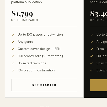
platform publication.
serious, co
$1,799
$3,4
UP TO 150 PAGES
UP TO 250
Up to 150 pages ghostwritten
Up to 
Any genre
Any ge
Custom cover design + ISBN
Premiu
Full proofreading & formatting
Full d
Unlimited revisions
Unlimit
10+ platform distribution
30+ pl
GET STARTED