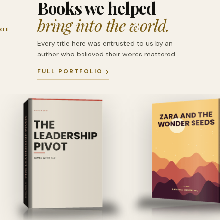
Books we helped
bring into the world.
01
Every title here was entrusted to us by an
author who believed their words mattered.
FULL PORTFOLIO