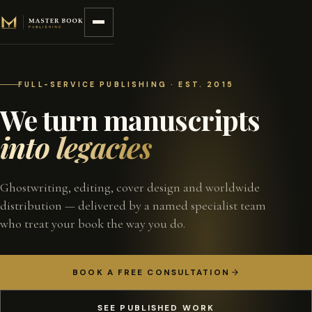
Skip to content
FULL-SERVICE PUBLISHING · EST. 2015
We turn manuscripts
into legacies
Ghostwriting, editing, cover design and worldwide
distribution — delivered by a named specialist team
who treat your book the way you do.
BOOK A FREE CONSULTATION
SEE PUBLISHED WORK