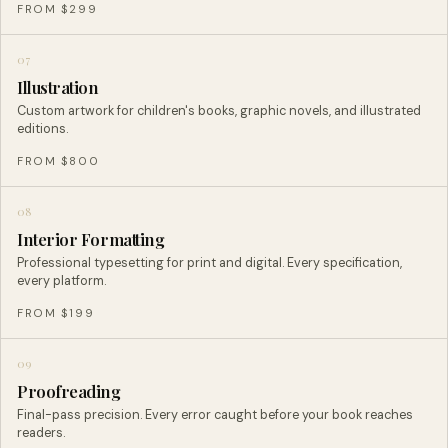
FROM $299
07
Illustration
Custom artwork for children's books, graphic novels, and illustrated
editions.
FROM $800
08
Interior Formatting
Professional typesetting for print and digital. Every specification,
every platform.
FROM $199
09
Proofreading
Final-pass precision. Every error caught before your book reaches
readers.