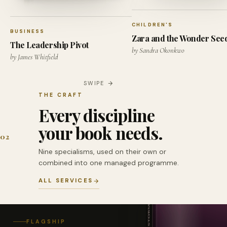
CHILDREN'S
BUSINESS
Zara and the Wonder See
The Leadership Pivot
by Sandra Okonkwo
by James Whitfield
SWIPE
THE CRAFT
Every discipline
your book needs.
02
Nine specialisms, used on their own or
combined into one managed programme.
ALL SERVICES
FLAGSHIP