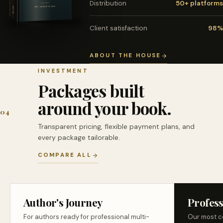
Distribution
50+ platforms
Client satisfaction
98%
ABOUT THE HOUSE
INVESTMENT
Packages built
around your book.
04
Transparent pricing, flexible payment plans, and
every package tailorable.
COMPARE ALL
Author's Journey
Profess
For authors ready for professional multi-
Our most c