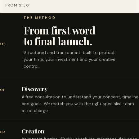
FROM $150
THE METHOD
From first word
to final launch.
03
Structured and transparent, built to protect
your time, your investment and your creative
control.
Discovery
01
A free consultation to understand your concept, timeline
and goals. We match you with the right specialist team
at no charge.
Creation
02