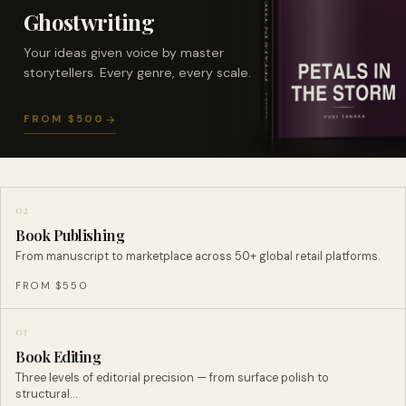
Ghostwriting
Your ideas given voice by master
storytellers. Every genre, every scale.
FROM $500
02
Book Publishing
From manuscript to marketplace across 50+ global retail platforms.
FROM $550
03
Book Editing
Three levels of editorial precision — from surface polish to
structural…