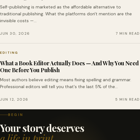
Self-publishing is marketed as the affordable alternative to
traditional publishing. What the platforms don't mention are the
invisible costs —…
JUN 30, 2026
7 MIN READ
EDITING
What a Book Editor Actually Does — And Why You Need
One Before You Publish
Most authors believe editing means fixing spelling and grammar.
Professional editors will tell you that's the last 5% of the…
JUN 12, 2026
5 MIN READ
BEGIN
Your story deserves
a life in print.