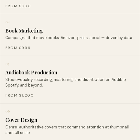
FROM $300
04
Book Marketing
Campaigns that move books. Amazon, press, social — driven by data.
FROM $999
05
Audiobook Production
Studio-quality recording, mastering, and distribution on Audible,
Spotify, and beyond.
FROM $1,200
06
Cover Design
Genre-authoritative covers that command attention at thumbnail
and full scale.