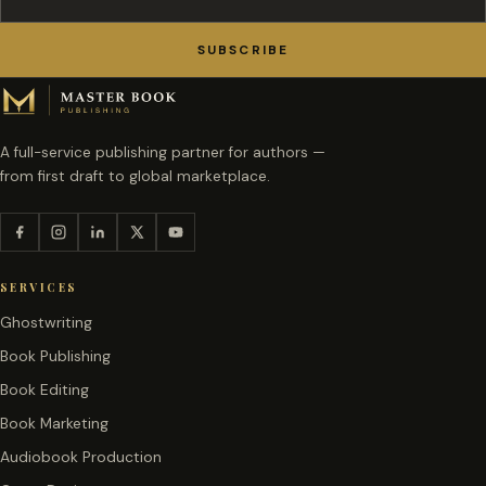
SUBSCRIBE
A full-service publishing partner for authors —
from first draft to global marketplace.
SERVICES
Ghostwriting
Book Publishing
Book Editing
Book Marketing
Audiobook Production