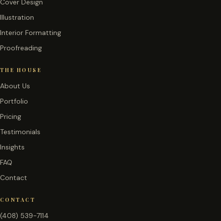
Cover Design
Illustration
Interior Formatting
Proofreading
THE HOUSE
About Us
Portfolio
Pricing
Testimonials
Insights
FAQ
Contact
CONTACT
(408) 539-7114