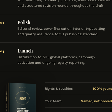
Your team begins. Weekly check-ins, milestone deliveries
and structured revision rounds throughout the draft.
Polish
03
Editorial review, cover finalisation, interior typesetting
and quality assurance to full publishing standard.
Launch
04
Distribution to 50+ global platforms, campaign
activation and ongoing royalty reporting.
Rights & royalties
100% yours
Your team
Named, not pooled