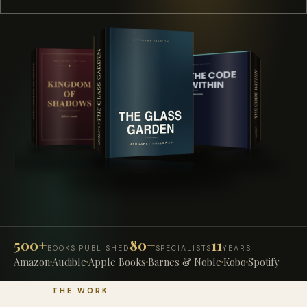
500+
80+
11
BOOKS PUBLISHED
SPECIALISTS
YEARS
Amazon
Audible
Apple Books
Barnes & Noble
Kobo
Spotify
THE WORK