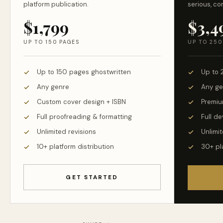
platform publication.
serious, co
$1,799
$3,4
UP TO 150 PAGES
UP TO 250
Up to 150 pages ghostwritten
Up to 
Any genre
Any ge
Custom cover design + ISBN
Premiu
Full proofreading & formatting
Full d
Unlimited revisions
Unlimit
10+ platform distribution
30+ pl
GET STARTED