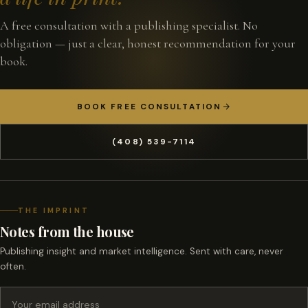
A free consultation with a publishing specialist. No
obligation — just a clear, honest recommendation for your
book.
BOOK FREE CONSULTATION
(408) 539-7114
THE IMPRINT
Notes from the house
Publishing insight and market intelligence. Sent with care, never
often.
Email address