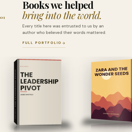
Books we helped
bring into the world.
01
Every title here was entrusted to us by an
author who believed their words mattered.
FULL PORTFOLIO