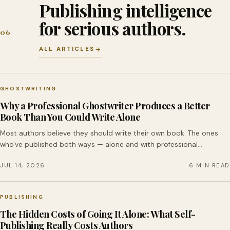
Publishing intelligence
for serious authors.
06
ALL ARTICLES
GHOSTWRITING
Why a Professional Ghostwriter Produces a Better
Book Than You Could Write Alone
Most authors believe they should write their own book. The ones
who've published both ways — alone and with professional…
JUL 14, 2026
6 MIN READ
PUBLISHING
The Hidden Costs of Going It Alone: What Self-
Publishing Really Costs Authors