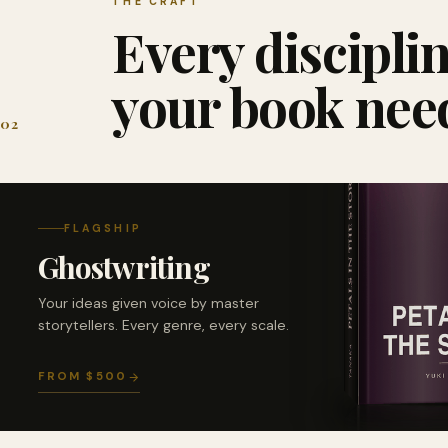
THE CRAFT
Every discipli
your book nee
02
FLAGSHIP
Ghostwriting
Your ideas given voice by master
storytellers. Every genre, every scale.
FROM $500