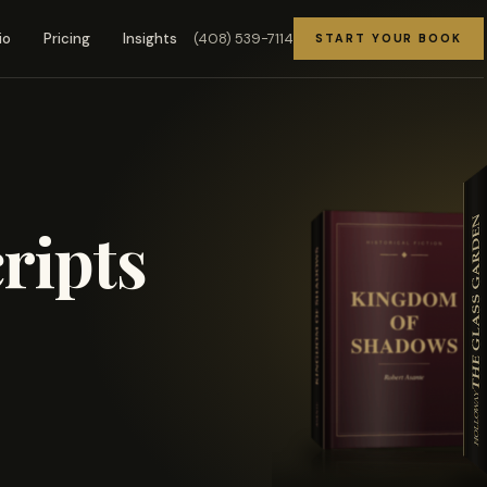
(408) 539-7114
io
Pricing
Insights
START YOUR BOOK
ripts