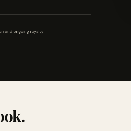
ion and ongoing royalty
ook.