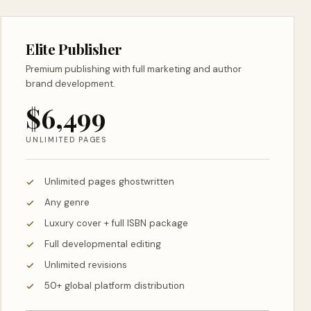
Elite Publisher
Premium publishing with full marketing and author
brand development.
$6,499
UNLIMITED PAGES
Unlimited pages ghostwritten
Any genre
Luxury cover + full ISBN package
Full developmental editing
Unlimited revisions
50+ global platform distribution