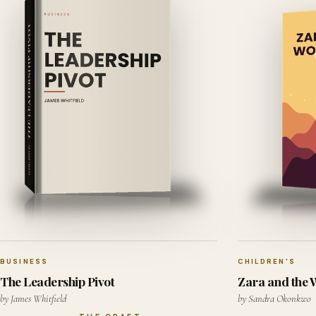
BUSINESS
CHILDREN'S
The Leadership Pivot
Zara and the
by James Whitfield
by Sandra Okonkwo