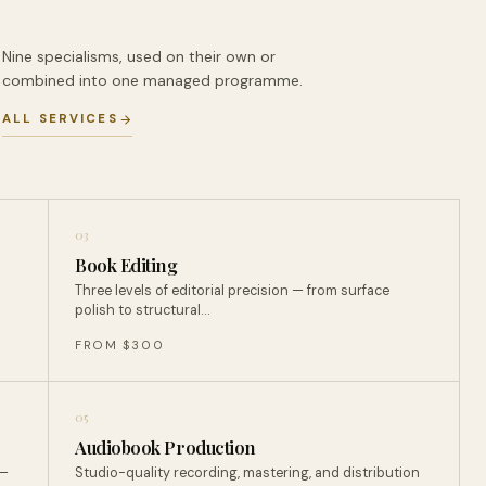
Nine specialisms, used on their own or
combined into one managed programme.
ALL SERVICES
03
Book Editing
Three levels of editorial precision — from surface
polish to structural…
FROM $300
05
Audiobook Production
 —
Studio-quality recording, mastering, and distribution