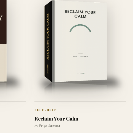
SELF-HELP
Reclaim Your Calm
by Priya Sharma