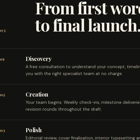
From first wor
to final launch
03
Discovery
01
A free consultation to understand your concept, timel
you with the right specialist team at no charge.
Creation
02
Your team begins. Weekly check-ins, milestone deliveri
revision rounds throughout the draft.
Polish
03
Editorial review, cover finalisation, interior typesetting