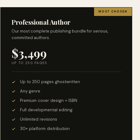
MOST CHOSEN
Professional Author
Our most complete publishing bundle for serious,
committed authors.
$3,499
UP TO 250 PAGES
Up to 250 pages ghostwritten
Any genre
Premium cover design + ISBN
Full developmental editing
Unlimited revisions
30+ platform distribution