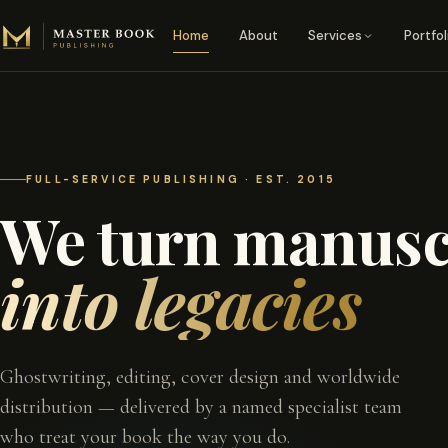
Skip to content
Home
About
Services
Portfol
FULL-SERVICE PUBLISHING · EST. 2015
We turn manusc
into legacies
Ghostwriting, editing, cover design and worldwide
distribution — delivered by a named specialist team
who treat your book the way you do.