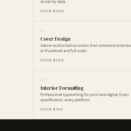
driven by data.
FROM $999
06
Cover Design
Genre-authoritative covers that command attentio
at thumbnail and full scale.
FROM $299
08
Interior Formatting
Professional typesetting for print and digital. Every
specification, every platform.
FROM $199