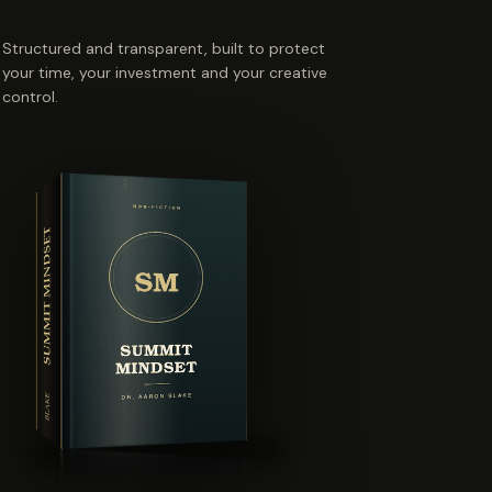
Structured and transparent, built to protect
your time, your investment and your creative
control.