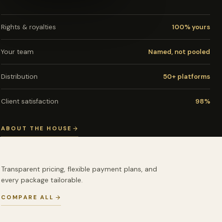
Rights & royalties
100% yours
Your team
Named, not pooled
Distribution
50+ platforms
Client satisfaction
98%
ABOUT THE HOUSE
Transparent pricing, flexible payment plans, and
every package tailorable.
COMPARE ALL