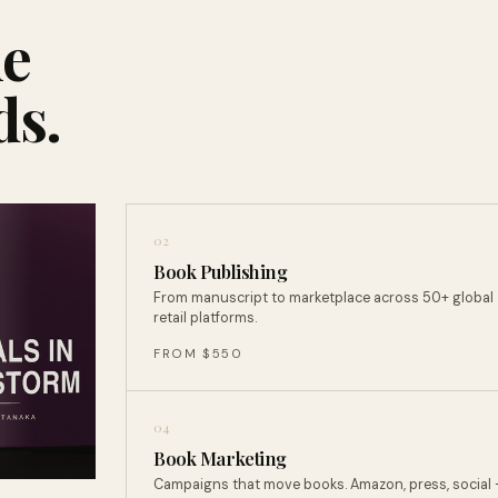
ne
ds.
02
Book Publishing
From manuscript to marketplace across 50+ global
retail platforms.
FROM $550
04
Book Marketing
Campaigns that move books. Amazon, press, social