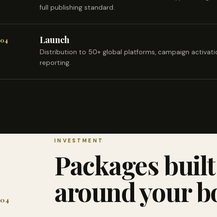
full publishing standard.
Launch
04
Distribution to 50+ global platforms, campaign activat
reporting.
INVESTMENT
Packages built
around your b
04