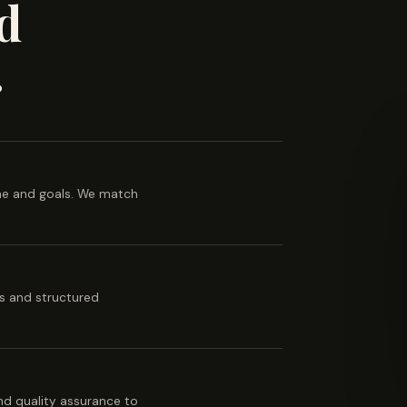
d
.
ine and goals. We match
es and structured
 and quality assurance to