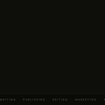
RITING · PUBLISHING · EDITING · MARKETING · A