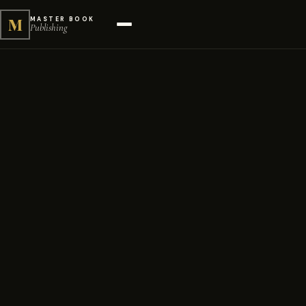
M
MASTER BOOK
Publishing