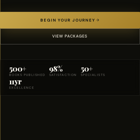
BEGIN YOUR JOURNEY
VIEW PACKAGES
500+
98%
50+
BOOKS PUBLISHED
SATISFACTION
SPECIALISTS
11yr
EXCELLENCE