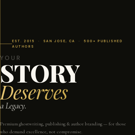
EST. 2015 · SAN JOSE, CA · 500+ PUBLISHED
AUTHORS
YOUR
STORY
Deserves
a Legacy.
Premium ghostwriting, publishing & author branding — for those
who demand excellence, not compromise.