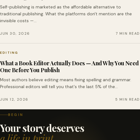
Self-publishing is marketed as the affordable alternative to
traditional publishing. What the platforms don't mention are the
invisible costs —…
JUN 30, 2026
7 MIN READ
EDITING
What a Book Editor Actually Does — And Why You Need
One Before You Publish
Most authors believe editing means fixing spelling and grammar.
Professional editors will tell you that's the last 5% of the…
JUN 12, 2026
5 MIN READ
BEGIN
Your story deserves
a life in print.