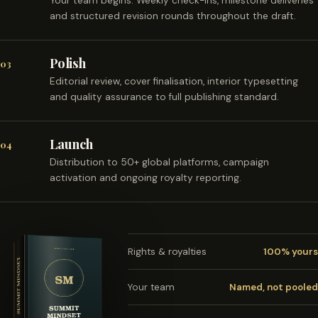
Your team begins. Weekly check-ins, milestone deliveries
and structured revision rounds throughout the draft.
Polish
03
Editorial review, cover finalisation, interior typesetting
and quality assurance to full publishing standard.
Launch
04
Distribution to 50+ global platforms, campaign
activation and ongoing royalty reporting.
Rights & royalties
100% yours
Your team
Named, not pooled