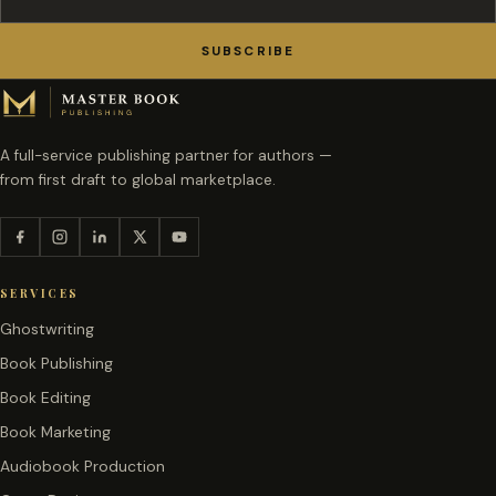
SUBSCRIBE
A full-service publishing partner for authors —
from first draft to global marketplace.
SERVICES
Ghostwriting
Book Publishing
Book Editing
Book Marketing
Audiobook Production