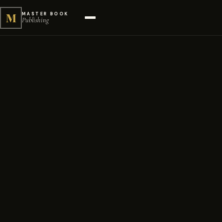
M
MASTER BOOK
Publishing