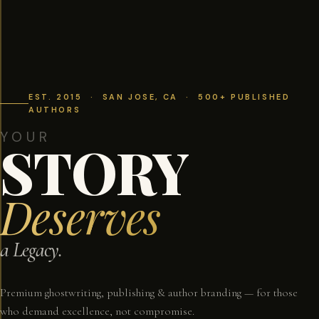
EST. 2015 · SAN JOSE, CA · 500+ PUBLISHED
AUTHORS
YOUR
STORY
Deserves
a Legacy.
Premium ghostwriting, publishing & author branding — for those
who demand excellence, not compromise.