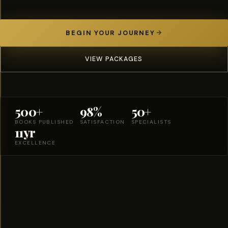
BEGIN YOUR JOURNEY
VIEW PACKAGES
500+
98%
50+
BOOKS PUBLISHED
SATISFACTION
SPECIALISTS
11yr
EXCELLENCE