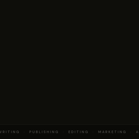
RITING · PUBLISHING · EDITING · MARKETING · A