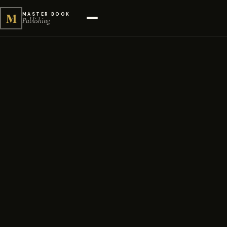
M
MASTER BOOK
Publishing