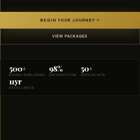
BEGIN YOUR JOURNEY
VIEW PACKAGES
500+
98%
50+
BOOKS PUBLISHED
SATISFACTION
SPECIALISTS
11yr
EXCELLENCE