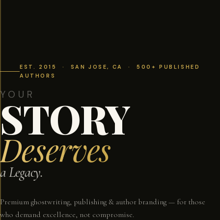
EST. 2015 · SAN JOSE, CA · 500+ PUBLISHED
AUTHORS
YOUR
STORY
Deserves
a Legacy.
Premium ghostwriting, publishing & author branding — for those
who demand excellence, not compromise.