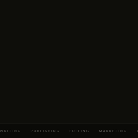
RITING · PUBLISHING · EDITING · MARKETING · 