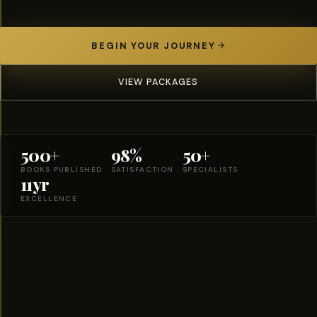
BEGIN YOUR JOURNEY
VIEW PACKAGES
500+
98%
50+
BOOKS PUBLISHED
SATISFACTION
SPECIALISTS
11yr
EXCELLENCE