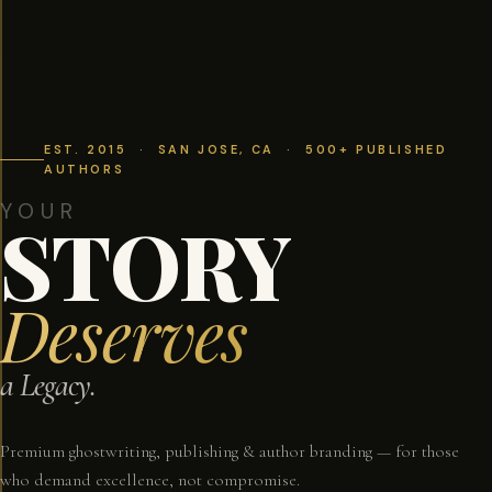
EST. 2015 · SAN JOSE, CA · 500+ PUBLISHED
AUTHORS
YOUR
STORY
Deserves
a Legacy.
Premium ghostwriting, publishing & author branding — for those
who demand excellence, not compromise.