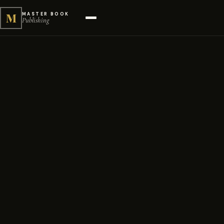
M
MASTER BOOK
Publishing