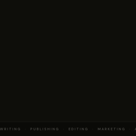
RITING · PUBLISHING · EDITING · MARKETING · 