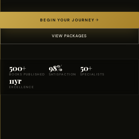
BEGIN YOUR JOURNEY
VIEW PACKAGES
500+
98%
50+
BOOKS PUBLISHED
SATISFACTION
SPECIALISTS
11yr
EXCELLENCE