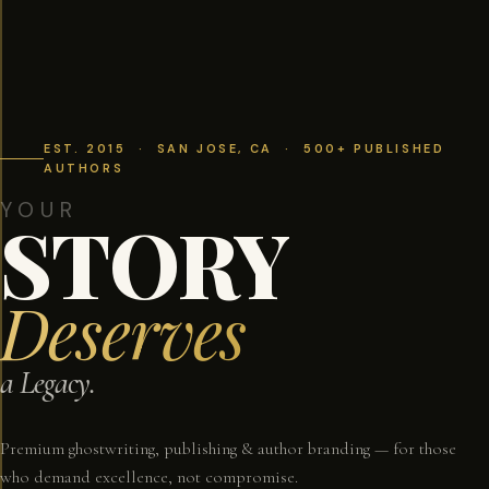
EST. 2015 · SAN JOSE, CA · 500+ PUBLISHED
AUTHORS
YOUR
STORY
Deserves
a Legacy.
Premium ghostwriting, publishing & author branding — for those
who demand excellence, not compromise.