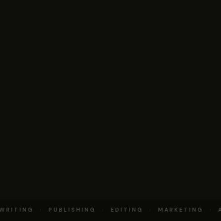
RITING · PUBLISHING · EDITING · MARKETING · A