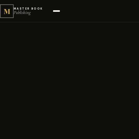
M
MASTER BOOK
Publishing