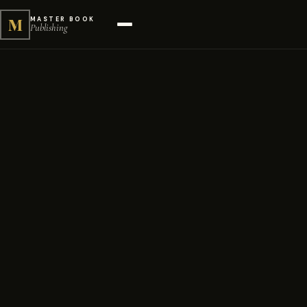
M
MASTER BOOK
Publishing