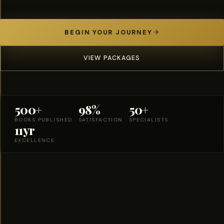
BEGIN YOUR JOURNEY
VIEW PACKAGES
500+
98%
50+
BOOKS PUBLISHED
SATISFACTION
SPECIALISTS
11yr
EXCELLENCE