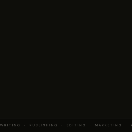
RITING · PUBLISHING · EDITING · MARKETING · 