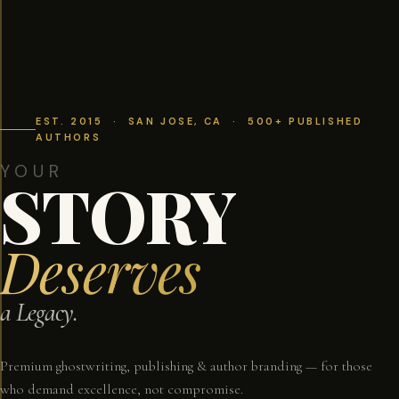
EST. 2015 · SAN JOSE, CA · 500+ PUBLISHED
AUTHORS
YOUR
STORY
Deserves
a Legacy.
Premium ghostwriting, publishing & author branding — for those
who demand excellence, not compromise.