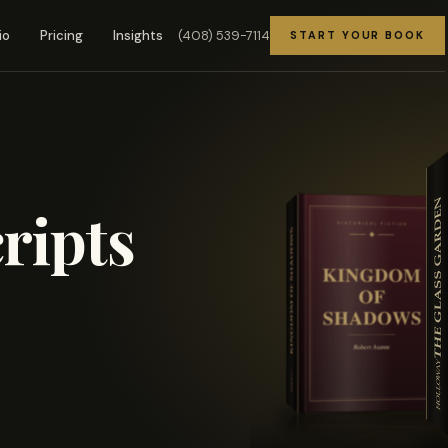
(408) 539-7114
io
Pricing
Insights
START YOUR BOOK
ripts