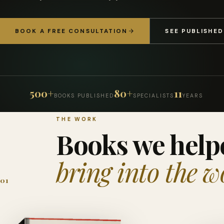
BOOK A FREE CONSULTATION
SEE PUBLISHE
500+
80+
11
BOOKS PUBLISHED
SPECIALISTS
YEARS
THE WORK
Books we help
bring into the w
01