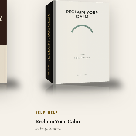
SELF-HELP
Reclaim Your Calm
by Priya Sharma