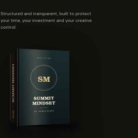
Structured and transparent, built to protect
your time, your investment and your creative
control.