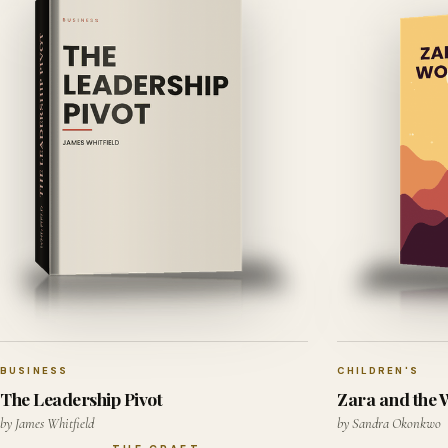
BUSINESS
CHILDREN'S
The Leadership Pivot
Zara and the
by James Whitfield
by Sandra Okonkwo