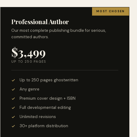
MOST CHOSEN
Professional Author
Our most complete publishing bundle for serious,
committed authors.
$3,499
UP TO 250 PAGES
Up to 250 pages ghostwritten
Any genre
Premium cover design + ISBN
Full developmental editing
Unlimited revisions
30+ platform distribution