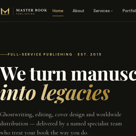
Skip to content
Home
About
Services
Portfol
FULL-SERVICE PUBLISHING · EST. 2015
We turn manusc
into legacies
Ghostwriting, editing, cover design and worldwide
distribution — delivered by a named specialist team
who treat your book the way you do.