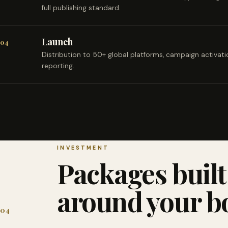
full publishing standard.
Launch
04
Distribution to 50+ global platforms, campaign activat
reporting.
INVESTMENT
Packages built
around your b
04