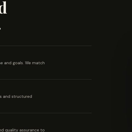
d
.
ine and goals. We match
es and structured
 and quality assurance to