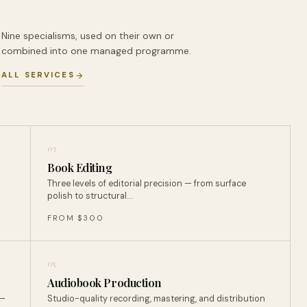
Nine specialisms, used on their own or
combined into one managed programme.
ALL SERVICES
03
Book Editing
Three levels of editorial precision — from surface
polish to structural…
FROM $300
05
Audiobook Production
 —
Studio-quality recording, mastering, and distribution