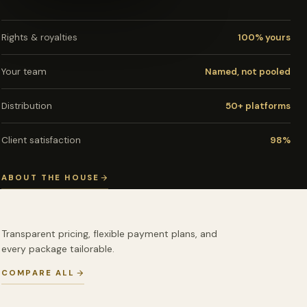
Rights & royalties
100% yours
Your team
Named, not pooled
Distribution
50+ platforms
Client satisfaction
98%
ABOUT THE HOUSE
Transparent pricing, flexible payment plans, and
every package tailorable.
COMPARE ALL