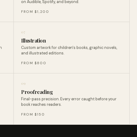
on Audible, Spotify, and beyond.
FROM $1,200
07
Illustration
n
Custom artwork for children's books, graphic novels,
and illustrated editions.
FROM $800
09
Proofreading
Final-pass precision. Every error caught before your
book reaches readers.
FROM $150