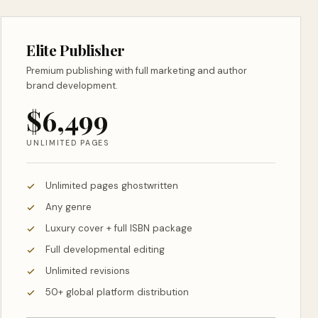
Elite Publisher
Premium publishing with full marketing and author
brand development.
$6,499
UNLIMITED PAGES
Unlimited pages ghostwritten
Any genre
Luxury cover + full ISBN package
Full developmental editing
Unlimited revisions
50+ global platform distribution