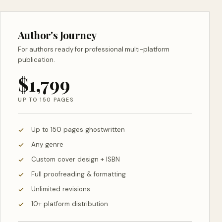
Author's Journey
For authors ready for professional multi-platform
publication.
$1,799
UP TO 150 PAGES
Up to 150 pages ghostwritten
Any genre
Custom cover design + ISBN
Full proofreading & formatting
Unlimited revisions
10+ platform distribution