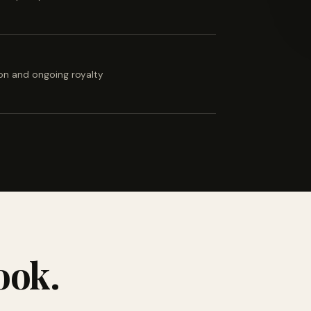
ion and ongoing royalty
ook.