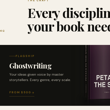
THE CRAFT
Every discipli
your book nee
02
FLAGSHIP
Ghostwriting
Your ideas given voice by master
storytellers. Every genre, every scale.
FROM $500