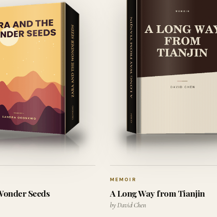
MEMOIR
 Wonder Seeds
A Long Way from Tianjin
by David Chen