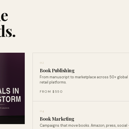
ne
ds.
02
Book Publishing
From manuscript to marketplace across 50+ global
retail platforms.
FROM $550
04
Book Marketing
Campaigns that move books. Amazon, press, social