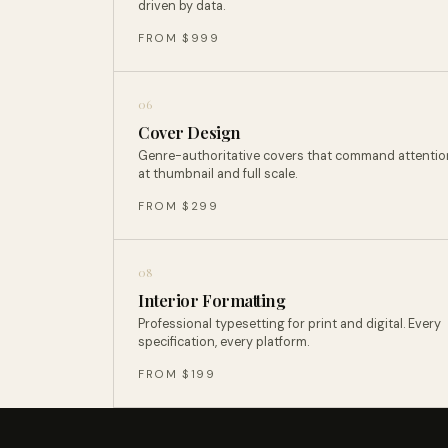
driven by data.
FROM $999
06
Cover Design
Genre-authoritative covers that command attentio
at thumbnail and full scale.
FROM $299
08
Interior Formatting
Professional typesetting for print and digital. Every
specification, every platform.
FROM $199