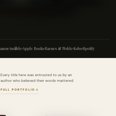
azon
Audible
Apple Books
Barnes & Noble
Kobo
Spotify
Every title here was entrusted to us by an
author who believed their words mattered.
FULL PORTFOLIO