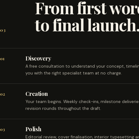
From first wor
to final launch
03
Discovery
01
A free consultation to understand your concept, timel
you with the right specialist team at no charge.
Creation
02
Your team begins. Weekly check-ins, milestone deliveri
revision rounds throughout the draft.
Polish
03
Editorial review, cover finalisation, interior typesetting