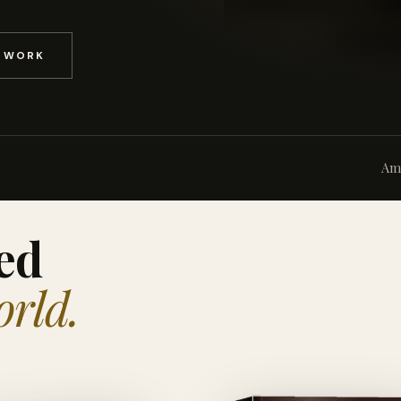
D WORK
Am
ed
orld.