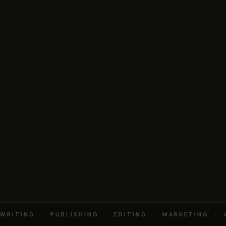
RITING · PUBLISHING · EDITING · MARKETING · 