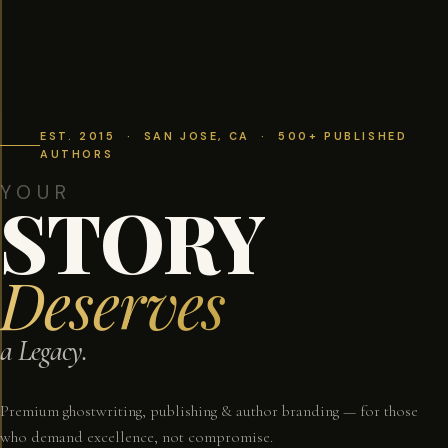
EST. 2015 · SAN JOSE, CA · 500+ PUBLISHED
AUTHORS
YOUR
STORY
Deserves
a Legacy.
Premium ghostwriting, publishing & author branding — for those
who demand excellence, not compromise.