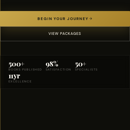
BEGIN YOUR JOURNEY
VIEW PACKAGES
500+
98%
50+
BOOKS PUBLISHED
SATISFACTION
SPECIALISTS
11yr
EXCELLENCE