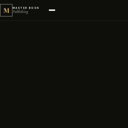
M
MASTER BOOK
Publishing