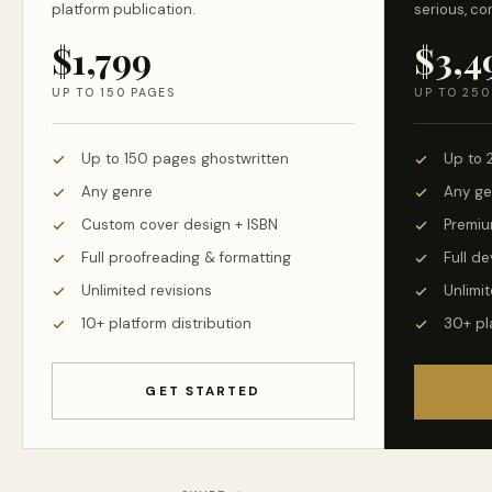
platform publication.
serious, co
$1,799
$3,4
UP TO 150 PAGES
UP TO 250
Up to 150 pages ghostwritten
Up to 
Any genre
Any ge
Custom cover design + ISBN
Premiu
Full proofreading & formatting
Full d
Unlimited revisions
Unlimit
10+ platform distribution
30+ pl
GET STARTED