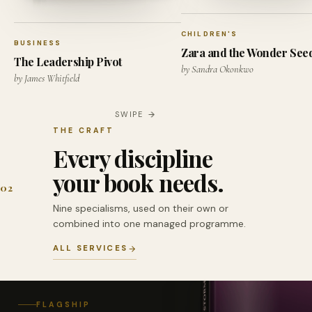
CHILDREN'S
BUSINESS
Zara and the Wonder See
The Leadership Pivot
by Sandra Okonkwo
by James Whitfield
SWIPE
THE CRAFT
Every discipline
your book needs.
02
Nine specialisms, used on their own or
combined into one managed programme.
ALL SERVICES
FLAGSHIP