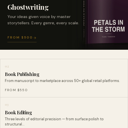
Ghostwriting
Your ideas given voice by master
storytellers. Every genre, every scale.
FROM $500
02
Book Publishing
From manuscript to marketplace across 50+ global retail platforms.
FROM $550
03
Book Editing
Three levels of editorial precision — from surface polish to
structural…