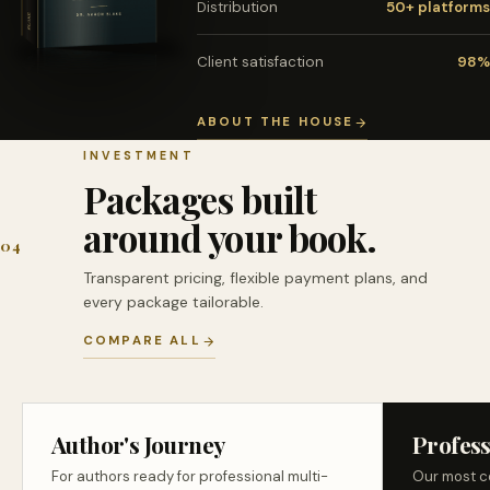
Distribution
50+ platforms
Client satisfaction
98%
ABOUT THE HOUSE
INVESTMENT
Packages built
around your book.
04
Transparent pricing, flexible payment plans, and
every package tailorable.
COMPARE ALL
Author's Journey
Profess
For authors ready for professional multi-
Our most c