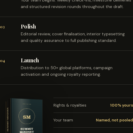
Your team begins. Weekly check-ins, milestone deliveries
and structured revision rounds throughout the draft.
Polish
03
Editorial review, cover finalisation, interior typesetting
and quality assurance to full publishing standard.
Launch
04
Distribution to 50+ global platforms, campaign
activation and ongoing royalty reporting.
Rights & royalties
100% yours
Your team
Named, not pooled