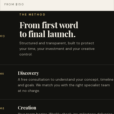
FROM $150
THE METHOD
From first word
to final launch.
03
Structured and transparent, built to protect
your time, your investment and your creative
control.
Discovery
01
A free consultation to understand your concept, timeline
and goals. We match you with the right specialist team
at no charge.
Creation
02