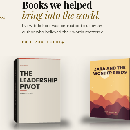
Books we helped
bring into the world.
01
Every title here was entrusted to us by an
author who believed their words mattered.
FULL PORTFOLIO