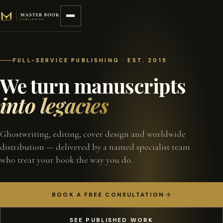
Skip to content
FULL-SERVICE PUBLISHING · EST. 2015
We turn manuscripts
into legacies
Ghostwriting, editing, cover design and worldwide
distribution — delivered by a named specialist team
who treat your book the way you do.
BOOK A FREE CONSULTATION
SEE PUBLISHED WORK