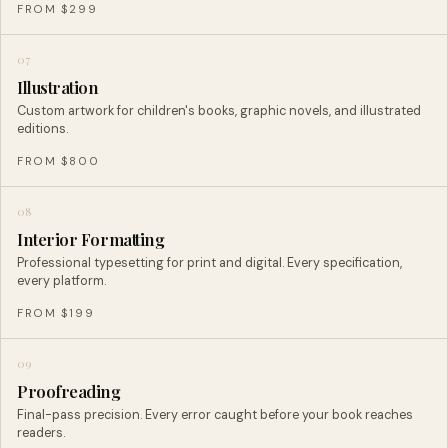
FROM $299
07
Illustration
Custom artwork for children's books, graphic novels, and illustrated
editions.
FROM $800
08
Interior Formatting
Professional typesetting for print and digital. Every specification,
every platform.
FROM $199
09
Proofreading
Final-pass precision. Every error caught before your book reaches
readers.