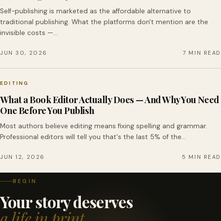
Self-publishing is marketed as the affordable alternative to
traditional publishing. What the platforms don't mention are the
invisible costs —…
JUN 30, 2026
7 MIN READ
EDITING
What a Book Editor Actually Does — And Why You Need
One Before You Publish
Most authors believe editing means fixing spelling and grammar.
Professional editors will tell you that's the last 5% of the…
JUN 12, 2026
5 MIN READ
BEGIN
Your story deserves
a life in print.