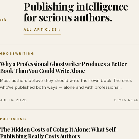
Publishing intelligence
for serious authors.
06
ALL ARTICLES
GHOSTWRITING
Why a Professional Ghostwriter Produces a Better
Book Than You Could Write Alone
Most authors believe they should write their own book. The ones
who've published both ways — alone and with professional…
JUL 14, 2026
6 MIN READ
PUBLISHING
The Hidden Costs of Going It Alone: What Self-
Publishing Really Costs Authors