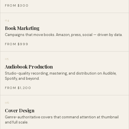
FROM $300
04
Book Marketing
Campaigns that move books. Amazon, press, social — driven by data.
FROM $999
05
Audiobook Production
Studio-quality recording, mastering, and distribution on Audible,
Spotify, and beyond.
FROM $1,200
06
Cover Design
Genre-authoritative covers that command attention at thumbnail
and full scale.