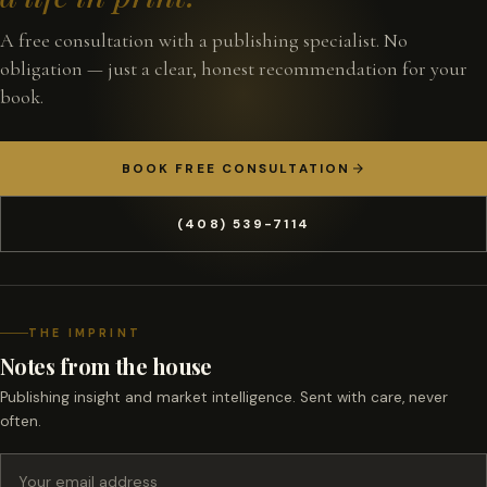
A free consultation with a publishing specialist. No
obligation — just a clear, honest recommendation for your
book.
BOOK FREE CONSULTATION
(408) 539-7114
THE IMPRINT
Notes from the house
Publishing insight and market intelligence. Sent with care, never
often.
Email address