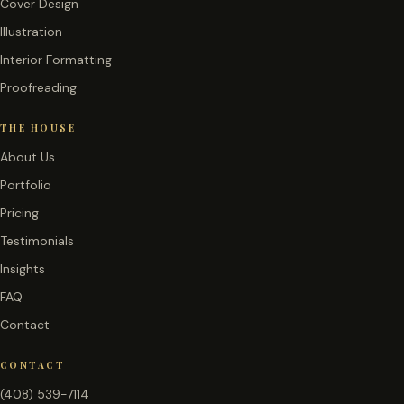
Cover Design
Illustration
Interior Formatting
Proofreading
THE HOUSE
About Us
Portfolio
Pricing
Testimonials
Insights
FAQ
Contact
CONTACT
(408) 539-7114