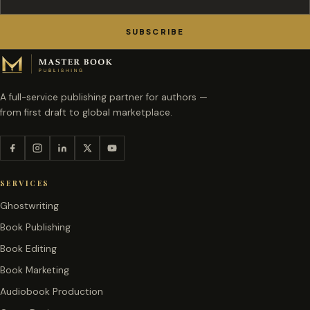
SUBSCRIBE
A full-service publishing partner for authors —
from first draft to global marketplace.
SERVICES
Ghostwriting
Book Publishing
Book Editing
Book Marketing
Audiobook Production