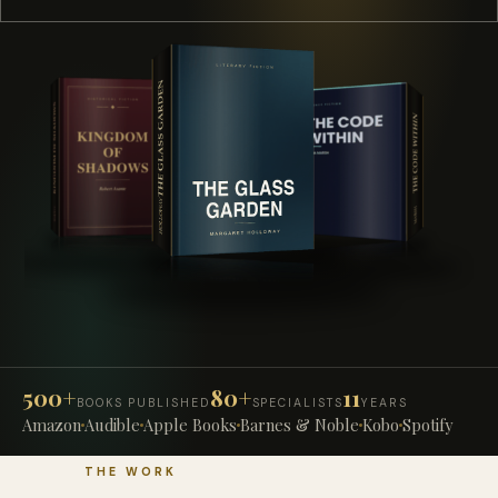
500+
80+
11
BOOKS PUBLISHED
SPECIALISTS
YEARS
Amazon
Audible
Apple Books
Barnes & Noble
Kobo
Spotify
THE WORK