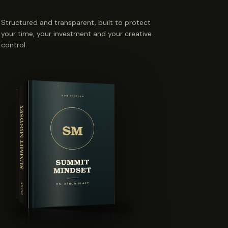
Structured and transparent, built to protect
your time, your investment and your creative
control.