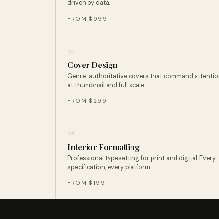
driven by data.
FROM $999
06
Cover Design
Genre-authoritative covers that command attentio
at thumbnail and full scale.
FROM $299
08
Interior Formatting
Professional typesetting for print and digital. Every
specification, every platform.
FROM $199