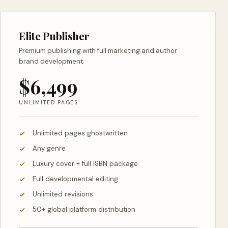
Elite Publisher
Premium publishing with full marketing and author
brand development.
$6,499
UNLIMITED PAGES
Unlimited pages ghostwritten
Any genre
Luxury cover + full ISBN package
Full developmental editing
Unlimited revisions
50+ global platform distribution