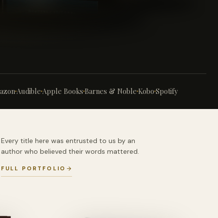
azon
Audible
Apple Books
Barnes & Noble
Kobo
Spotify
Every title here was entrusted to us by an
author who believed their words mattered.
FULL PORTFOLIO