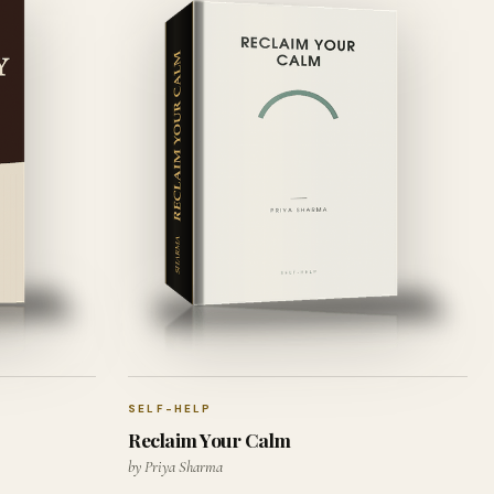
SELF-HELP
Reclaim Your Calm
by Priya Sharma