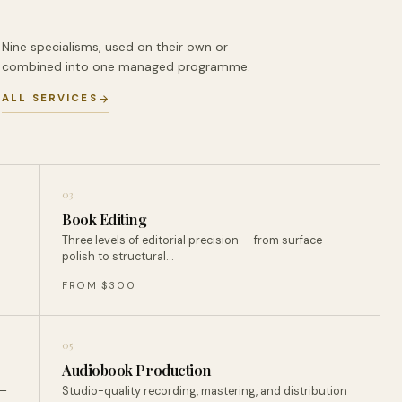
Nine specialisms, used on their own or
combined into one managed programme.
ALL SERVICES
03
Book Editing
Three levels of editorial precision — from surface
polish to structural…
FROM $300
05
Audiobook Production
 —
Studio-quality recording, mastering, and distribution