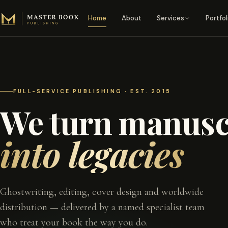
Skip to content
Home
About
Services
Portfol
FULL-SERVICE PUBLISHING · EST. 2015
We turn manusc
into legacies
Ghostwriting, editing, cover design and worldwide
distribution — delivered by a named specialist team
who treat your book the way you do.