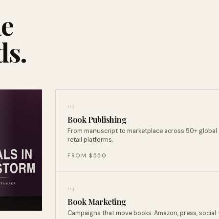
ne
ds.
02
Book Publishing
From manuscript to marketplace across 50+ global
retail platforms.
FROM $550
04
Book Marketing
Campaigns that move books. Amazon, press, social