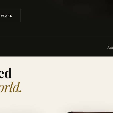
D WORK
Am
ed
orld.