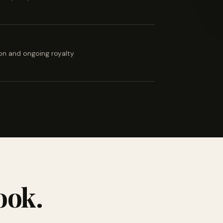
ion and ongoing royalty
ook.