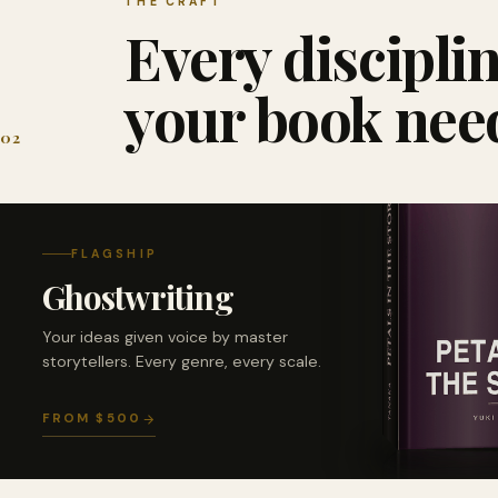
THE CRAFT
Every discipli
your book nee
02
FLAGSHIP
Ghostwriting
Your ideas given voice by master
storytellers. Every genre, every scale.
FROM $500