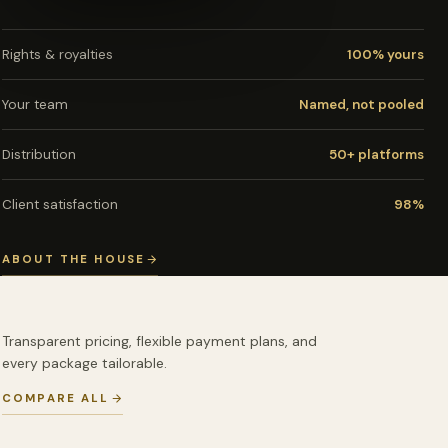
Rights & royalties
100% yours
Your team
Named, not pooled
Distribution
50+ platforms
Client satisfaction
98%
ABOUT THE HOUSE
Transparent pricing, flexible payment plans, and
every package tailorable.
COMPARE ALL