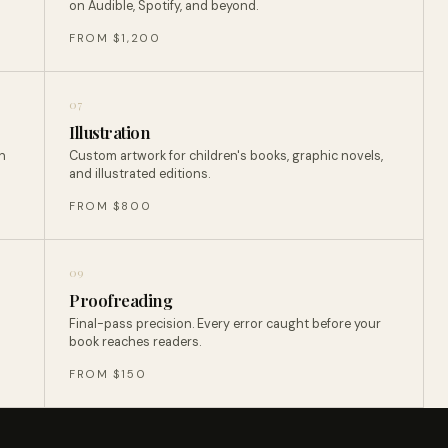
on Audible, Spotify, and beyond.
FROM $1,200
07
Illustration
n
Custom artwork for children's books, graphic novels,
and illustrated editions.
FROM $800
09
Proofreading
Final-pass precision. Every error caught before your
book reaches readers.
FROM $150