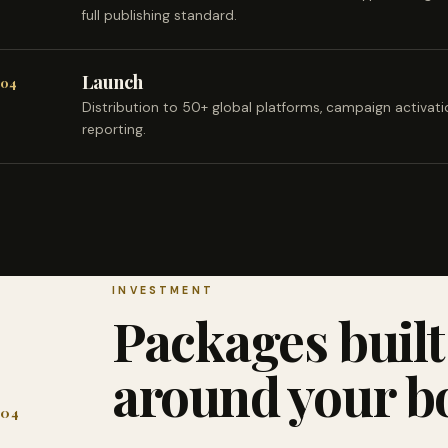
full publishing standard.
Launch
04
Distribution to 50+ global platforms, campaign activat
reporting.
INVESTMENT
Packages built
around your b
04