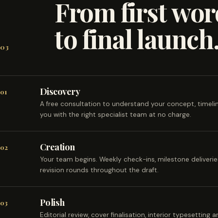
From first wor
to final launch
03
Discovery
01
A free consultation to understand your concept, timel
you with the right specialist team at no charge.
Creation
02
Your team begins. Weekly check-ins, milestone deliveri
revision rounds throughout the draft.
Polish
03
Editorial review, cover finalisation, interior typesetting