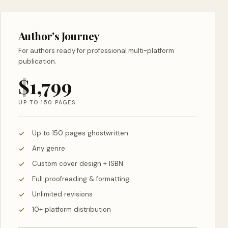
Author's Journey
For authors ready for professional multi-platform
publication.
$1,799
UP TO 150 PAGES
Up to 150 pages ghostwritten
Any genre
Custom cover design + ISBN
Full proofreading & formatting
Unlimited revisions
10+ platform distribution