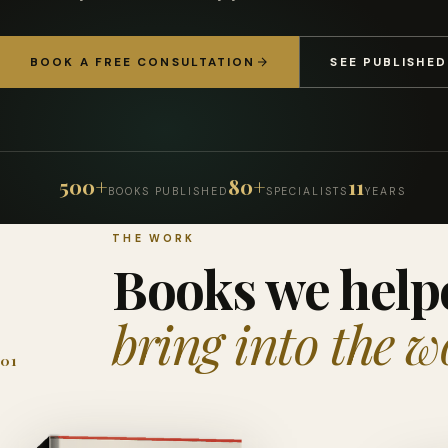
BOOK A FREE CONSULTATION
SEE PUBLISHE
500+
80+
11
BOOKS PUBLISHED
SPECIALISTS
YEARS
THE WORK
Books we help
bring into the w
01