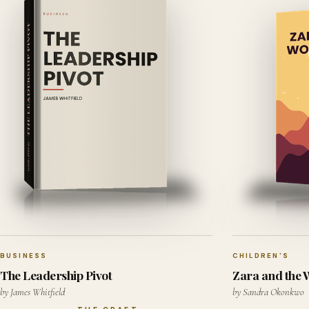
BUSINESS
CHILDREN'S
The Leadership Pivot
Zara and the
by James Whitfield
by Sandra Okonkwo