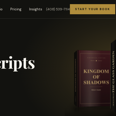
(408) 539-7114
io
Pricing
Insights
START YOUR BOOK
ripts