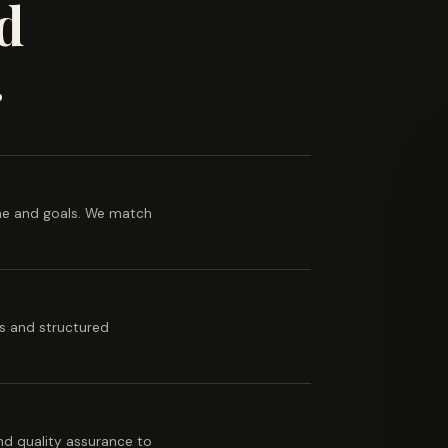
d
.
ine and goals. We match
es and structured
 and quality assurance to