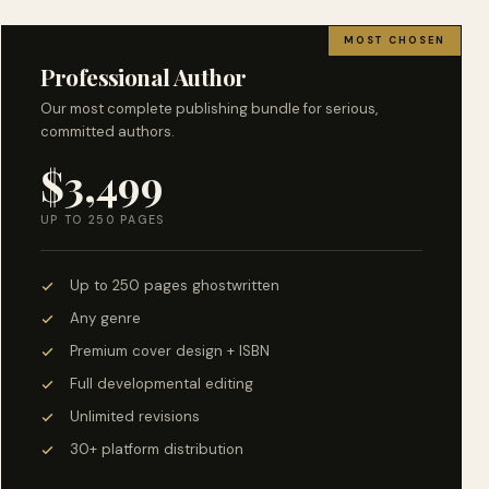
MOST CHOSEN
Professional Author
Our most complete publishing bundle for serious,
committed authors.
$3,499
UP TO 250 PAGES
Up to 250 pages ghostwritten
Any genre
Premium cover design + ISBN
Full developmental editing
Unlimited revisions
30+ platform distribution