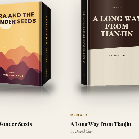
MEMOIR
 Wonder Seeds
A Long Way from Tianjin
by David Chen