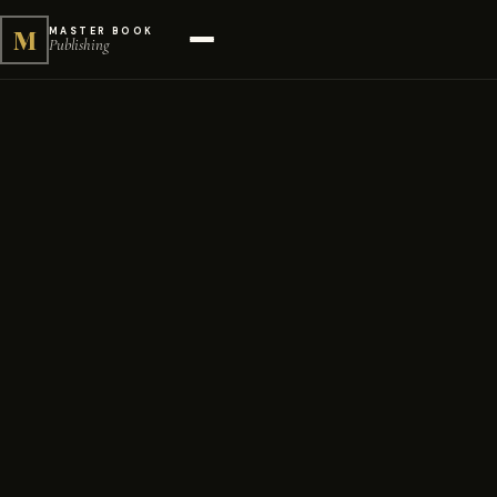
M
MASTER BOOK
Publishing