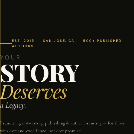
EST. 2015 · SAN JOSE, CA · 500+ PUBLISHED
AUTHORS
YOUR
STORY
Deserves
a Legacy.
Premium ghostwriting, publishing & author branding — for those
who demand excellence, not compromise.