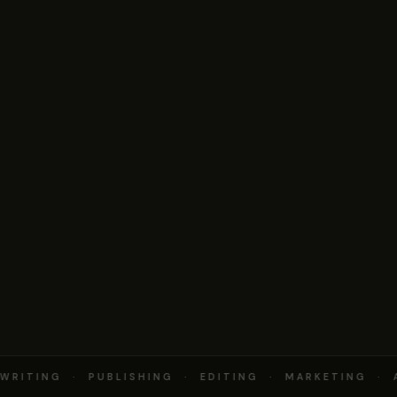
RITING · PUBLISHING · EDITING · MARKETING · 