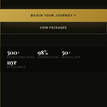
BEGIN YOUR JOURNEY
VIEW PACKAGES
500+
98%
50+
BOOKS PUBLISHED
SATISFACTION
SPECIALISTS
11yr
EXCELLENCE