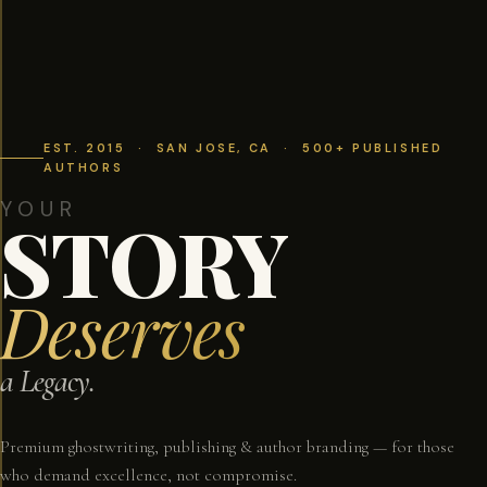
EST. 2015 · SAN JOSE, CA · 500+ PUBLISHED
AUTHORS
YOUR
STORY
Deserves
a Legacy.
Premium ghostwriting, publishing & author branding — for those
who demand excellence, not compromise.