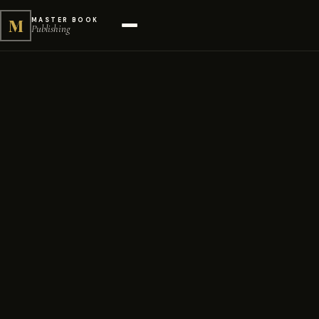
M
MASTER BOOK
Publishing