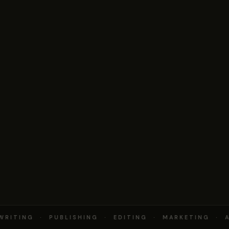
RITING · PUBLISHING · EDITING · MARKETING · A