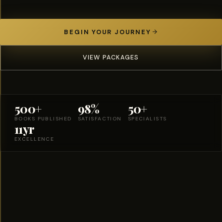
BEGIN YOUR JOURNEY
VIEW PACKAGES
500+
98%
50+
BOOKS PUBLISHED
SATISFACTION
SPECIALISTS
11yr
EXCELLENCE