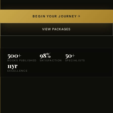
BEGIN YOUR JOURNEY
VIEW PACKAGES
500+
98%
50+
BOOKS PUBLISHED
SATISFACTION
SPECIALISTS
11yr
EXCELLENCE