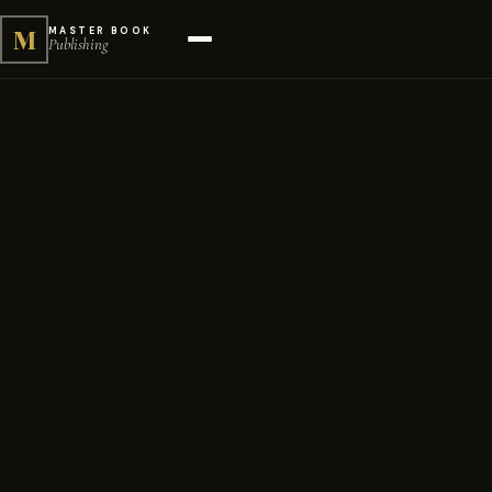
M
MASTER BOOK
Publishing