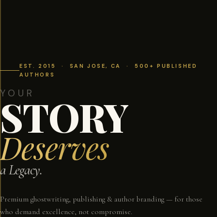
EST. 2015 · SAN JOSE, CA · 500+ PUBLISHED
AUTHORS
YOUR
STORY
Deserves
a Legacy.
Premium ghostwriting, publishing & author branding — for those
who demand excellence, not compromise.