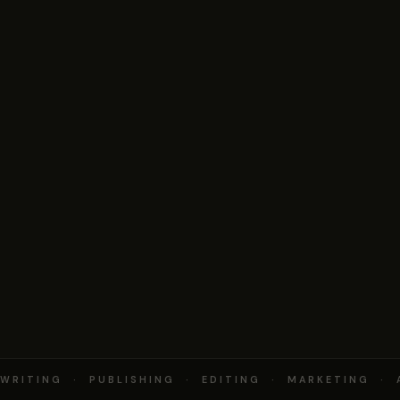
RITING · PUBLISHING · EDITING · MARKETING · 