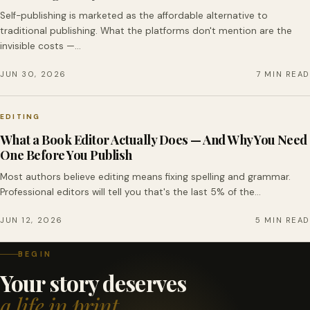
Self-publishing is marketed as the affordable alternative to
traditional publishing. What the platforms don't mention are the
invisible costs —…
JUN 30, 2026
7 MIN READ
EDITING
What a Book Editor Actually Does — And Why You Need
One Before You Publish
Most authors believe editing means fixing spelling and grammar.
Professional editors will tell you that's the last 5% of the…
JUN 12, 2026
5 MIN READ
BEGIN
Your story deserves
a life in print.