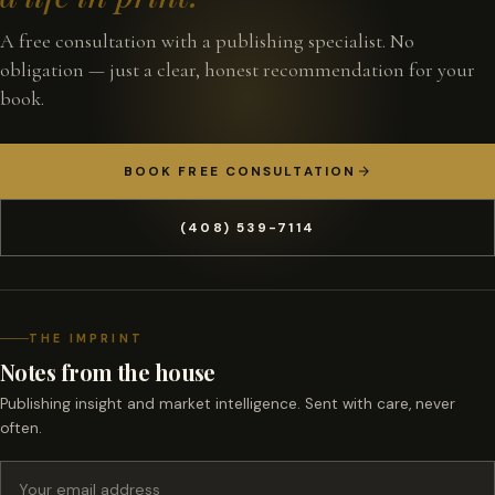
A free consultation with a publishing specialist. No
obligation — just a clear, honest recommendation for your
book.
BOOK FREE CONSULTATION
(408) 539-7114
THE IMPRINT
Notes from the house
Publishing insight and market intelligence. Sent with care, never
often.
Email address