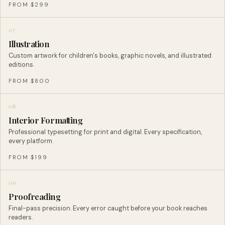
FROM $299
07
Illustration
Custom artwork for children's books, graphic novels, and illustrated
editions.
FROM $800
08
Interior Formatting
Professional typesetting for print and digital. Every specification,
every platform.
FROM $199
09
Proofreading
Final-pass precision. Every error caught before your book reaches
readers.