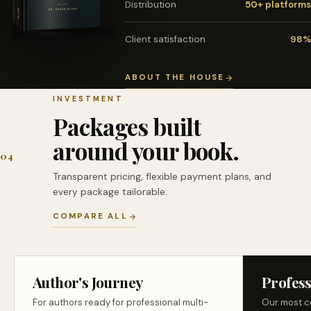
Distribution
50+ platforms
Client satisfaction
98%
ABOUT THE HOUSE
INVESTMENT
Packages built
around your book.
04
Transparent pricing, flexible payment plans, and
every package tailorable.
COMPARE ALL
Author's Journey
Profess
For authors ready for professional multi-
Our most c