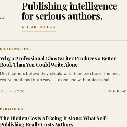
Publishing intelligence
for serious authors.
06
ALL ARTICLES
GHOSTWRITING
Why a Professional Ghostwriter Produces a Better
Book Than You Could Write Alone
Most authors believe they should write their own book. The ones
who've published both ways — alone and with professional…
JUL 14, 2026
6 MIN READ
PUBLISHING
The Hidden Costs of Going It Alone: What Self-
Publishing Really Costs Authors