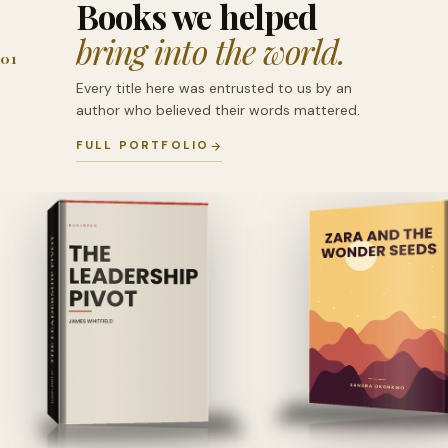
Books we helped
bring into the world.
01
Every title here was entrusted to us by an
author who believed their words mattered.
FULL PORTFOLIO