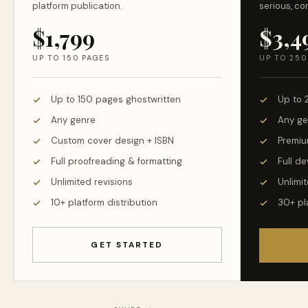
platform publication.
serious, co
$1,799
$3,4
UP TO 150 PAGES
UP TO 250
Up to 150 pages ghostwritten
Up to 
Any genre
Any ge
Custom cover design + ISBN
Premiu
Full proofreading & formatting
Full d
Unlimited revisions
Unlimit
10+ platform distribution
30+ pl
GET STARTED