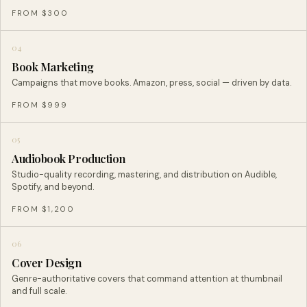
FROM $300
04
Book Marketing
Campaigns that move books. Amazon, press, social — driven by data.
FROM $999
05
Audiobook Production
Studio-quality recording, mastering, and distribution on Audible,
Spotify, and beyond.
FROM $1,200
06
Cover Design
Genre-authoritative covers that command attention at thumbnail
and full scale.