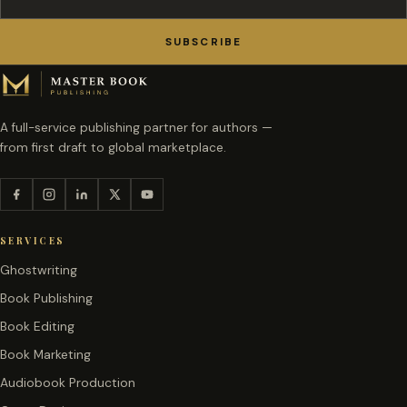
SUBSCRIBE
A full-service publishing partner for authors —
from first draft to global marketplace.
SERVICES
Ghostwriting
Book Publishing
Book Editing
Book Marketing
Audiobook Production