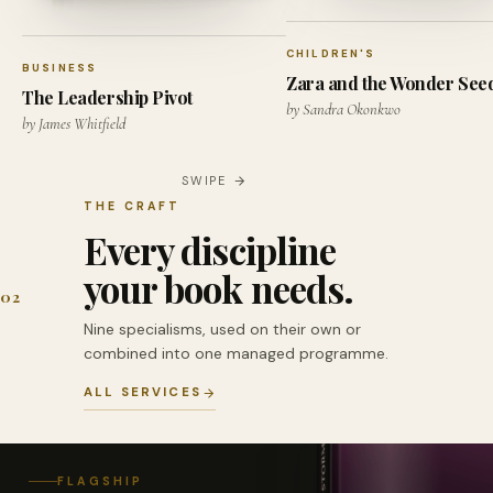
CHILDREN'S
BUSINESS
Zara and the Wonder See
The Leadership Pivot
by Sandra Okonkwo
by James Whitfield
SWIPE
THE CRAFT
Every discipline
your book needs.
02
Nine specialisms, used on their own or
combined into one managed programme.
ALL SERVICES
FLAGSHIP