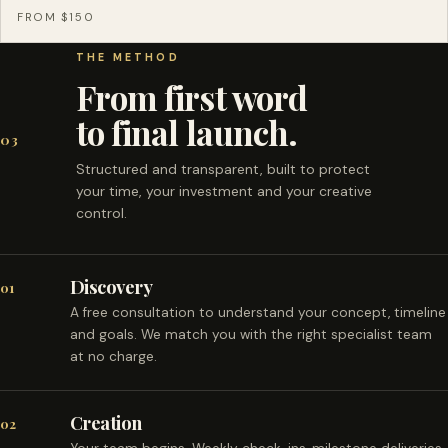
FROM $150
THE METHOD
From first word
to final launch.
03
Structured and transparent, built to protect
your time, your investment and your creative
control.
Discovery
01
A free consultation to understand your concept, timeline
and goals. We match you with the right specialist team
at no charge.
Creation
02