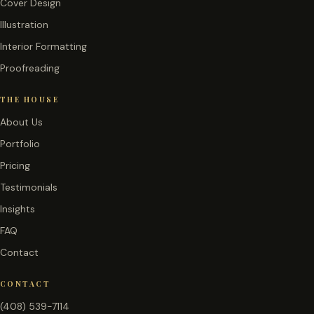
Cover Design
Illustration
Interior Formatting
Proofreading
THE HOUSE
About Us
Portfolio
Pricing
Testimonials
Insights
FAQ
Contact
CONTACT
(408) 539-7114