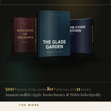
500+
80+
11
BOOKS PUBLISHED
SPECIALISTS
YEARS
Amazon
Audible
Apple Books
Barnes & Noble
Kobo
Spotify
THE WORK