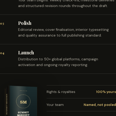
Your team begins. Weekly check-ins, milestone deliveries
and structured revision rounds throughout the draft.
Polish
03
Editorial review, cover finalisation, interior typesetting
and quality assurance to full publishing standard.
Launch
04
Distribution to 50+ global platforms, campaign
activation and ongoing royalty reporting.
Rights & royalties
100% yours
Your team
Named, not pooled