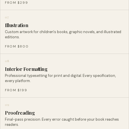
FROM $299
07
Illustration
Custom artwork for children's books, graphic novels, and illustrated
editions.
FROM $800
08
Interior Formatting
Professional typesetting for print and digital. Every specification,
every platform.
FROM $199
09
Proofreading
Final-pass precision. Every error caught before your book reaches
readers.