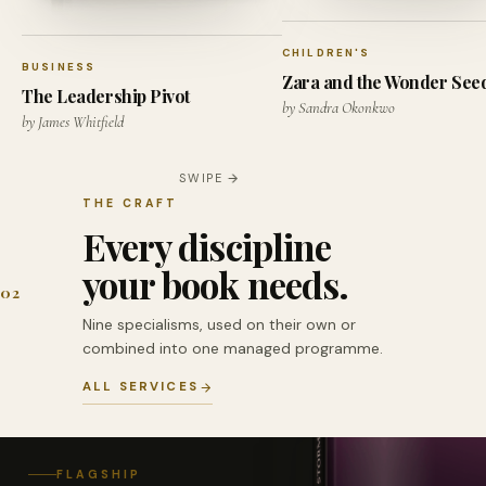
CHILDREN'S
BUSINESS
Zara and the Wonder See
The Leadership Pivot
by Sandra Okonkwo
by James Whitfield
SWIPE
THE CRAFT
Every discipline
your book needs.
02
Nine specialisms, used on their own or
combined into one managed programme.
ALL SERVICES
FLAGSHIP