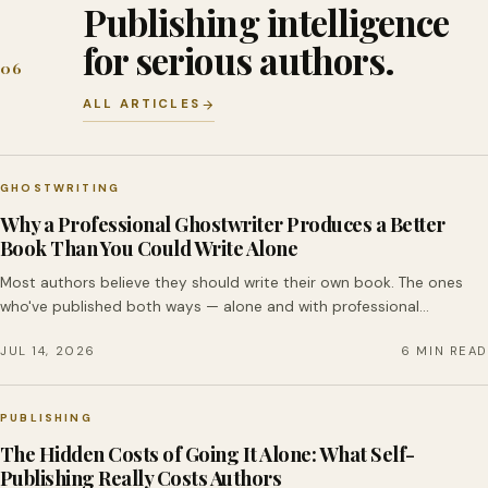
Publishing intelligence
for serious authors.
06
ALL ARTICLES
GHOSTWRITING
Why a Professional Ghostwriter Produces a Better
Book Than You Could Write Alone
Most authors believe they should write their own book. The ones
who've published both ways — alone and with professional…
JUL 14, 2026
6 MIN READ
PUBLISHING
The Hidden Costs of Going It Alone: What Self-
Publishing Really Costs Authors