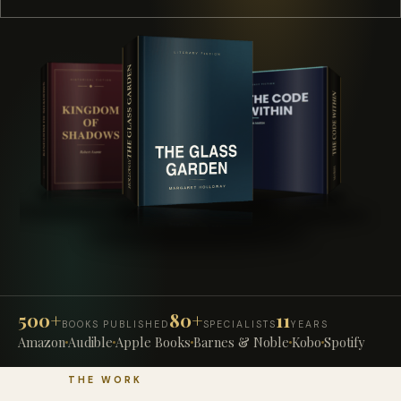
500+
80+
11
BOOKS PUBLISHED
SPECIALISTS
YEARS
Amazon
Audible
Apple Books
Barnes & Noble
Kobo
Spotify
THE WORK