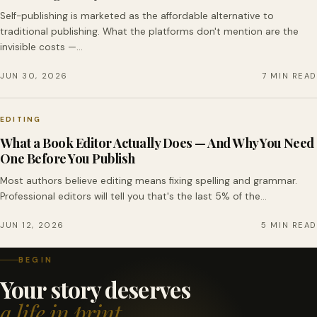
Self-publishing is marketed as the affordable alternative to
traditional publishing. What the platforms don't mention are the
invisible costs —…
JUN 30, 2026
7 MIN READ
EDITING
What a Book Editor Actually Does — And Why You Need
One Before You Publish
Most authors believe editing means fixing spelling and grammar.
Professional editors will tell you that's the last 5% of the…
JUN 12, 2026
5 MIN READ
BEGIN
Your story deserves
a life in print.