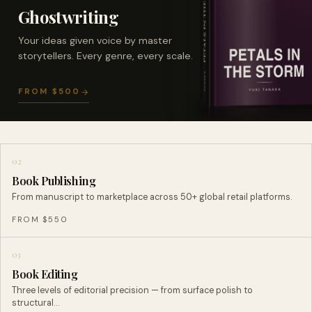
Ghostwriting
Your ideas given voice by master
storytellers. Every genre, every scale.
FROM $500
02
Book Publishing
From manuscript to marketplace across 50+ global retail platforms.
FROM $550
03
Book Editing
Three levels of editorial precision — from surface polish to
structural…