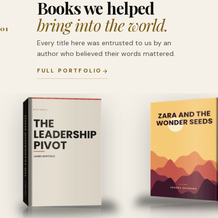
Books we helped
bring into the world.
01
Every title here was entrusted to us by an
author who believed their words mattered.
FULL PORTFOLIO