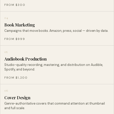
FROM $300
04
Book Marketing
Campaigns that move books. Amazon, press, social — driven by data.
FROM $999
05
Audiobook Production
Studio-quality recording, mastering, and distribution on Audible,
Spotify, and beyond.
FROM $1,200
06
Cover Design
Genre-authoritative covers that command attention at thumbnail
and full scale.