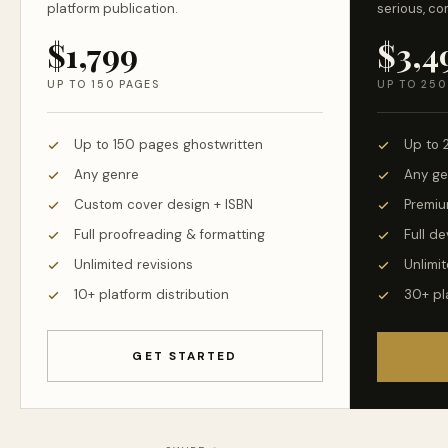
platform publication.
serious, co
$1,799
$3,4
UP TO 150 PAGES
UP TO 250
Up to 150 pages ghostwritten
Up to 
Any genre
Any ge
Custom cover design + ISBN
Premiu
Full proofreading & formatting
Full d
Unlimited revisions
Unlimit
10+ platform distribution
30+ pl
GET STARTED