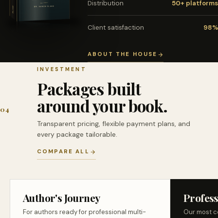
Distribution
50+ platforms
Client satisfaction
98%
ABOUT THE HOUSE
INVESTMENT
Packages built
around your book.
04
Transparent pricing, flexible payment plans, and
every package tailorable.
COMPARE ALL
Author's Journey
Profess
For authors ready for professional multi-
Our most c