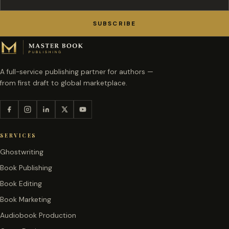
SUBSCRIBE
A full-service publishing partner for authors —
from first draft to global marketplace.
SERVICES
Ghostwriting
Book Publishing
Book Editing
Book Marketing
Audiobook Production