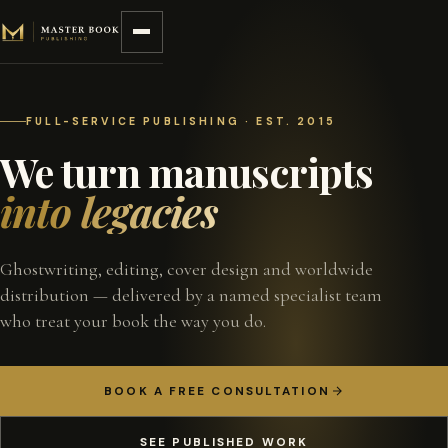
Skip to content
FULL-SERVICE PUBLISHING · EST. 2015
We turn manuscripts
into legacies
Ghostwriting, editing, cover design and worldwide
distribution — delivered by a named specialist team
who treat your book the way you do.
BOOK A FREE CONSULTATION
SEE PUBLISHED WORK