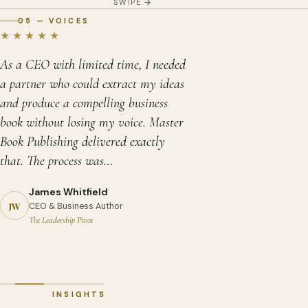
SWIPE
05 — VOICES
★★★★★
As a CEO with limited time, I needed
a partner who could extract my ideas
and produce a compelling business
book without losing my voice. Master
Book Publishing delivered exactly
that. The process was…
James Whitfield
David Chen
Priya Sharma
JW
CEO & Business Author
Memoir Author
Self-Help Author
Sandra Okonkwo
The Leadership Pivot
A Long Way from Tianjin
Reclaim Your Calm
Children's Book Author
Margaret Holloway
Robert Asante
Zara and the Wonder Seeds
Debut Novelist — Fiction
Historical Fiction Author
The Glass Garden
Kingdom of Shadows
INSIGHTS