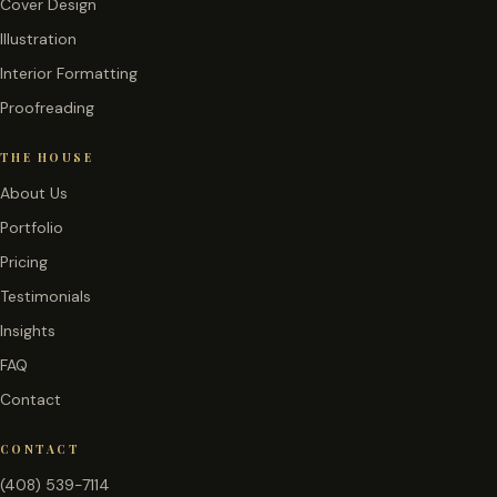
Cover Design
Illustration
Interior Formatting
Proofreading
THE HOUSE
About Us
Portfolio
Pricing
Testimonials
Insights
FAQ
Contact
CONTACT
(408) 539-7114