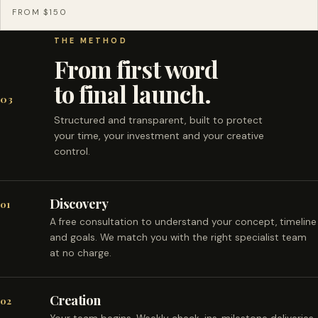
FROM $150
THE METHOD
From first word
to final launch.
03
Structured and transparent, built to protect
your time, your investment and your creative
control.
Discovery
01
A free consultation to understand your concept, timeline
and goals. We match you with the right specialist team
at no charge.
Creation
02