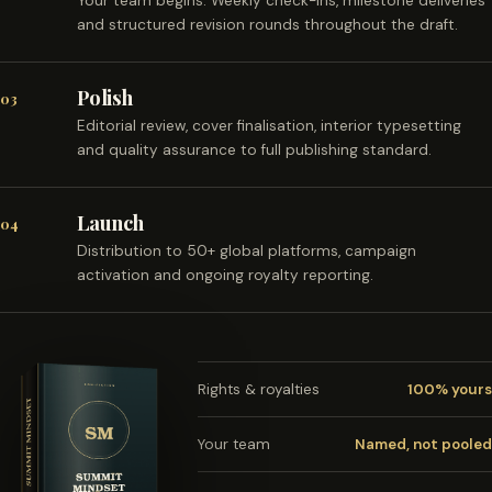
Your team begins. Weekly check-ins, milestone deliveries
and structured revision rounds throughout the draft.
Polish
03
Editorial review, cover finalisation, interior typesetting
and quality assurance to full publishing standard.
Launch
04
Distribution to 50+ global platforms, campaign
activation and ongoing royalty reporting.
Rights & royalties
100% yours
Your team
Named, not pooled