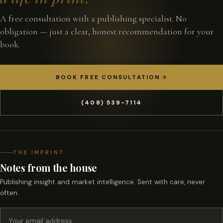
A free consultation with a publishing specialist. No
obligation — just a clear, honest recommendation for your
book.
BOOK FREE CONSULTATION
(408) 539-7114
THE IMPRINT
Notes from the house
Publishing insight and market intelligence. Sent with care, never
often.
Email address