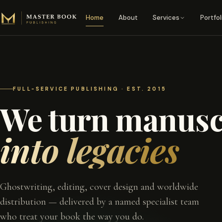
Skip to content
Home
About
Services
Portfol
FULL-SERVICE PUBLISHING · EST. 2015
We turn manusc
into legacies
Ghostwriting, editing, cover design and worldwide
distribution — delivered by a named specialist team
who treat your book the way you do.