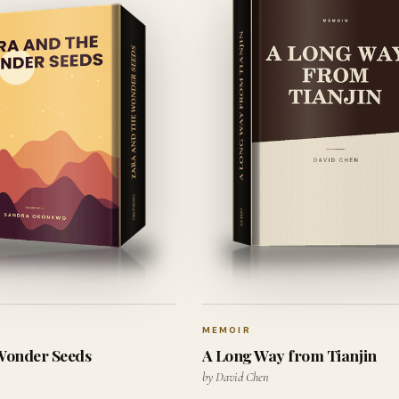
MEMOIR
 Wonder Seeds
A Long Way from Tianjin
by David Chen