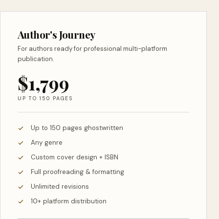
Author's Journey
For authors ready for professional multi-platform
publication.
$1,799
UP TO 150 PAGES
Up to 150 pages ghostwritten
Any genre
Custom cover design + ISBN
Full proofreading & formatting
Unlimited revisions
10+ platform distribution