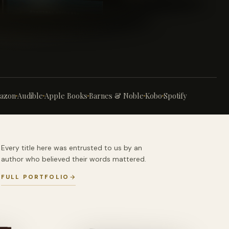
azon
Audible
Apple Books
Barnes & Noble
Kobo
Spotify
Every title here was entrusted to us by an
author who believed their words mattered.
FULL PORTFOLIO