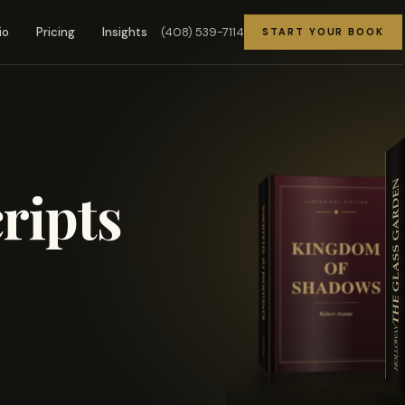
(408) 539-7114
io
Pricing
Insights
START YOUR BOOK
ripts