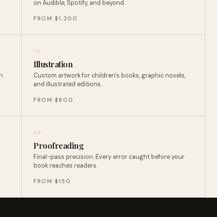
on Audible, Spotify, and beyond.
FROM $1,200
07
Illustration
n
Custom artwork for children's books, graphic novels,
and illustrated editions.
FROM $800
09
Proofreading
Final-pass precision. Every error caught before your
book reaches readers.
FROM $150