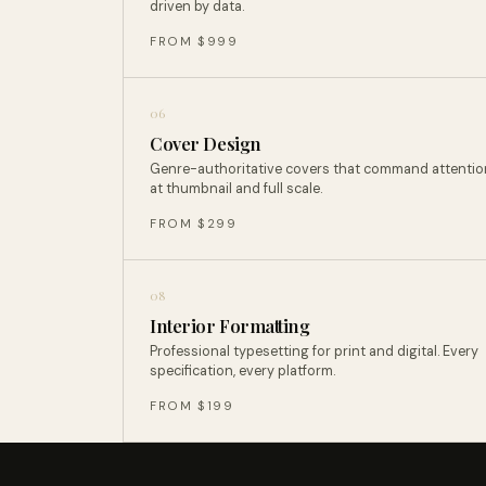
driven by data.
FROM $999
06
Cover Design
Genre-authoritative covers that command attentio
at thumbnail and full scale.
FROM $299
08
Interior Formatting
Professional typesetting for print and digital. Every
specification, every platform.
FROM $199