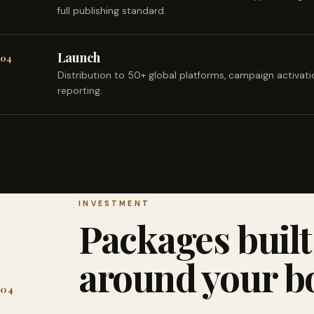
full publishing standard.
Launch
04
Distribution to 50+ global platforms, campaign activat
reporting.
INVESTMENT
Packages built
around your b
04