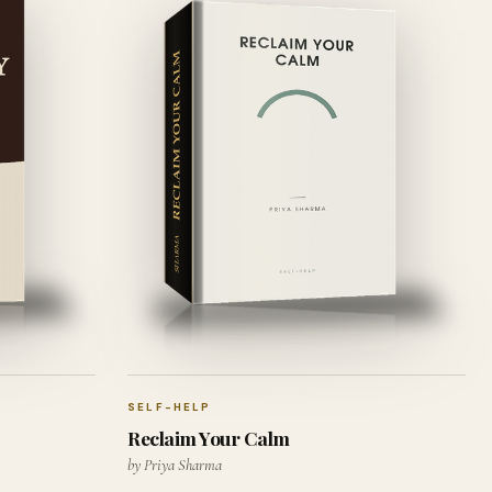
SELF-HELP
Reclaim Your Calm
by Priya Sharma