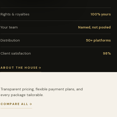
Rights & royalties
100% yours
Your team
Named, not pooled
Distribution
50+ platforms
Client satisfaction
98%
ABOUT THE HOUSE
Transparent pricing, flexible payment plans, and
every package tailorable.
COMPARE ALL