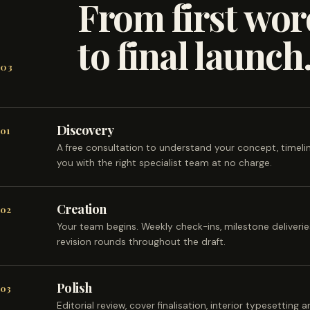
From first wor
to final launch
03
Discovery
01
A free consultation to understand your concept, timel
you with the right specialist team at no charge.
Creation
02
Your team begins. Weekly check-ins, milestone deliveri
revision rounds throughout the draft.
Polish
03
Editorial review, cover finalisation, interior typesetting