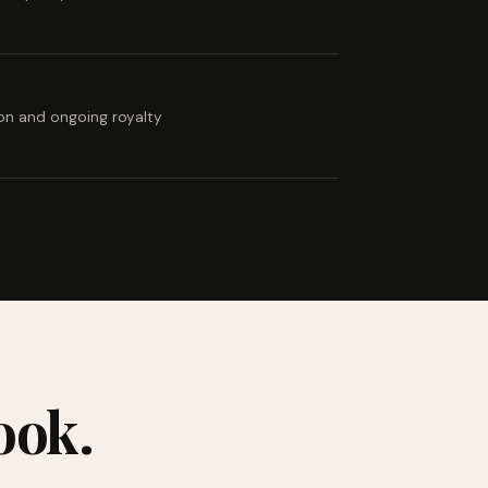
ion and ongoing royalty
ook.