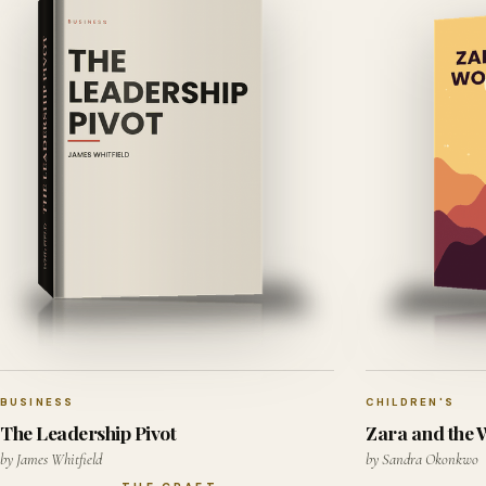
BUSINESS
CHILDREN'S
The Leadership Pivot
Zara and the
by James Whitfield
by Sandra Okonkwo