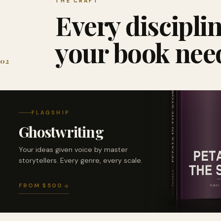
THE CRAFT
Every discipli
your book nee
02
FLAGSHIP
Ghostwriting
Your ideas given voice by master
storytellers. Every genre, every scale.
FROM $500