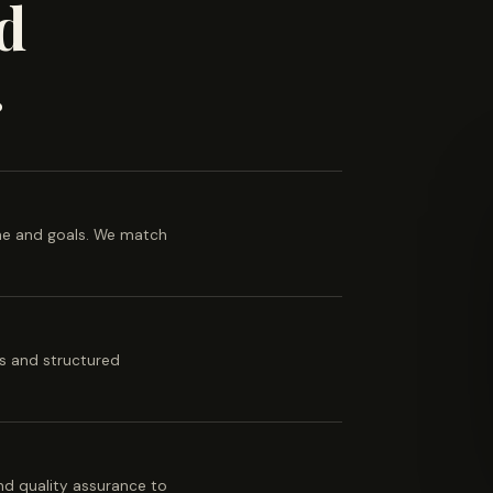
d
.
ine and goals. We match
es and structured
 and quality assurance to