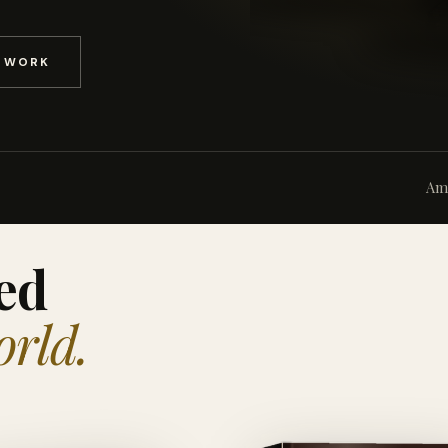
D WORK
Am
ed
orld.